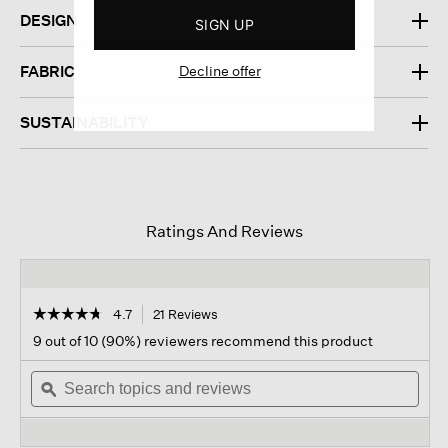
DESIGN
SIGN UP
Decline offer
FABRIC
SUSTAINABILITY
Ratings And Reviews
☆☆☆☆☆
☆☆☆☆☆
4.7
21 Reviews
This
action
4.7
9 out of 10 (90%) reviewers recommend this product
out
will
of
Search
navigate
Sear
5
topics
ϙ
to
topi
stars.
and
reviews.
and
Read
reviews
revi
reviews
for