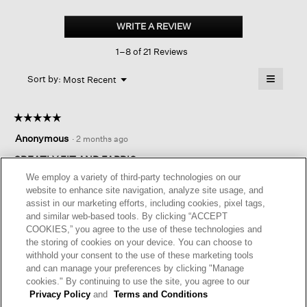
Woven
Plissé
WRITE A REVIEW
.
Mock
This
Neck
1–8 of 21 Reviews
action
Top
will
≡
Menu
open
Sort by:
Most Recent
▼
a
Clicking
on
modal
the
dialog.
☆☆☆☆☆
☆☆☆☆☆
followin
button
5
Anonymous
·
2 months ago
will
out
update
of
GREATLY FIT AND FABRIC
the
content
5
We employ a variety of third-party technologies on our
below
I love this top. It’s comfortable and washes well. It’s a perfect
stars.
website to enhance site navigation, analyze site usage, and
length. Sometimes I wear a large and sometimes a medium
assist in our marketing efforts, including cookies, pixel tags,
works better in a boxy fit. So I ordered this in medium and am
and similar web-based tools. By clicking “ACCEPT
happy I did.
COOKIES,” you agree to the use of these technologies and
the storing of cookies on your device. You can choose to
I recommend this product
✔
Yes
withhold your consent to the use of these marketing tools
and can manage your preferences by clicking "Manage
Helpful?
Yes ·
0
No ·
0
Report
cookies." By continuing to use the site, you agree to our
Privacy Policy
and
Terms and Conditions