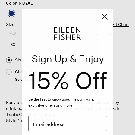
Color: ROYAL
selected
Size:
Fit Chart
XXS
XS
S
M
L
XL
1X
2X
3X
Sign Up & Enjoy
Ship
15% Off
Choose Store
Select a store to see the availability
Be the first to know about new arrivals,
Easy and elevated. A drapey mock neck top elevated by
exclusive offers and more.
crinkled texture, in our fluid Woven Plissé. Made in a Fair
Trade Certified™ factory.
Style No. F5RBC-T6378