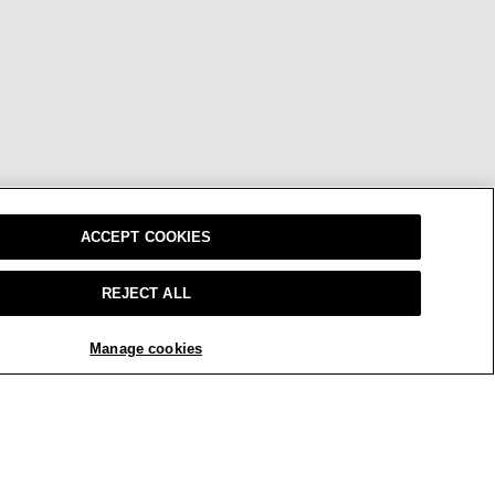
ACCEPT COOKIES
REJECT ALL
Manage cookies
W
OUR BRAND
CAREERS