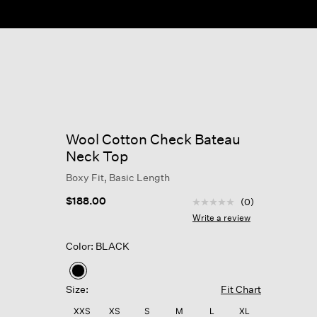
ow
Wool Cotton Check Bateau
Neck Top
Boxy Fit, Basic Length
4.9 out of 5 Customer R
$188.00
(0)
No
rating
Write a review
value
Same
Color: BLACK
page
link.
selected
Size:
Fit Chart
XXS
XS
S
M
L
XL