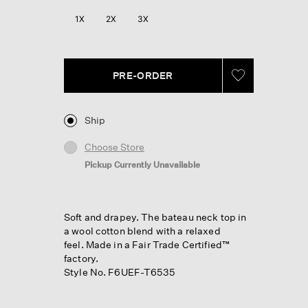
1X
2X
3X
PRE-ORDER
Ship
Choose Store
Pickup Currently Unavailable
Soft and drapey. The bateau neck top in
a wool cotton blend with a relaxed
feel. Made in a Fair Trade Certified™
factory.
Style No. F6UEF-T6535