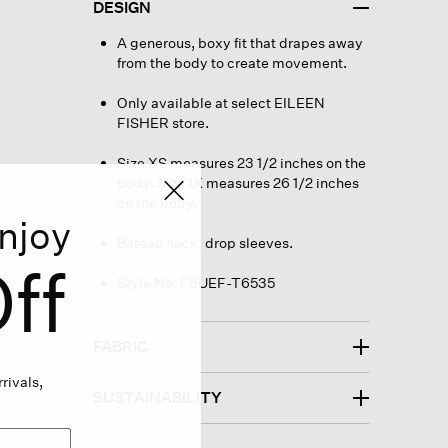
DESIGN
A generous, boxy fit that drapes away
from the body to create movement.
Only available at select EILEEN
FISHER store.
Size XS measures 23 1/2 inches on the
body. Size 1X measures 26 1/2 inches
on the body.
njoy
Bateau neck, drop sleeves.
ff
Style No. F6UEF-T6535
FABRIC
rivals,
SUSTAINABILITY