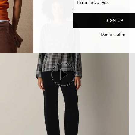
SIGN UP
Decline offer