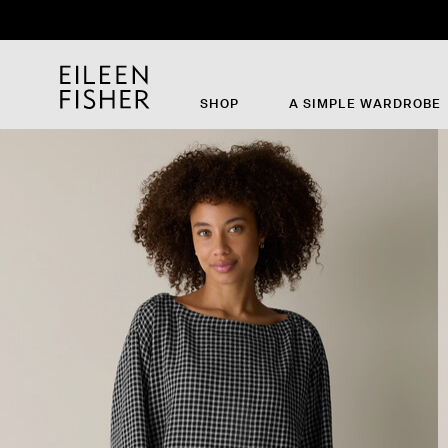
Th
SHOP
A SIMPLE WARDROBE