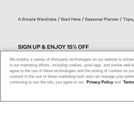
action
will
open
A Simple Wardrobe
Start Here
Seasonal Planner
Tops,
a
modal
dialog.
SIGN UP & ENJOY 15% OFF
We employ a variety of third-party technologies on our website to enhan
in our marketing efforts, including cookies, pixel tags, and similar w
agree to the use of these technologies and the storing of cookies on yo
This site is protected by reCAPTCHA and the Google
Privacy Policy
a
consent to the use of these marketing tools and can manage your pref
Service
apply.
continuing to use the site, you agree to our
Privacy Policy
and
Terms
Sign Up For
Text Alerts
HELP
RETURNS
GIFT 