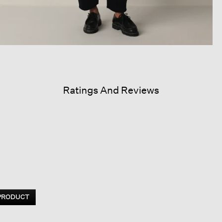
Ratings And Reviews
 PRODUCT