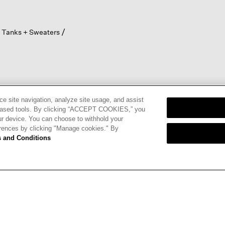
 Tanks + Sweaters
ce site navigation, analyze site usage, and assist
eb-based tools. By clicking “ACCEPT COOKIES,” you
ur device. You can choose to withhold your
nd
Terms of
erences by clicking "Manage cookies." By
 and Conditions
CARDS
STORE LOCATOR
RENE