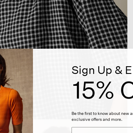
Sign Up & E
15% O
Be the first to know about new ar
exclusive offers and more.