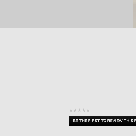
☆☆☆☆☆
No
BE THE FIRST TO REVIEW THIS
rating
.
value
This