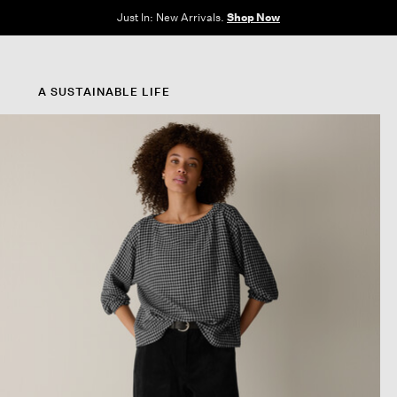
e Sale: End of Season. Up to 60% off original prices. New styles added.
Shop N
A SUSTAINABLE LIFE