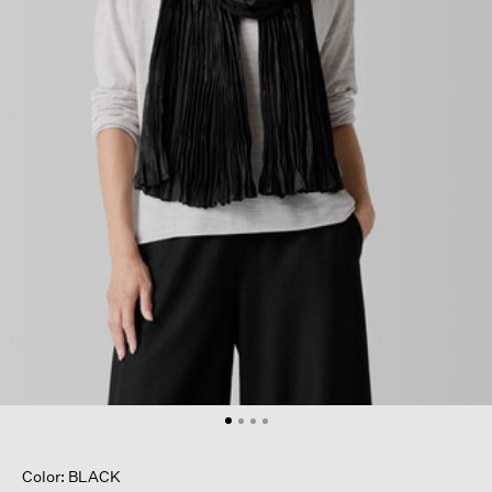
Color: BLACK