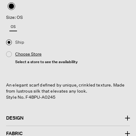
selected
Size: OS
OS
Ship
Choose Store
Select a store to see the availability
An elegant scarf defined by unique, crinkled texture. Made
from lustrous silk that elevates any look.
Style No. F4BPU-A0245
DESIGN
FABRIC