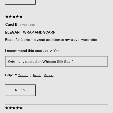
☆☆☆☆☆
☆☆☆☆☆
5
Carol B
·
a year ago
out
of
ELEGANT WRAP AND SCARF
5
Beautiful fabric + a great addition to my travel wardrobe
stars.
I recommend this product
✔
Yes
Originally posted on
Whisper Silk Scarf
Helpful?
Yes ·
0
No ·
0
Report
REPLY
☆☆☆☆☆
☆☆☆☆☆
5