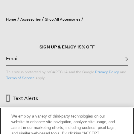
Home
Accessories
Shop All Accessories
SIGN UP & ENJOY 15% OFF
This site is protected by reCAPTCHA and the Google
Privacy Policy
and
Terms of Service
apply.
Text Alerts
We employ a variety of third-party technologies on our
website to enhance site navigation, analyze site usage, and
assist in our marketing efforts, including cookies, pixel tags,
and similar web-based tools. By clicking “ACCEPT