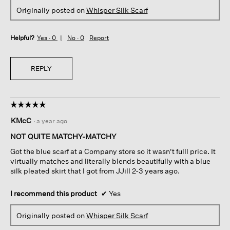
Originally posted on
Whisper Silk Scarf
Helpful?
Yes ·
0
No ·
0
Report
REPLY
☆☆☆☆☆
☆☆☆☆☆
5
KMcC
·
a year ago
out
of
NOT QUITE MATCHY-MATCHY
5
Got the blue scarf at a Company store so it wasn't fulll price. It
stars.
virtually matches and literally blends beautifully with a blue
silk pleated skirt that I got from JJill 2-3 years ago.
I recommend this product
✔
Yes
Originally posted on
Whisper Silk Scarf