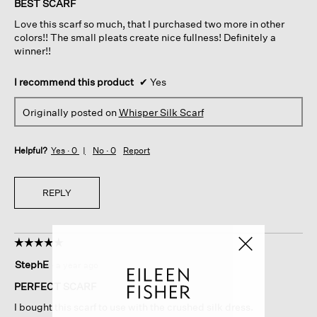
BEST SCARF
5
Love this scarf so much, that I purchased two more in other
stars.
colors!! The small pleats create nice fullness! Definitely a
winner!!
I recommend this product
✔
Yes
Originally posted on
Whisper Silk Scarf
Helpful?
Yes ·
0
No ·
0
Report
REPLY
☆☆☆☆☆
☆☆☆☆☆
5
StephE
·
a year ago
out
of
PERFECT SCARF
5
I bought this scarf to use with the crushed silk dress.
stars.