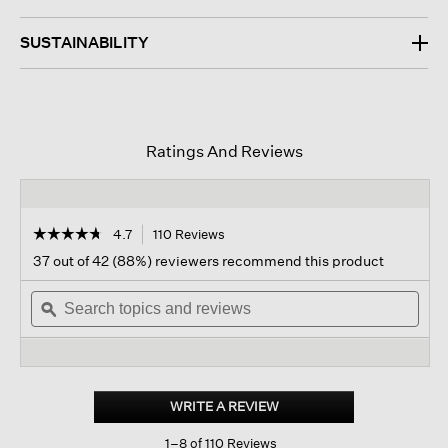
SUSTAINABILITY
Ratings And Reviews
☆☆☆☆☆
☆☆☆☆☆
4.7
110 Reviews
This
action
4.7
37 out of 42 (88%) reviewers recommend this product
out
will
of
Search
navigate
Sear
5
topics
ϙ
to
topi
stars.
and
reviews.
and
Read
reviews
revi
reviews
for
Whisper
Silk
WRITE A REVIEW
.
Scarf
This
1–8 of 110 Reviews
action