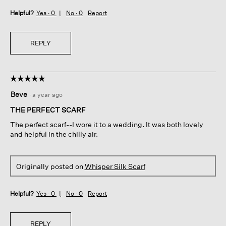
Helpful?
Yes ·
0
No ·
0
Report
REPLY
☆☆☆☆☆
☆☆☆☆☆
5
Beve
·
a year ago
out
of
THE PERFECT SCARF
5
The perfect scarf--I wore it to a wedding. It was both lovely
stars.
and helpful in the chilly air.
Originally posted on
Whisper Silk Scarf
Helpful?
Yes ·
0
No ·
0
Report
REPLY