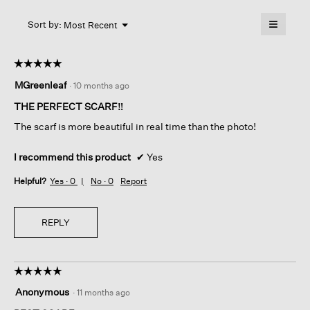
will
≡
Menu
open
Sort by:
Most Recent
▼
a
Clicking
on
modal
the
dialog.
☆☆☆☆☆
☆☆☆☆☆
followin
button
5
MGreenleaf
·
10 months ago
will
out
update
of
the
THE PERFECT SCARF‼️
content
5
below
The scarf is more beautiful in real time than the photo!
stars.
I recommend this product
✔
Yes
Helpful?
Yes ·
0
No ·
0
Report
REPLY
☆☆☆☆☆
☆☆☆☆☆
5
Anonymous
·
11 months ago
out
of