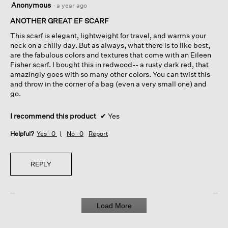
Anonymous
·
a year ago
out
of
ANOTHER GREAT EF SCARF
5
This scarf is elegant, lightweight for travel, and warms your
stars.
neck on a chilly day. But as always, what there is to like best,
are the fabulous colors and textures that come with an Eileen
Fisher scarf. I bought this in redwood-- a rusty dark red, that
amazingly goes with so many other colors. You can twist this
and throw in the corner of a bag (even a very small one) and
go.
I recommend this product
✔
Yes
Helpful?
Yes ·
0
No ·
0
Report
REPLY
Load More