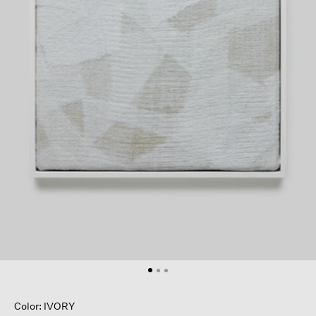
Color: IVORY