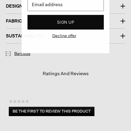
DESIGN
FABRIC
SIGN UP
SUSTAINABILITY
Decline offer
Barcode
Ratings And Reviews
☆☆☆☆☆
No
BE THE FIRST TO REVIEW THIS PRODUCT
rating
.
value
This
action