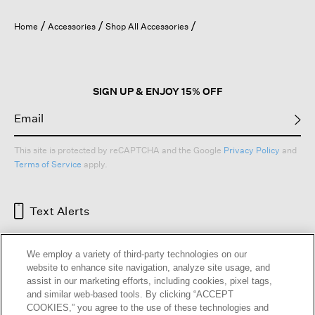
will
open
Home
Accessories
Shop All Accessories
a
modal
dialog.
SIGN UP & ENJOY 15% OFF
This site is protected by reCAPTCHA and the Google
Privacy Policy
and
Terms of Service
apply.
Text Alerts
We employ a variety of third-party technologies on our
website to enhance site navigation, analyze site usage, and
assist in our marketing efforts, including cookies, pixel tags,
and similar web-based tools. By clicking “ACCEPT
COOKIES,” you agree to the use of these technologies and