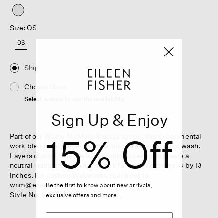
selected
Size: OS
OS
Ship
Choose Store
Select a store to see the availability
Sign Up & Enjoy
15% Off
Part of our Waste No More Studies series, this experimental
work blends reclaimed textiles into an ethereal color wash.
Layers of wool, linen, silk and cotton overlap to create a
neutral-hued artwork that's one of a kind. Measures 13 by 13
inches. For custom Wallworks, reach out to
wnm@eileenfisher.com.
Be the first to know about new arrivals,
Style No. AAEB-HG811
exclusive offers and more.