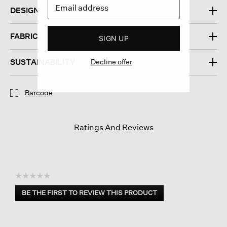
DESIGN
FABRIC
SIGN UP
SUSTAINABILITY
Decline offer
Barcode
Ratings And Reviews
☆☆☆☆☆
No
BE THE FIRST TO REVIEW THIS PRODUCT
rating
.
value
This
action