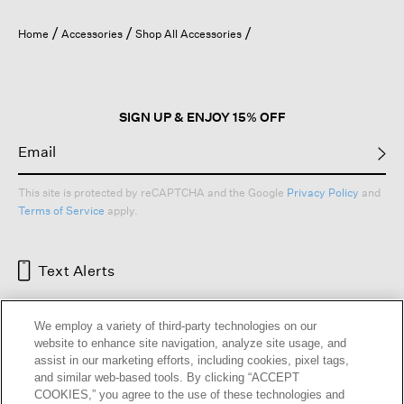
will
open
Home
Accessories
Shop All Accessories
a
modal
dialog.
SIGN UP & ENJOY 15% OFF
This site is protected by reCAPTCHA and the Google
Privacy Policy
and
Terms of Service
apply.
Text Alerts
We employ a variety of third-party technologies on our
website to enhance site navigation, analyze site usage, and
assist in our marketing efforts, including cookies, pixel tags,
and similar web-based tools. By clicking “ACCEPT
COOKIES,” you agree to the use of these technologies and