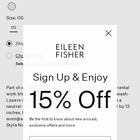
selected
Size: OS
OS
Ship
Choose Store
Select a store to see the availability
Sign Up & Enjoy
15% Off
Part of our Waste No More Studies series, this experimental
work blends reclaimed textiles into an ethereal color wash.
Layers of wool, linen, silk and cotton overlap to create a
neutral-hued artwork that's one of a kind. Measures 13 by 13
inches. For custom Wallworks, reach out to
wnm@eileenfisher.com.
Be the first to know about new arrivals,
Style No. AAEB-HG809
exclusive offers and more.