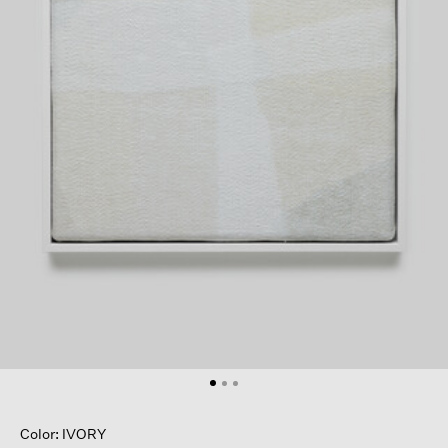
Color: IVORY