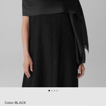
Color: BLACK