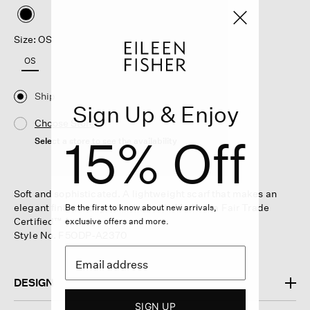
selected
Size: OS
OS
Ship
Sign Up & Enjoy
Choose Store
15% Off
Select a store to see the availability
Soft and sophisticated. A lightweight scarf that makes an
elegant final touch, in washed silk. Made in a Fair Trade
Be the first to know about new arrivals,
Certified™ factory.
exclusive offers and more.
Style No. F5ODP-A2370
DESIGN
SIGN UP