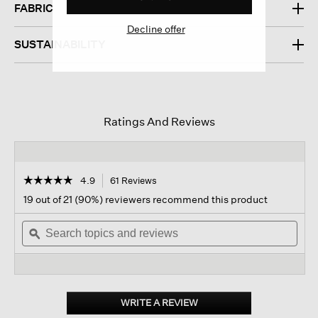
FABRIC
Decline offer
SUSTAINABILITY
Ratings And Reviews
☆☆☆☆☆
☆☆☆☆☆
4.9
61 Reviews
This
action
4.9
19 out of 21 (90%) reviewers recommend this product
out
will
of
Search
navigate
Sear
5
topics
ϙ
to
topi
stars.
and
reviews.
and
Read
reviews
revi
reviews
for
Washed
Transitional
WRITE A REVIEW
.
Silk
This
Scarf