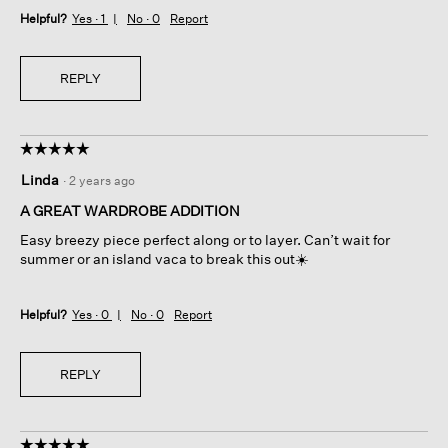
Helpful?
Yes ·
1
No ·
0
Report
REPLY
☆☆☆☆☆
☆☆☆☆☆
5
Linda
·
2 years ago
out
of
A GREAT WARDROBE ADDITION
5
Easy breezy piece perfect along or to layer. Can’t wait for
stars.
summer or an island vaca to break this out☀️
Helpful?
Yes ·
0
No ·
0
Report
REPLY
☆☆☆☆☆
☆☆☆☆☆