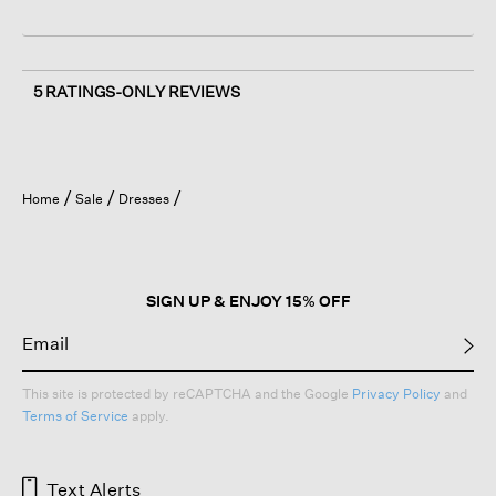
5 RATINGS-ONLY REVIEWS
Home
Sale
Dresses
SIGN UP & ENJOY 15% OFF
This site is protected by reCAPTCHA and the Google
Privacy Policy
and
Terms of Service
apply.
Text Alerts