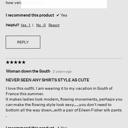
how versatile can be .
I recommend this product
✔
Yes
Helpful?
Yes ·
1
No ·
0
Report
REPLY
☆☆☆☆☆
☆☆☆☆☆
5
Woman down the South
·
2 years ago
out
of
NEVER SEEN ANY SHIRTS STYLE AS CUTE
5
I love this outfit. I am wearing it to my vacation in South of
stars.
France this summer.
It makes ladies look modern, flowing movements, perhaps you
can make the flowing style look sexy……you don’t need to
bottom all the way down…with a pair of Eileen Fisher silk pants
.
I recommend this product
✔
Yes