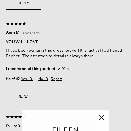
REPLY
☆☆☆☆☆
☆☆☆☆☆
5
Sam M
·
a year ago
out
of
YOU WILL LOVE!
5
I have been wanting this dress forever! It is just asI had hoped!
stars.
Perfect…The attention to detail is always there.
I recommend this product
✔
Yes
Helpful?
Yes ·
0
No ·
0
Report
REPLY
☆☆☆☆☆
☆☆☆☆☆
5
RJ inVa
·
a year ago
out