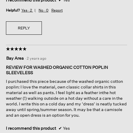
Helpful?
Yes ·
2
No ·
0
Report
REPLY
☆☆☆☆☆
☆☆☆☆☆
5
Bay Area
·
2 years ago
out
of
REVIEW FOR WASHED ORGANIC COTTON POPLIN
5
SLEEVELESS
stars.
I purchased this piece because of the washed organic cotton
poplin: I love the material, own classic collar shirts in this
material as well as pants. I feel light as a feather inthe hot
weather (!) walking outside on a hot day without a care in the
world. I write this on a cold day and my 'dress' is neatly tucked
away until spring/summer season. It may be that a camisole
and an open dress is an option for you.
I recommend this product
✔
Yes