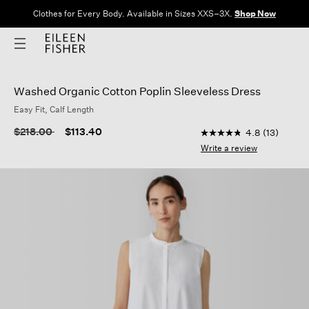
Clothes for Every Body. Available in Sizes XXS–3X.
Shop Now
Washed Organic Cotton Poplin Sleeveless Dress
Easy Fit, Calf Length
5 out of 5 Customer 
Price reduced from
to
$218.00
$113.40
4.8
(13)
4.8
out
Write a review
of
5
stars,
average
rating
value.
Read
13
Reviews.
Same
page
link.