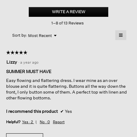
Washed
Organic
WRITE A REVIEW
.
Cotton
This
Poplin
1–8 of 13 Reviews
action
Sleeveless dress
will
≡
Menu
open
Sort by:
Most Recent
▼
a
Clicking
on
modal
the
dialog.
☆☆☆☆☆
☆☆☆☆☆
followin
button
5
Lizzy
·
a year ago
will
out
update
of
the
SUMMER MUST HAVE
content
5
below
Easy flowing and flattering dress. I wear mine as an over
stars.
blouse and it is quite flattering. Buttons all the way down the
front, I only button some of them. A perfect top with linen and
other flowing bottoms.
I recommend this product
✔
Yes
Helpful?
Yes ·
2
No ·
0
Report