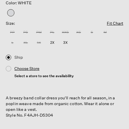
Color: WHITE
selected
Size:
Fit Chart
PP
PS
PM
PL
XXS
XS
S
M
L
XL
1X
2X
3X
Ship
Choose Store
Select a store to see the availability
A breezy band collar dress you'll reach for all season, in a
poplin weave made from organic cotton. Wear it alone or
open like a vest.
Style No. F4AJH-D5304