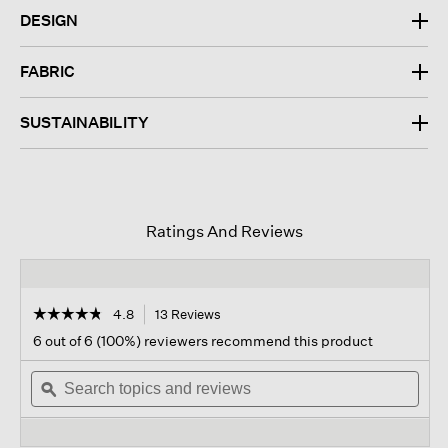
DESIGN
FABRIC
SUSTAINABILITY
Ratings And Reviews
☆☆☆☆☆
☆☆☆☆☆
4.8
13 Reviews
This
action
4.8
6 out of 6 (100%) reviewers recommend this product
out
will
of
Search
navigate
Sear
5
topics
ϙ
to
topi
stars.
and
reviews.
and
Read
reviews
revi
reviews
for