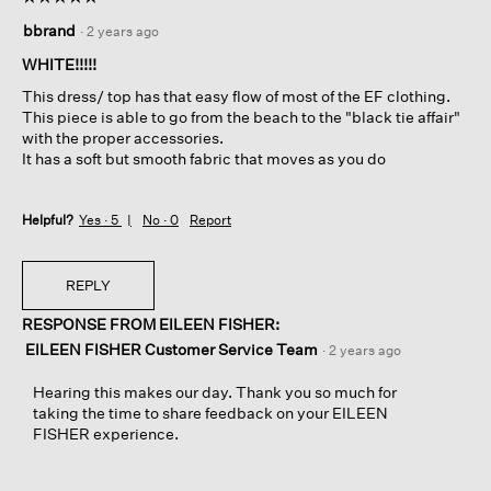
5
bbrand
·
2 years ago
out
of
WHITE!!!!!
5
This dress/ top has that easy flow of most of the EF clothing.
stars.
This piece is able to go from the beach to the "black tie affair"
with the proper accessories.
It has a soft but smooth fabric that moves as you do
Helpful?
Yes ·
5
No ·
0
Report
REPLY
RESPONSE FROM EILEEN FISHER:
EILEEN FISHER Customer Service Team
·
2 years ago
Hearing this makes our day. Thank you so much for
taking the time to share feedback on your EILEEN
FISHER experience.