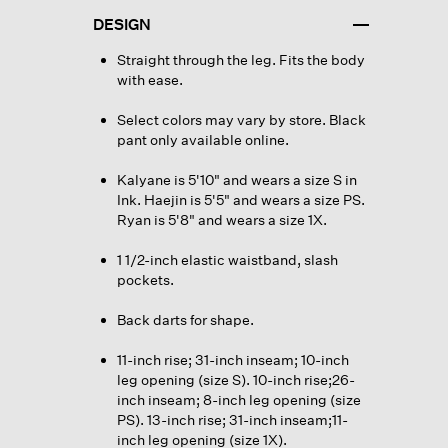
DESIGN
Straight through the leg. Fits the body
with ease.
Select colors may vary by store. Black
pant only available online.
Kalyane is 5'10" and wears a size S in
Ink. Haejin is 5'5" and wears a size PS.
Ryan is 5'8" and wears a size 1X.
1 1/2-inch elastic waistband, slash
pockets.
Back darts for shape.
11-inch rise; 31-inch inseam; 10-inch
leg opening (size S). 10-inch rise;26-
inch inseam; 8-inch leg opening (size
PS). 13-inch rise; 31-inch inseam;11-
inch leg opening (size 1X).