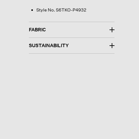
Style No. S6TKO-P4932
FABRIC
SUSTAINABILITY