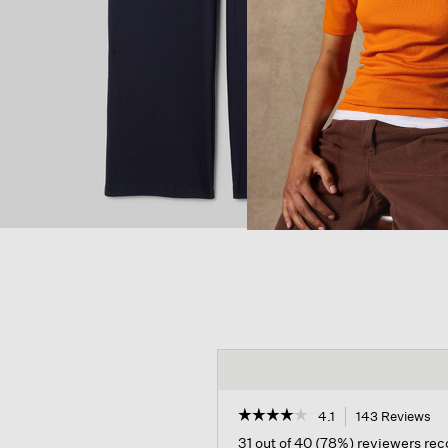
☆☆☆☆☆
☆☆☆☆☆
4.1
143 Reviews
Th
ac
4.1
31 out of 40 (78%) reviewers r