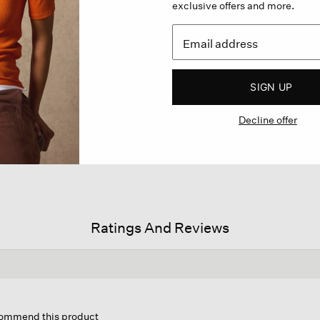
exclusive offers and more.
SIGN UP
Decline offer
Ratings And Reviews
is
tion
ecommend this product