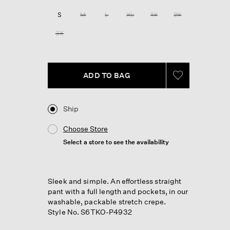
Reviews.
Same
S
M
L
XL
1X
2X
page
link.
3X
ADD TO BAG
Ship
Choose Store
Select a store to see the availability
Sleek and simple. An effortless straight
pant with a full length and pockets, in our
washable, packable stretch crepe.
Style No. S6TKO-P4932