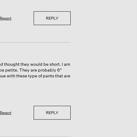
REPLY
Report
nd thought they would be short. I am
be petite. They are probably 6"
ue with these type of pants that are
REPLY
Report