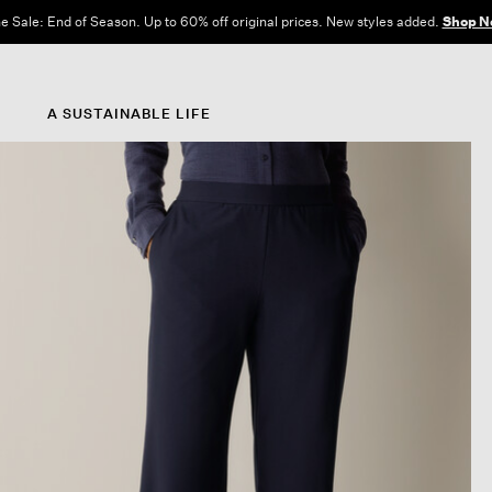
e Sale: End of Season. Up to 60% off original prices. New styles added.
Shop N
A SUSTAINABLE LIFE