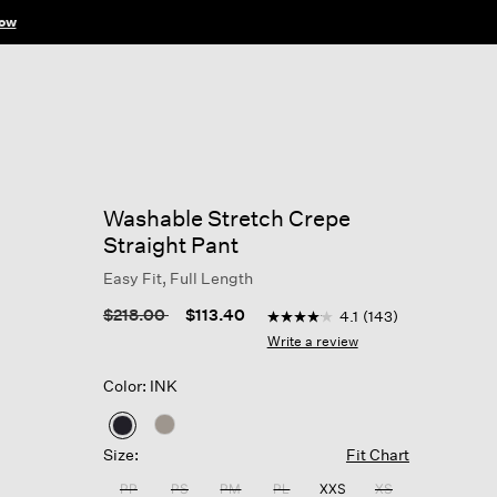
ow
Washable Stretch Crepe
Straight Pant
Easy Fit, Full Length
5 out of 5 Customer Rating
Price reduced from
to
$218.00
$113.40
4.1
(143)
4.1
out
Write a review
of
5
Color: INK
stars,
average
rating
selected
value.
Size:
Fit Chart
Read
143
PP
PS
PM
PL
XXS
XS