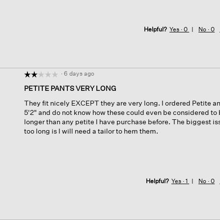
Helpful?
Yes ·
0
No ·
0
·
6 days ago
☆☆☆☆☆
☆☆☆☆☆
2
PETITE PANTS VERY LONG
out
They fit nicely EXCEPT they are very long. I ordered Petite a
of
5'2" and do not know how these could even be considered to 
5
longer than any petite I have purchase before. The biggest iss
stars.
too long is I will need a tailor to hem them.
Helpful?
Yes ·
1
No ·
0