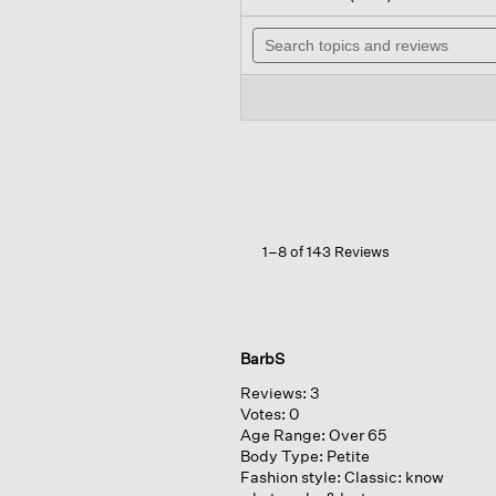
out
wil
of
Search
na
5
topics
to
stars.
and
re
Read
reviews
reviews
for
Washable
Stretch
Crepe
Straight
Pant
1–8 of 143 Reviews
BarbS
Reviews:
3
Votes:
0
Age Range:
Over 65
Body Type:
Petite
Fashion style:
Classic: know