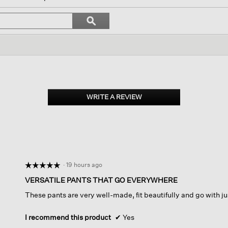
l
vigate
Search
ϙ
topics
Search
views.
and
reviews
WRITE A REVIEW
.
This
action
will
open
a
modal
dialog.
·
19 hours ago
☆☆☆☆☆
☆☆☆☆☆
5
VERSATILE PANTS THAT GO EVERYWHERE
out
These pants are very well-made, fit beautifully and go with j
of
5
stars.
I recommend this product
✔
Yes