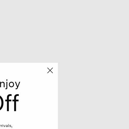
njoy
ff
rivals,