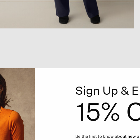
Sign Up & E
15% O
Be the first to know about new ar