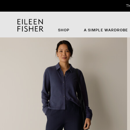
Th
SHOP
A SIMPLE WARDROBE