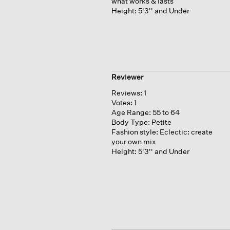
what works & lasts
Height:
5'3'' and Under
Reviewer
Reviews:
1
Votes:
1
Age Range:
55 to 64
Body Type:
Petite
Fashion style:
Eclectic: create
your own mix
Height:
5'3'' and Under