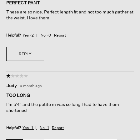
of
PERFECT PANT
5
These are so nice. Perfect length fit and not too much gather at
stars.
the waist. I love them.
Helpful?
Yes ·
2
No ·
0
Report
REPLY
☆☆☆☆☆
☆☆☆☆☆
1
Judy
·
a month ago
out
of
TOO LONG
5
I’m 5’4” and the petite m was so long I had to have them
stars.
shortened
Helpful?
Yes ·
1
No ·
1
Report