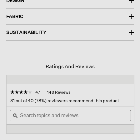
DESIGN
FABRIC
SUSTAINABILITY
Ratings And Reviews
☆☆☆☆☆
☆☆☆☆☆
4.1
143 Reviews
This
action
4.1
31 out of 40 (78%) reviewers recommend this product
out
will
of
Search
navigate
Sear
5
topics
ϙ
to
topi
stars.
and
reviews.
and
Read
reviews
revi
reviews
for
Washable