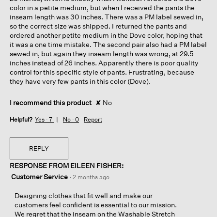
color in a petite medium, but when I received the pants the
inseam length was 30 inches. There was a PM label sewed in,
so the correct size was shipped. I returned the pants and
ordered another petite medium in the Dove color, hoping that
it was a one time mistake. The second pair also had a PM label
sewed in, but again they inseam length was wrong, at 29.5
inches instead of 26 inches. Apparently there is poor quality
control for this specific style of pants. Frustrating, because
they have very few pants in this color (Dove).
I recommend this product
✘
No
Helpful?
Yes ·
7
No ·
0
Report
REPLY
RESPONSE FROM EILEEN FISHER:
Customer Service
·
2 months ago
Designing clothes that fit well and make our
customers feel confident is essential to our mission.
We regret that the inseam on the Washable Stretch