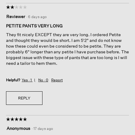
☆☆☆☆☆
☆☆☆☆☆
2
Reviewer
·
6 days ago
out
of
PETITE PANTS VERY LONG
5
They fit nicely EXCEPT they are very long. I ordered Petite
stars.
and thought they would be short. I am 5'2" and do not know
how these could even be considered to be petite. They are
probably 6" longer than any petite I have purchase before. The
biggest issue with these type of pants that are too long is I will
need a tailor to hem them.
Helpful?
Yes ·
1
No ·
0
Report
REPLY
☆☆☆☆☆
☆☆☆☆☆
5
Anonymous
·
17 days ago
out