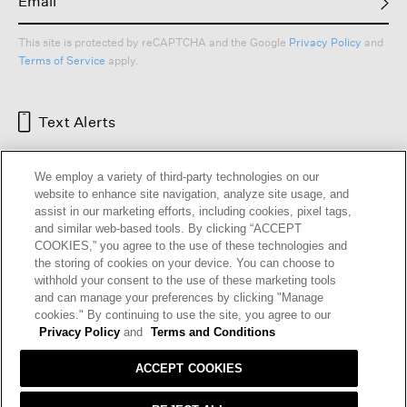
This site is protected by reCAPTCHA and the Google
Privacy Policy
and
Terms of Service
apply.
Text Alerts
We employ a variety of third-party technologies on our
website to enhance site navigation, analyze site usage, and
assist in our marketing efforts, including cookies, pixel tags,
and similar web-based tools. By clicking “ACCEPT
COOKIES,” you agree to the use of these technologies and
the storing of cookies on your device. You can choose to
withhold your consent to the use of these marketing tools
and can manage your preferences by clicking "Manage
HELP
RETURNS
GIFT CARDS
STORE LOCATOR
RENEW
cookies." By continuing to use the site, you agree to our
OUR BRAND
CAREERS
Privacy Policy
and
Terms and Conditions
ACCEPT COOKIES
Terms and Conditions
Cookie Preferences
Privacy Policy
Privacy Information Request