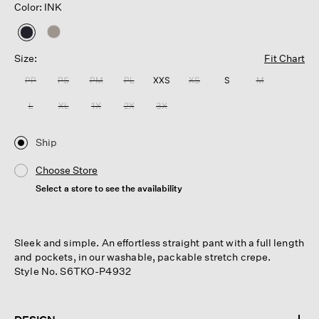
Color: INK
selected
Size:
Fit Chart
PP
PS
PM
PL
XXS
XS
S
M
L
XL
1X
2X
3X
Ship
Choose Store
Select a store to see the availability
Sleek and simple. An effortless straight pant with a full length
and pockets, in our washable, packable stretch crepe.
Style No. S6TKO-P4932