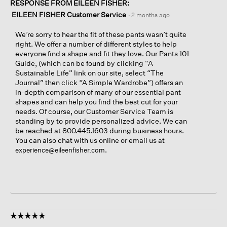
RESPONSE FROM EILEEN FISHER:
EILEEN FISHER Customer Service
·
2 months ago
We’re sorry to hear the fit of these pants wasn’t quite
right. We offer a number of different styles to help
everyone find a shape and fit they love. Our Pants 101
Guide, (which can be found by clicking “A
Sustainable Life” link on our site, select “The
Journal” then click “A Simple Wardrobe”) offers an
in-depth comparison of many of our essential pant
shapes and can help you find the best cut for your
needs. Of course, our Customer Service Team is
standing by to provide personalized advice. We can
be reached at 800.445.1603 during business hours.
You can also chat with us online or email us at
.
experience@eileenfisher.com
☆☆☆☆☆
☆☆☆☆☆
5