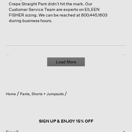
Crepe Straight Pant didn’t hit the mark. Our
Customer Service Team are experts on EILEEN
FISHER sizing. We can be reached at 800.445.1603
during business hours.
Load More
Home
Pants, Shorts + Jumpsuits
SIGN UP & ENJOY 15% OFF