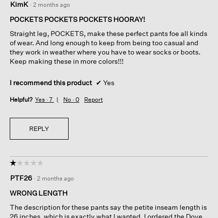
KimK
·
2 months ago
out
of
POCKETS POCKETS POCKETS HOORAY!
5
Straight leg, POCKETS, make these perfect pants foe all kinds
stars.
of wear. And long enough to keep from being too casual and
they work in weather where you have to wear socks or boots.
Keep making these in more colors!!!
I recommend this product
✔
Yes
Helpful?
Yes ·
7
No ·
0
Report
REPLY
☆☆☆☆☆
☆☆☆☆☆
1
PTF26
·
2 months ago
out
of
WRONG LENGTH
5
The description for these pants say the petite inseam length is
stars.
26 inches, which is exactly what I wanted. I ordered the Dove