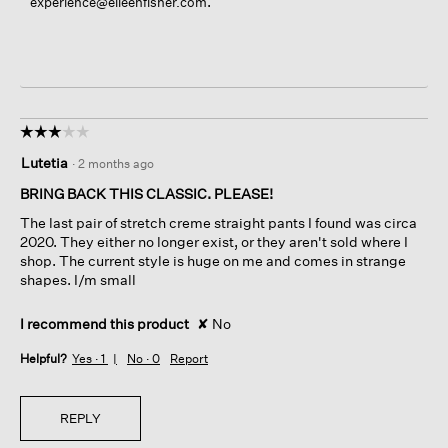
.
experience@eileenfisher.com
☆☆☆☆☆
☆☆☆☆☆
3
Lutetia
·
2 months ago
out
of
BRING BACK THIS CLASSIC. PLEASE!
5
The last pair of stretch creme straight pants I found was circa
stars.
2020. They either no longer exist, or they aren't sold where I
shop. The current style is huge on me and comes in strange
shapes. I/m small
I recommend this product
✘
No
Helpful?
Yes ·
1
No ·
0
Report
REPLY