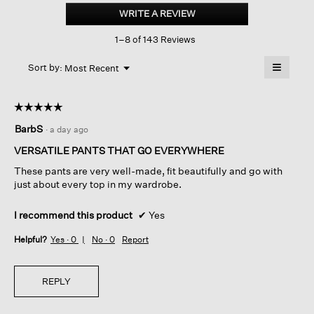
Stretch
WRITE A REVIEW
.
Crepe
This
Straight
1–8 of 143 Reviews
action
Pant
will
≡
Menu
open
Sort by:
Most Recent
▼
a
Clicking
on
modal
the
dialog.
☆☆☆☆☆
☆☆☆☆☆
followin
button
5
BarbS
·
a day ago
will
out
update
of
the
VERSATILE PANTS THAT GO EVERYWHERE
content
5
below
These pants are very well-made, fit beautifully and go with
stars.
just about every top in my wardrobe.
I recommend this product
✔
Yes
Helpful?
Yes ·
0
No ·
0
Report
REPLY