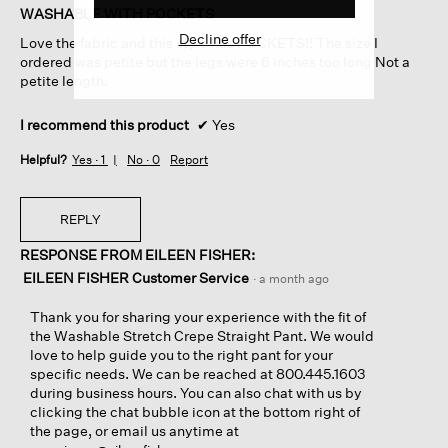
of
WASHABLE WITH POCKETS
5
Decline offer
Love the fabric and this style has POCKETS!! The size I
stars.
ordered was petite but the legs were 6 inches too long Not a
petite length.
I recommend this product
✔
Yes
Helpful?
Yes ·
1
No ·
0
Report
REPLY
RESPONSE FROM EILEEN FISHER:
EILEEN FISHER Customer Service
·
a month ago
Thank you for sharing your experience with the fit of
the Washable Stretch Crepe Straight Pant. We would
love to help guide you to the right pant for your
specific needs. We can be reached at 800.445.1603
during business hours. You can also chat with us by
clicking the chat bubble icon at the bottom right of
the page, or email us anytime at