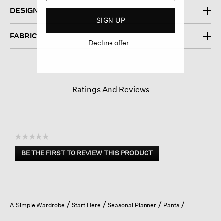
DESIGN
SIGN UP
FABRIC
Decline offer
Ratings And Reviews
☆☆☆☆☆
No
BE THE FIRST TO REVIEW THIS PRODUCT
rating
.
value
This
action
will
open
A Simple Wardrobe
Start Here
Seasonal Planner
Pants
a
modal