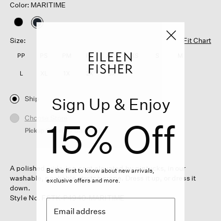
Color: MARITIME
selected
Size:
Fit Chart
PP
PS
PM
PL
XXS
XS
S
M
L
XL
1X
2X
3X
Ship
Sign Up & Enjoy
Choose Store
15% Off
Pickup Currently Unavailable
A polished wide-leg pant elevated by pintucks, in our
Be the first to know about new arrivals,
washable, packable stretch crepe. Dress it up, or dress it
exclusive offers and more.
down.
Style No. F6TK-P4940-MARITIME