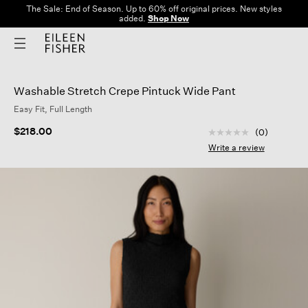
The Sale: End of Season. Up to 60% off original prices. New styles
added.
Shop Now
Washable Stretch Crepe Pintuck Wide Pant
Easy Fit, Full Length
5 out of 5 Customer
$218.00
(0)
No
rating
Write a review
value
Same
page
link.