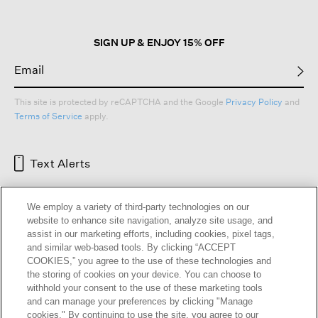
dialog.
SIGN UP & ENJOY 15% OFF
This site is protected by reCAPTCHA and the Google
Privacy Policy
and
Terms of Service
apply.
Text Alerts
We employ a variety of third-party technologies on our
website to enhance site navigation, analyze site usage, and
assist in our marketing efforts, including cookies, pixel tags,
and similar web-based tools. By clicking “ACCEPT
COOKIES,” you agree to the use of these technologies and
the storing of cookies on your device. You can choose to
withhold your consent to the use of these marketing tools
and can manage your preferences by clicking "Manage
HELP
RETURNS
GIFT CARDS
STORE LOCATOR
RENEW
cookies." By continuing to use the site, you agree to our