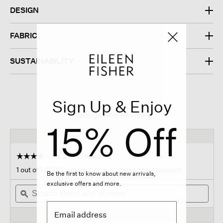
DESIGN
FABRIC
SUSTAINABILITY
Sign Up & Enjoy
Ratings And Reviews
15% Off
☆☆☆☆☆
☆☆☆☆☆
4.2
13 Reviews
This
action
4.2
1 out of 1 (100%) reviewers recommend this product
Be the first to know about new arrivals,
out
will
of
exclusive offers and more.
Search
navigate
Sear
5
topics
ϙ
to
topi
stars.
and
reviews.
and
Read
reviews
revi
reviews
for