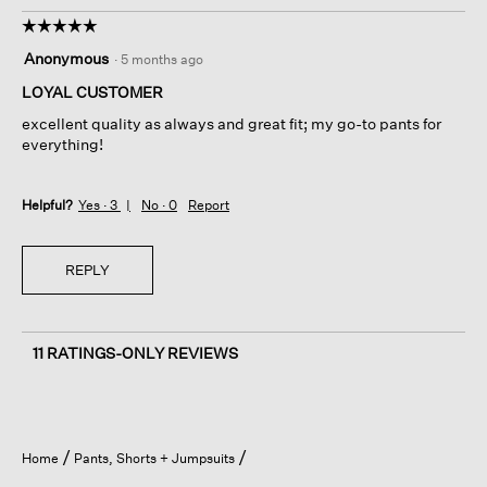
☆☆☆☆☆
☆☆☆☆☆
5
Anonymous
·
5 months ago
out
of
LOYAL CUSTOMER
5
excellent quality as always and great fit; my go-to pants for
stars.
everything!
Helpful?
Yes ·
3
No ·
0
Report
REPLY
11 RATINGS-ONLY REVIEWS
Home
Pants, Shorts + Jumpsuits