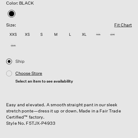
Color: BLACK
selected
Size:
Fit Chart
XXS
XS
S
M
L
XL
1X
2X
3X
Ship
Choose Store
Select an item to see availability
Easy and elevated. A smooth straight pant in our sleek
stretch ponte—dress it up or down. Made in a Fair Trade
Certified™ factory.
Style No. F5TJX-P4933