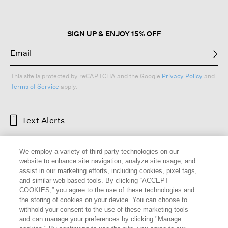
SIGN UP & ENJOY 15% OFF
This site is protected by reCAPTCHA and the Google
Privacy Policy
and
Terms of Service
apply.
Text Alerts
We employ a variety of third-party technologies on our
website to enhance site navigation, analyze site usage, and
assist in our marketing efforts, including cookies, pixel tags,
and similar web-based tools. By clicking “ACCEPT
COOKIES,” you agree to the use of these technologies and
the storing of cookies on your device. You can choose to
withhold your consent to the use of these marketing tools
and can manage your preferences by clicking "Manage
HELP
RETURNS
GIFT CARDS
STORE LOCATOR
RENEW