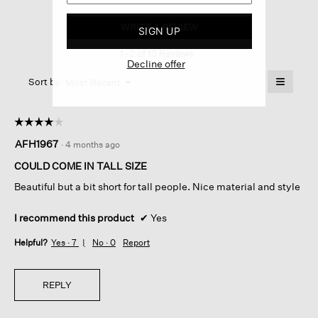
Washable
Flex
WRITE A REVIEW
.
SIGN UP
Ponte
This
Straight
1–2 of 13 Reviews
action
Trouser
Decline offer
Pant
will
≡
Menu
open
Sort by:
Most Recent
▼
a
Clicking
on
modal
the
dialog.
☆☆☆☆☆
☆☆☆☆☆
followin
button
4
AFH1967
·
4 months ago
will
out
update
of
the
COULD COME IN TALL SIZE
content
5
below
Beautiful but a bit short for tall people. Nice material and style
stars.
I recommend this product
✔
Yes
Helpful?
Yes ·
7
No ·
0
Report
REPLY