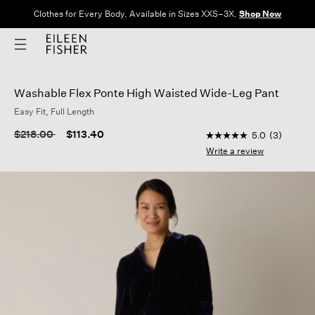
Clothes for Every Body. Available in Sizes XXS–3X.
Shop Now
Washable Flex Ponte High Waisted Wide-Leg Pant
Easy Fit, Full Length
5 out of 5 Customer 
Price reduced from
to
$218.00
$113.40
5.0
(3)
5.0
out
Write a review
of
5
stars,
average
rating
value.
Read
3
Reviews.
Same
page
link.