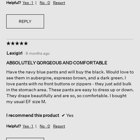
Helpful?
Yes ·
1
No ·
0
Report
REPLY
☆☆☆☆☆
☆☆☆☆☆
5
Lexigirl
·
8 months ago
out
of
ABSOLUTELY GORGEOUS AND COMFORTABLE
5
Have the navy blue pants and will buy the black. Would love to
stars.
see them in aubergine, espresso brown, and a dark green. I
love pants with no front buttons or zippers - they just add bulk
in the stomach area. These pants are easy to dress up or down.
They drape beautifully and are so, so comfortable. I bought
my usual EF size M.
I recommend this product
✔
Yes
Helpful?
Yes ·
1
No ·
0
Report