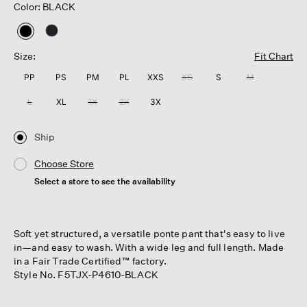
Color: BLACK
selected
Size:
Fit Chart
PP
PS
PM
PL
XXS
XS
S
M
L
XL
1X
2X
3X
Ship
Choose Store
Select a store to see the availability
Soft yet structured, a versatile ponte pant that's easy to live
in—and easy to wash. With a wide leg and full length. Made
in a Fair Trade Certified™ factory.
Style No. F5TJX-P4610-BLACK