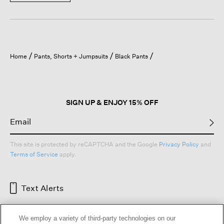
Home
Pants, Shorts + Jumpsuits
Black Pants
SIGN UP & ENJOY 15% OFF
This site is protected by reCAPTCHA and the Google
Privacy Policy
and
Terms of Service
apply.
Text Alerts
We employ a variety of third-party technologies on our