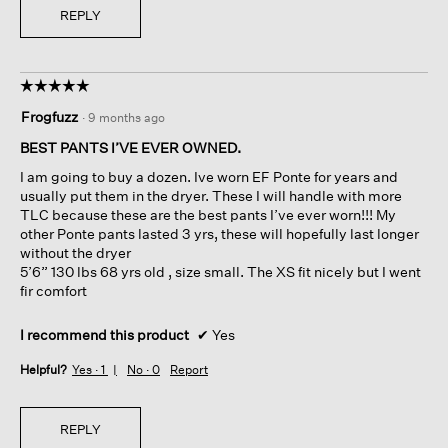
REPLY
☆☆☆☆☆
☆☆☆☆☆
5
Frogfuzz
·
9 months ago
out
of
BEST PANTS I’VE EVER OWNED.
5
I am going to buy a dozen. Ive worn EF Ponte for years and
stars.
usually put them in the dryer. These I will handle with more
TLC because these are the best pants I’ve ever worn!!! My
other Ponte pants lasted 3 yrs, these will hopefully last longer
without the dryer
5’6” 130 lbs 68 yrs old , size small. The XS fit nicely but I went
fir comfort
I recommend this product
✔
Yes
Helpful?
Yes ·
1
No ·
0
Report
REPLY