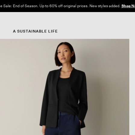
e Sale: End of Season. Up to 60% off original prices. New styles added.
Shop N
A SUSTAINABLE LIFE