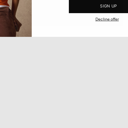
SIGN UP
Decline offer