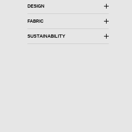
DESIGN
FABRIC
SUSTAINABILITY