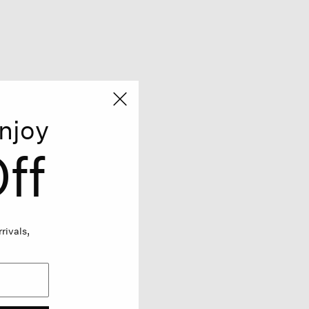
njoy
ff
rivals,