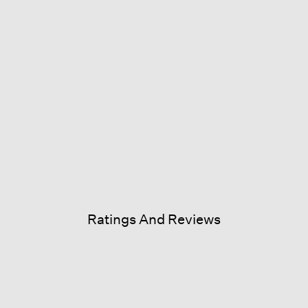
Ratings And Reviews