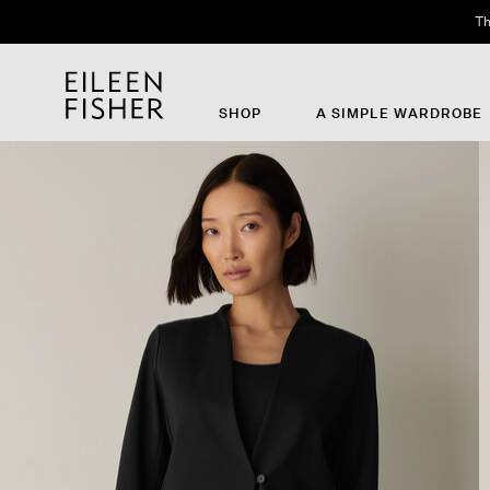
Th
SHOP
A SIMPLE WARDROBE