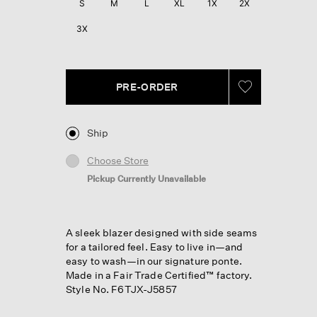
S
M
L
XL
1X
2X
3X
PRE-ORDER
Ship
Choose Store
Pickup Currently Unavailable
A sleek blazer designed with side seams
for a tailored feel. Easy to live in—and
easy to wash—in our signature ponte.
Made in a Fair Trade Certified™ factory.
Style No. F6TJX-J5857