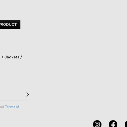
 PRODUCT
 + Jackets
nd
Terms of