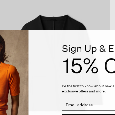
Sign Up & E
15% O
Be the first to know about new ar
exclusive offers and more.