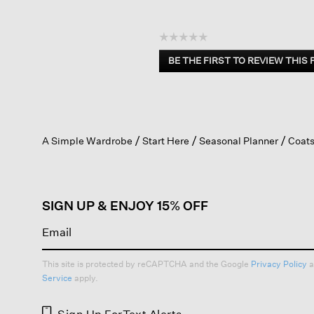
☆☆☆☆☆
No
BE THE FIRST TO REVIEW THIS
rating
.
value
This
action
will
open
A Simple Wardrobe
Start Here
Seasonal Planner
Coats
a
modal
dialog.
SIGN UP & ENJOY 15% OFF
This site is protected by reCAPTCHA and the Google
Privacy Policy
a
Service
apply.