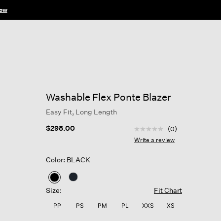
ow
Washable Flex Ponte Blazer
Easy Fit, Long Length
4.7 out of 5 Customer R
$298.00
(0)
No
rating
Write a review
value
Same
Color: BLACK
page
link.
selected
Size:
Fit Chart
PP
PS
PM
PL
XXS
XS