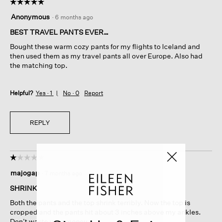
☆☆☆☆☆
☆☆☆☆☆
5
Anonymous
·
6 months ago
out
of
BEST TRAVEL PANTS EVER…
5
Bought these warm cozy pants for my flights to Iceland and
stars.
then used them as my travel pants all over Europe. Also had
the matching top.
Helpful?
Yes ·
1
No ·
0
Report
REPLY
☆☆☆☆☆
☆☆☆☆☆
1
majogap
·
7 months ago
out
of
SHRINK
5
Both the pants and the top shrink terribly. Now the top is
stars.
cropped and the pants hit about 3 inches above my ankles.
Don’t waste your money.