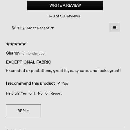
Cotton
WRITE A REVIEW
.
Blend
This
Doubleknit
1–8 of 58 Reviews
action
Wide-
leg
will
≡
Pant
Menu
open
Sort by:
Most Recent
▼
a
Clicking
on
modal
the
dialog.
☆☆☆☆☆
☆☆☆☆☆
followin
button
5
Sharon
·
6 months ago
will
out
update
of
the
EXCEPTIONAL FABRIC
content
5
below
Exceeded expectations, great fit, easy care. and looks great!
stars.
I recommend this product
✔
Yes
Helpful?
Yes ·
0
No ·
0
Report
REPLY