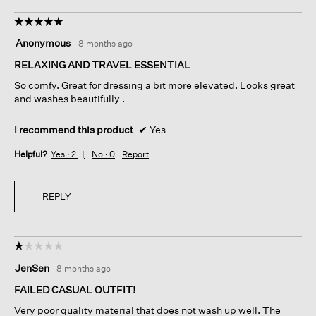
☆☆☆☆☆
☆☆☆☆☆
5
Anonymous
·
8 months ago
out
of
RELAXING AND TRAVEL ESSENTIAL
5
So comfy. Great for dressing a bit more elevated. Looks great
stars.
and washes beautifully .
I recommend this product
✔
Yes
Helpful?
Yes ·
2
No ·
0
Report
REPLY
☆☆☆☆☆
☆☆☆☆☆
1
JenSen
·
8 months ago
out
of
FAILED CASUAL OUTFIT!
5
Very poor quality material that does not wash up well. The
stars.