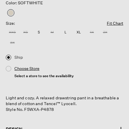
Color: SOFTWHITE
selected
Size:
Fit Chart
XXS
XS
S
M
L
XL
1X
2X
3X
Ship
Choose Store
Select a store to see the availability
Light and cozy. A relaxed drawstring pant in a breathable a
blend of cotton and Tencel™ Lyocell.
Style No. F5WXA-P4878