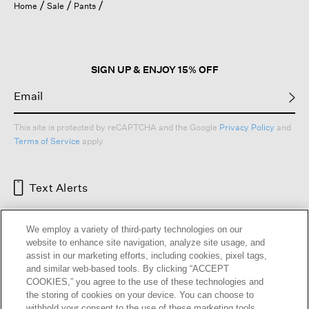
Home
Sale
Pants
SIGN UP & ENJOY 15% OFF
This site is protected by reCAPTCHA and the Google
Privacy Policy
and
Terms of Service
apply.
Text Alerts
We employ a variety of third-party technologies on our
website to enhance site navigation, analyze site usage, and
assist in our marketing efforts, including cookies, pixel tags,
and similar web-based tools. By clicking “ACCEPT
COOKIES,” you agree to the use of these technologies and
the storing of cookies on your device. You can choose to
withhold your consent to the use of these marketing tools