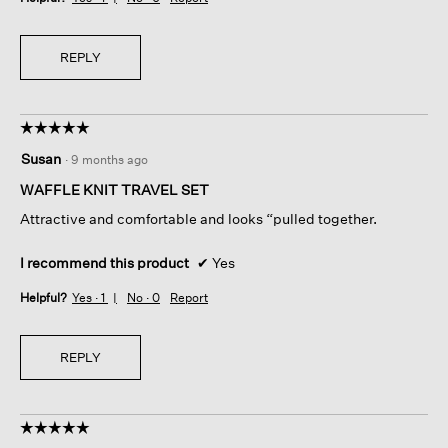
REPLY
☆☆☆☆☆
☆☆☆☆☆
5
Susan
·
9 months ago
out
of
WAFFLE KNIT TRAVEL SET
5
Attractive and comfortable and looks “pulled together.
stars.
I recommend this product
✔
Yes
Helpful?
Yes ·
1
No ·
0
Report
REPLY
☆☆☆☆☆
☆☆☆☆☆
5