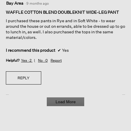
Bay Area
·
9 months ago
out
of
WAFFLE COTTON BLEND DOUBLEKNIT WIDE-LEG PANT
5
I purchased these pants in Rye and in Soft White - to wear
stars.
around the house or out on errands, able to be dressed up to go
to lunch in, as well. I also purchased the tops in the same
material/colors.
I recommend this product
✔
Yes
Helpful?
Yes ·
2
No ·
0
Report
REPLY
Load More