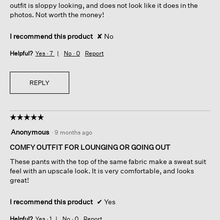
outfit is sloppy looking, and does not look like it does in the
photos. Not worth the money!
I recommend this product
✘
No
Helpful?
Yes ·
7
No ·
0
Report
REPLY
☆☆☆☆☆
☆☆☆☆☆
5
Anonymous
·
9 months ago
out
of
COMFY OUTFIT FOR LOUNGING OR GOING OUT
5
These pants with the top of the same fabric make a sweat suit
stars.
feel with an upscale look. It is very comfortable, and looks
great!
I recommend this product
✔
Yes
Helpful?
Yes ·
1
No ·
0
Report