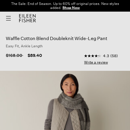
The Sale: End of Season. Up to 60% off original prices. New styles
added.
Shop Now
Waffle Cotton Blend Doubleknit Wide-Leg Pant
Easy Fit, Ankle Length
5 out of 5 Customer R
Price reduced from
to
$168.00
$89.40
4.3
(58)
4.3
out
Write a review
of
5
stars,
average
rating
value.
Read
58
Reviews.
Same
page
link.