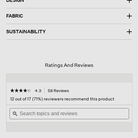
DESIGN
FABRIC
SUSTAINABILITY
Ratings And Reviews
☆☆☆☆☆
☆☆☆☆☆
4.3
58 Reviews
This
action
4.3
12 out of 17 (71%) reviewers recommend this product
out
will
of
Search
navigate
Sear
5
topics
ϙ
to
topi
stars.
and
reviews.
and
Read
reviews
revi
reviews
for
Waffle