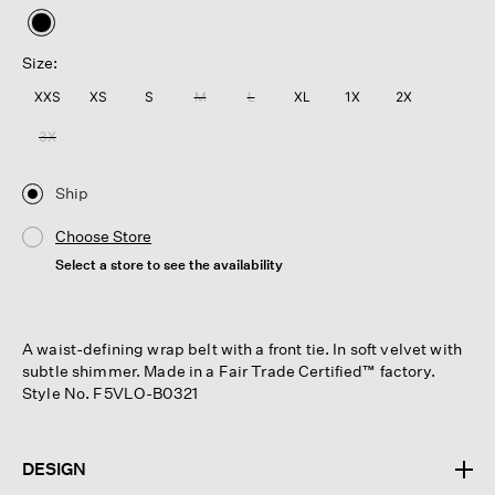
selected
Size:
XXS
XS
S
M
L
XL
1X
2X
3X
Ship
Choose Store
Select a store to see the availability
A waist-defining wrap belt with a front tie. In soft velvet with
subtle shimmer. Made in a Fair Trade Certified™ factory.
Style No. F5VLO-B0321
DESIGN