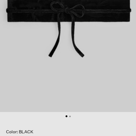
Color: BLACK