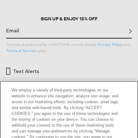
SIGN UP & ENJOY 15% OFF
This site is protected by reCAPTCHA and the Google
Privacy Policy
and
Terms of Service
apply.
Text Alerts
We employ a variety of third-party technologies on our
website to enhance site navigation, analyze site usage, and
assist in our marketing efforts, including cookies, pixel tags,
and similar web-based tools. By clicking “ACCEPT
COOKIES,” you agree to the use of these technologies and
the storing of cookies on your device. You can choose to
withhold your consent to the use of these marketing tools
and can manage your preferences by clicking "Manage
HELP
RETURNS
GIFT CARDS
STORE LOCATOR
RENEW
cookies." By continuing to use the site, you agree to our