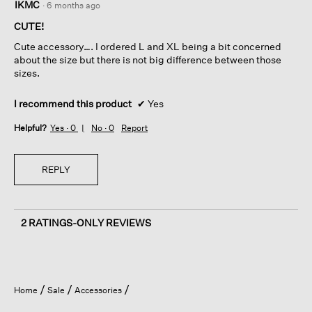
IKMC
·
6 months ago
out
of
CUTE!
5
Cute accessory…. I ordered L and XL being a bit concerned
stars.
about the size but there is not big difference between those
sizes.
I recommend this product
✔
Yes
Helpful?
Yes ·
0
No ·
0
Report
REPLY
2 RATINGS-ONLY REVIEWS
Home
Sale
Accessories