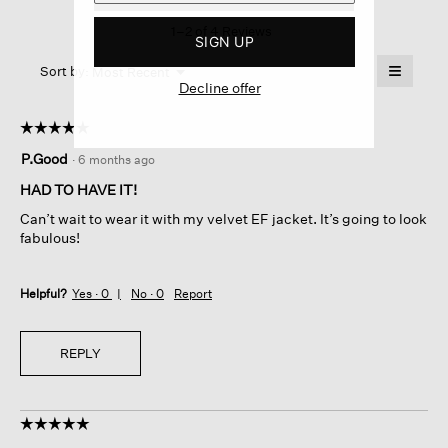
This
1–2 of 4 Reviews
action
SIGN UP
will
≡
Menu
open
Sort by:
Most Recent
▼
Decline offer
a
Clicking
on
modal
the
dialog.
☆☆☆☆☆
☆☆☆☆☆
followin
button
5
P.Good
·
6 months ago
will
out
update
of
the
HAD TO HAVE IT!
content
5
below
Can’t wait to wear it with my velvet EF jacket. It’s going to look
stars.
fabulous!
Helpful?
Yes ·
0
No ·
0
Report
REPLY
☆☆☆☆☆
☆☆☆☆☆
5