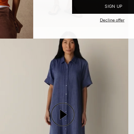
SIGN UP
Decline offer