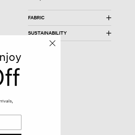
FABRIC
SUSTAINABILITY
njoy
ff
rivals,