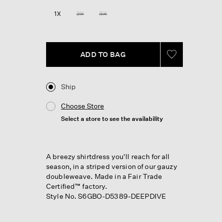
1X
2X
3X
ADD TO BAG
Ship
Choose Store
Select a store to see the availability
A breezy shirtdress you'll reach for all
season, in a striped version of our gauzy
doubleweave. Made in a Fair Trade
Certified™ factory.
Style No. S6GBO-D5389-DEEPDIVE