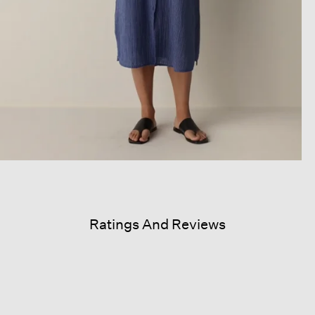
Ratings And Reviews