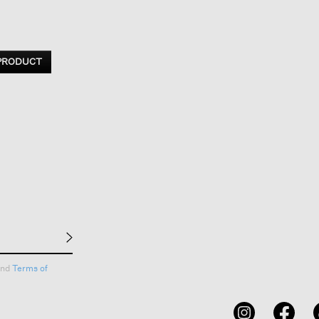
 PRODUCT
nd
Terms of