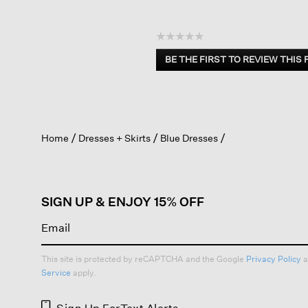
☆☆☆☆☆
No
BE THE FIRST TO REVIEW THIS
rating
.
value
This
action
will
open
Home
Dresses + Skirts
Blue Dresses
a
modal
dialog.
SIGN UP & ENJOY 15% OFF
This site is protected by reCAPTCHA and the Google
Privacy Policy
a
Service
apply.