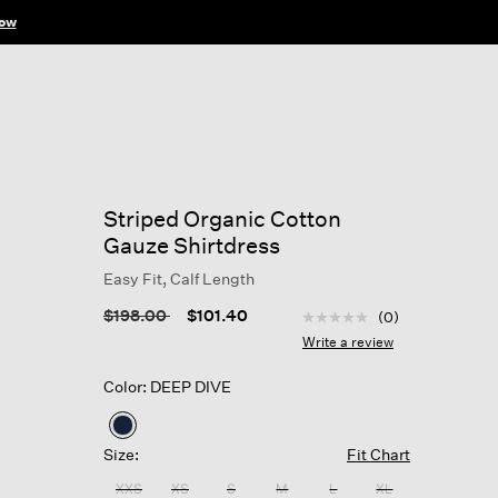
ow
Striped Organic Cotton
Gauze Shirtdress
Easy Fit, Calf Length
5 out of 5 Customer Rat
Price reduced from
to
$198.00
$101.40
(0)
No
rating
Write a review
value
Same
Color: DEEP DIVE
page
link.
selected
Size:
Fit Chart
XXS
XS
S
M
L
XL