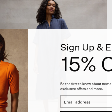
Sign Up & E
15% O
Be the first to know about new ar
exclusive offers and more.