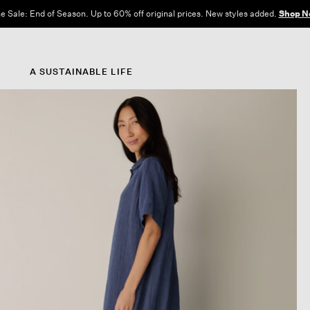
e Sale: End of Season. Up to 60% off original prices. New styles added.
Shop N
A SUSTAINABLE LIFE