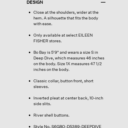
DESIGN
Close at the shoulders, wider at the
hem. A silhouette that fits the body
with ease.
Only available at select EILEEN
FISHER stores.
Bo Bay is 5'9" and wears a size S in
Deep Dive, which measures 46 inches
on the body. Size 1X measures 47 1/2
inches on the body.
Classic collar, button front, short
sleeves.
Inverted pleat at center back, 10-inch
side slits.
River shell buttons.
Style No. S6GBO-D5389-DEEPDIVE