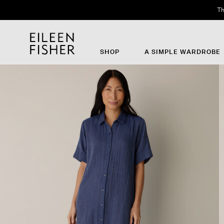
Th
SHOP
A SIMPLE WARDROBE