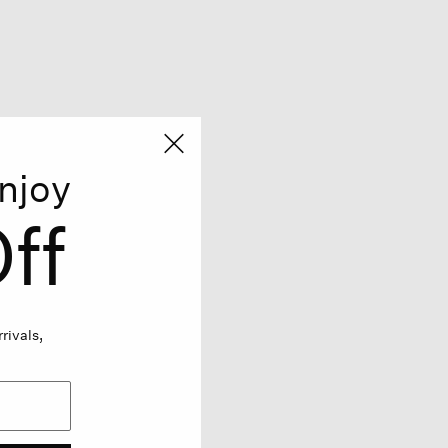
njoy
ff
rivals,