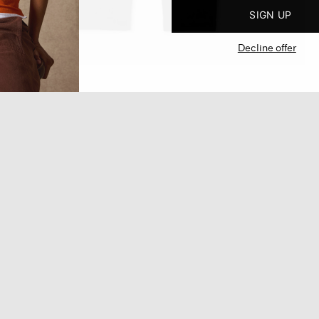
SIGN UP
Decline offer