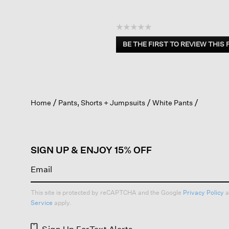
☆☆☆☆☆
No
BE THE FIRST TO REVIEW THIS
rating
.
value
This
action
will
open
Home
Pants, Shorts + Jumpsuits
White Pants
a
modal
dialog.
SIGN UP & ENJOY 15% OFF
This site is protected by reCAPTCHA and the Google
Privacy Policy
a
Service
apply.