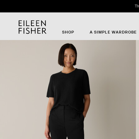
Th
SHOP
A SIMPLE WARDROBE