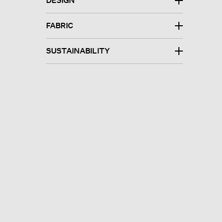
DESIGN
FABRIC
SUSTAINABILITY