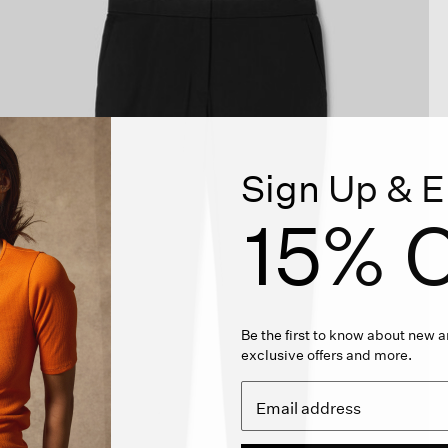
Sign Up & E
15% O
Be the first to know about new ar
exclusive offers and more.