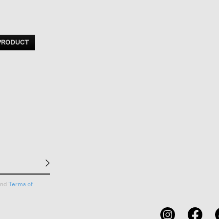
 PRODUCT
nd
Terms of