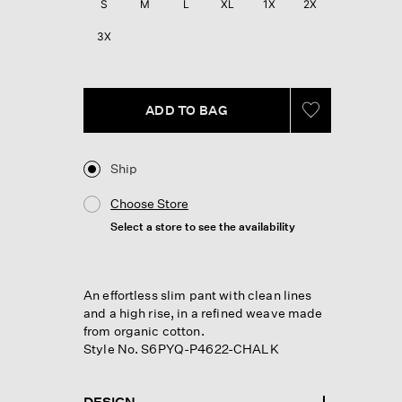
S
M
L
XL
1X
2X
3X
ADD TO BAG
Ship
Choose Store
Select a store to see the availability
An effortless slim pant with clean lines
and a high rise, in a refined weave made
from organic cotton.
Style No. S6PYQ-P4622-CHALK