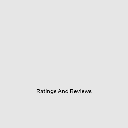
Ratings And Reviews