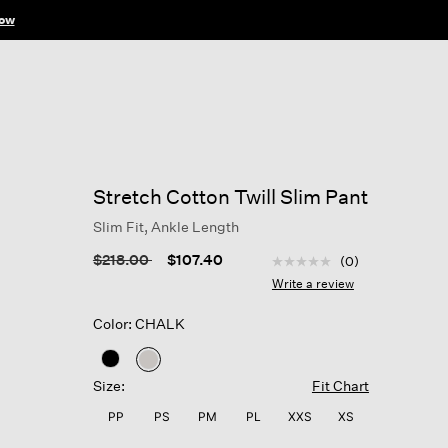
ow
Stretch Cotton Twill Slim Pant
Slim Fit, Ankle Length
5 out of 5 Customer Rat
Price reduced from
to
$218.00
$107.40
(0)
No
rating
Write a review
value
Same
Color: CHALK
page
link.
selected
Size:
Fit Chart
PP
PS
PM
PL
XXS
XS