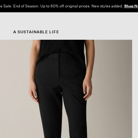
e Sale: End of Season. Up to 60% off original prices. New styles added.
Shop N
A SUSTAINABLE LIFE