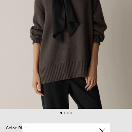
Color: BLACK