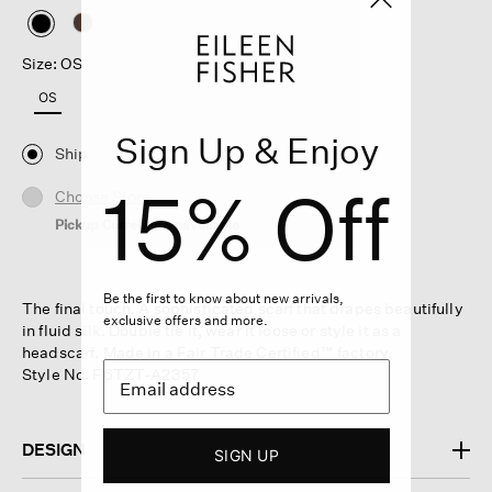
selected
Size: OS
OS
Sign Up & Enjoy
Ship
15% Off
Choose Store
Pickup Currently Unavailable
Be the first to know about new arrivals,
The final touch. A sophisticated scarf that drapes beautifully
exclusive offers and more.
in fluid silk. Double tie it, wear it loose or style it as a
headscarf. Made in a Fair Trade Certified™ factory.
Style No. F6TZT-A2357
DESIGN
SIGN UP