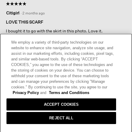
☆☆☆☆☆
☆☆☆☆☆
will
Scarf
5
open
Citigirl
·
2 months ago
out
a
of
LOVE THIS SCARF
modal
5
dialog.
I bought it to go with the skirt in this photo. Love it.
stars.
We employ a variety of third-party technologies on our
website to enhance site navigation, analyze site usage, and
Originally posted on
Silk Twill Double Tie Scarf
assist in our marketing efforts, including cookies, pixel tags,
and similar web-based tools. By clicking “ACCEPT
COOKIES,” you agree to the use of these technologies and
Helpful?
Yes ·
0
No ·
0
Report
the storing of cookies on your device. You can choose to
withhold your consent to the use of these marketing tools
and can manage your preferences by clicking "Manage
REPLY
cookies." By continuing to use the site, you agree to our
Privacy Policy
and
Terms and Conditions
ACCEPT COOKIES
4 RATINGS-ONLY REVIEWS
REJECT ALL