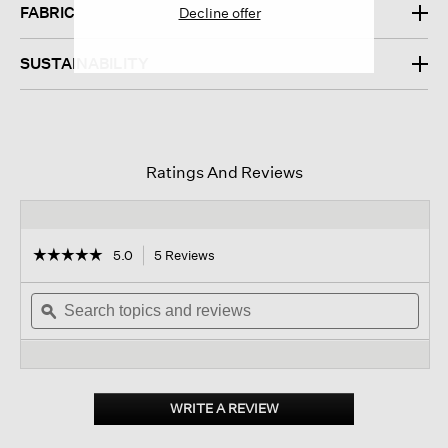
FABRIC
Decline offer
SUSTAINABILITY
Ratings And Reviews
☆☆☆☆☆
☆☆☆☆☆
5.0
5 Reviews
This
action
5
out
Search
will
Sear
of
topics
ϙ
navigate
topi
5
and
to
and
stars.
reviews
reviews.
revi
Read
reviews
for
Silk
WRITE A REVIEW
.
Twill
This
Double
action
Tie