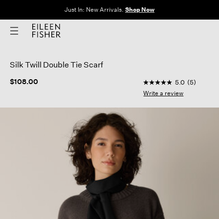
Just In: New Arrivals.
Shop Now
Silk Twill Double Tie Scarf
5 out of 5 Customer 
$108.00
5.0
(5)
5.0
out
Write a review
of
5
stars,
average
rating
value.
Read
5
Reviews.
Same
page
link.