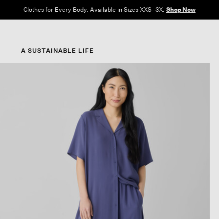
Clothes for Every Body. Available in Sizes XXS–3X.
Shop Now
A SUSTAINABLE LIFE