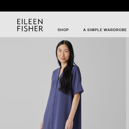
SHOP
A SIMPLE WARDROBE