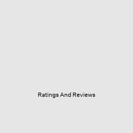
Ratings And Reviews