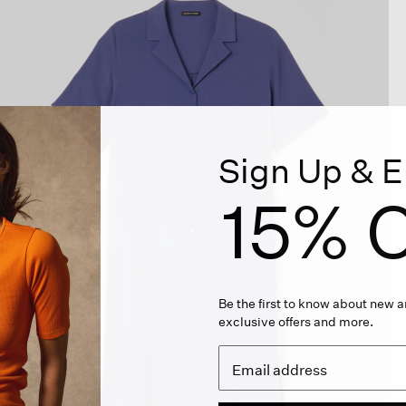
Sign Up & E
15% O
Be the first to know about new ar
exclusive offers and more.