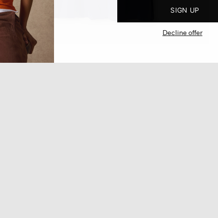
SIGN UP
Decline offer