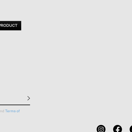
 PRODUCT
nd
Terms of