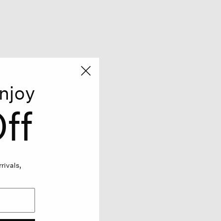
njoy
ff
rivals,