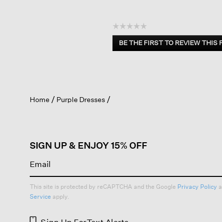
☆☆☆☆☆
No
BE THE FIRST TO REVIEW THIS
rating
.
value
This
action
will
open
Home
Purple Dresses
a
modal
dialog.
SIGN UP & ENJOY 15% OFF
This site is protected by reCAPTCHA and the Google
Privacy Policy
a
Service
apply.