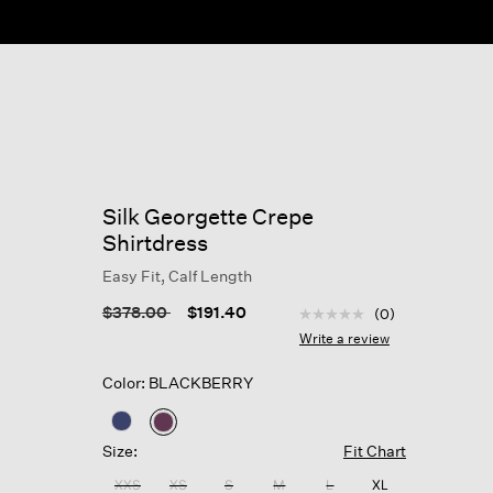
Silk Georgette Crepe
Shirtdress
Easy Fit, Calf Length
4 out of 5 Customer Rat
Price reduced from
to
$378.00
$191.40
(0)
No
rating
Write a review
value
Same
Color: BLACKBERRY
page
link.
selected
Size:
Fit Chart
XXS
XS
S
M
L
XL