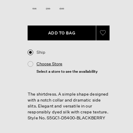
1X
2X
3X
ADD TO BAG
Ship
Choose Store
Select a store to see the availability
The shirtdress. A simple shape designed
with a notch collar and dramatic side
slits. Elegant and versatile in our
responsibly dyed silk with crepe texture.
Style No. S5GC1-D5400-BLACKBERRY