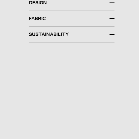
DESIGN
FABRIC
SUSTAINABILITY