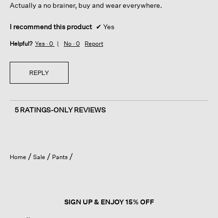
Actually a no brainer, buy and wear everywhere.
I recommend this product
✔
Yes
Helpful?
Yes ·
0
No ·
0
Report
REPLY
5 RATINGS-ONLY REVIEWS
Home
Sale
Pants
SIGN UP & ENJOY 15% OFF