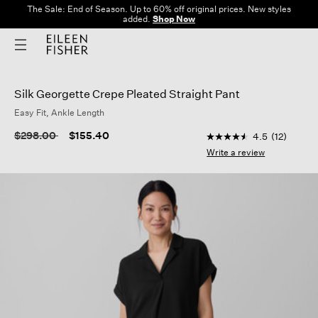
The Sale: End of Season. Up to 60% off original prices. New styles
added.
Shop Now
Silk Georgette Crepe Pleated Straight Pant
Easy Fit, Ankle Length
5 out of 5 Customer 
Price reduced from
to
$298.00
$155.40
4.5
(12)
4.5
out
Write a review
of
5
stars,
average
rating
value.
Read
12
Reviews.
Same
page
link.