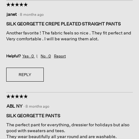
☆☆☆☆☆
☆☆☆☆☆
5
janet
·
8 months ago
out
of
SILK GEORGETTE CREPE PLEATED STRAIGHT PANTS
5
Another favorite ! The fabric feels so nice . They fit perfect and
stars.
Very comfortable . I will be wearing them alot.
Helpful?
Yes ·
0
No ·
0
Report
REPLY
☆☆☆☆☆
☆☆☆☆☆
5
ABL NY
·
8 months ago
out
of
SILK GEORGETTE PANTS
5
The perfect pant for everything, dressier for holidays but also
stars.
good with sweaters and tees.
They wear beautifully all year round and are washable.