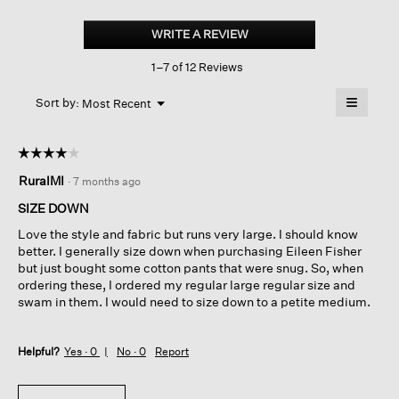
Silk
Georgette
WRITE A REVIEW
.
Crepe
This
Pleated
1–7 of 12 Reviews
action
Straight
Pant
will
≡
Menu
open
Sort by:
Most Recent
▼
a
Clicking
on
modal
the
dialog.
☆☆☆☆☆
☆☆☆☆☆
followin
button
4
RuralMI
·
7 months ago
will
out
update
of
the
SIZE DOWN
content
5
below
Love the style and fabric but runs very large. I should know
stars.
better. I generally size down when purchasing Eileen Fisher
but just bought some cotton pants that were snug. So, when
ordering these, I ordered my regular large regular size and
swam in them. I would need to size down to a petite medium.
Helpful?
Yes ·
0
No ·
0
Report