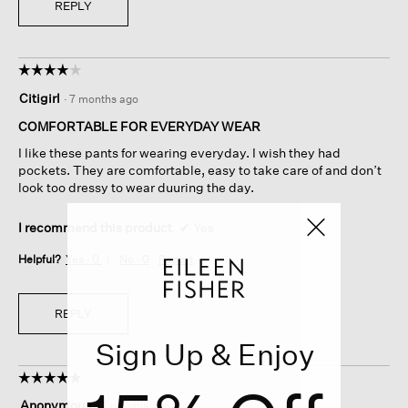
REPLY
☆☆☆☆☆
☆☆☆☆☆
4
Citigirl
·
7 months ago
out
of
COMFORTABLE FOR EVERYDAY WEAR
5
I like these pants for wearing everyday. I wish they had
stars.
pockets. They are comfortable, easy to take care of and don’t
look too dressy to wear duuring the day.
I recommend this product
✔
Yes
Helpful?
Yes ·
0
No ·
0
Report
REPLY
Sign Up & Enjoy
☆☆☆☆☆
☆☆☆☆☆
5
Anonymous
·
7 months ago