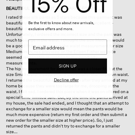
15% Off
out
of
BEAUTIFUL PANTS BUT TOO LARGE FOR ME...
5
I rated these silk pants as 5 stars because this garment was
stars.
beautifully designed and the silk fabric was excellent -
Be the first to know about new arrivals,
beautiful drape & texture.
exclusive offers and more.
Unfortunately, I ordered the incorrect size and the pant was
much too large in the waist. I thought the size Medium would
be a good fit for me because the waist measurement for size
Medium in inches provided on the Eileen Fisher website
seemed reasonable in relation to my own body
measurements.
SIGN UP
The hip measurement for size Small was a closer fit, but the
size Small waist measurement was smaller than my own waist.
Decline offer
I returned the beautiful silk pants soon after they arrived at my
home because they were too large for me, drooping at the
waist. I felt sad. I ordered this piece when it was on offered on a
special time-limited sale. But, by the time the pants arrived at
my house, the sale had ended, and I thought that an attempt to
exchange for a smaller size would mean the pants would be
much more expensive (return my first order and then submit a
new order for the smaller size at higher price). So, I just
returned the pants and didn't try to exchange for a smaller
size...