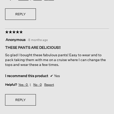
REPLY
☆☆☆☆☆
☆☆☆☆☆
5
Anonymous
·
8 months ago
out
of
THESE PANTS ARE DELICIOUS!!
5
So glad I bought these fabulous pants! Easy to wear and to
stars.
pack taking them with me on a cruise where I can change the
tops and wear these a few times.
I recommend this product
✔
Yes
Helpful?
Yes ·
0
No ·
0
Report
REPLY