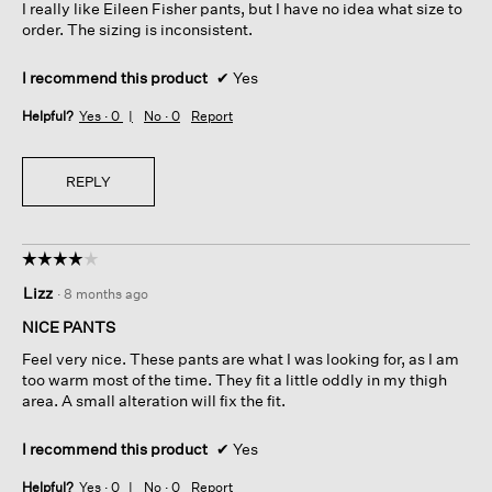
I really like Eileen Fisher pants, but I have no idea what size to
order. The sizing is inconsistent.
I recommend this product
✔
Yes
Helpful?
Yes ·
0
No ·
0
Report
REPLY
☆☆☆☆☆
☆☆☆☆☆
4
Lizz
·
8 months ago
out
of
NICE PANTS
5
Feel very nice. These pants are what I was looking for, as I am
stars.
too warm most of the time. They fit a little oddly in my thigh
area. A small alteration will fix the fit.
I recommend this product
✔
Yes
Helpful?
Yes ·
0
No ·
0
Report