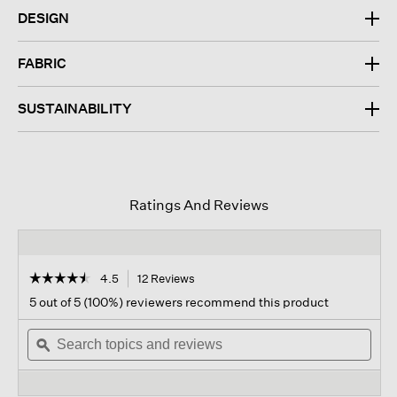
DESIGN
FABRIC
SUSTAINABILITY
Ratings And Reviews
☆☆☆☆☆
☆☆☆☆☆
4.5
12 Reviews
This
action
4.5
5 out of 5 (100%) reviewers recommend this product
out
will
of
Search
navigate
Sear
5
topics
ϙ
to
topi
stars.
and
reviews.
and
Read
reviews
revi
reviews
for