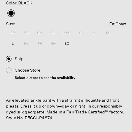
Color: BLACK
selected
Size:
Fit Chart
PP
PS
PM
PL
XXS
XS
S
M
L
XL
1X
2X
3X
Ship
Choose Store
Select a store to see the availability
An elevated ankle pant with a straight silhouette and front
pleats. Dress it up or down—day or night. In our responsibly
dyed silk georgette. Made in a Fair Trade Certified™ factory.
Style No. F5GC1-P4874