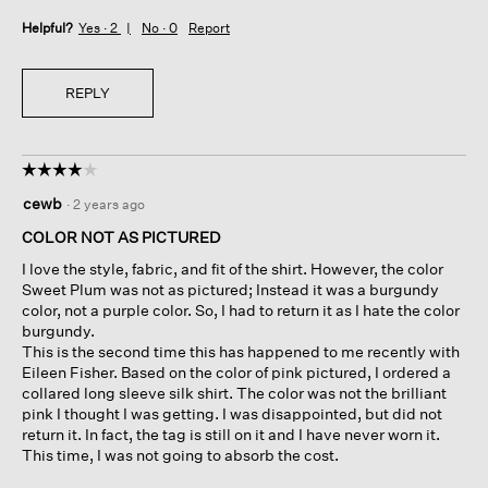
Helpful?
Yes ·
2
No ·
0
Report
REPLY
☆☆☆☆☆
☆☆☆☆☆
4
cewb
·
2 years ago
out
of
COLOR NOT AS PICTURED
5
I love the style, fabric, and fit of the shirt. However, the color
stars.
Sweet Plum was not as pictured; Instead it was a burgundy
color, not a purple color. So, I had to return it as I hate the color
burgundy.
This is the second time this has happened to me recently with
Eileen Fisher. Based on the color of pink pictured, I ordered a
collared long sleeve silk shirt. The color was not the brilliant
pink I thought I was getting. I was disappointed, but did not
return it. In fact, the tag is still on it and I have never worn it.
This time, I was not going to absorb the cost.