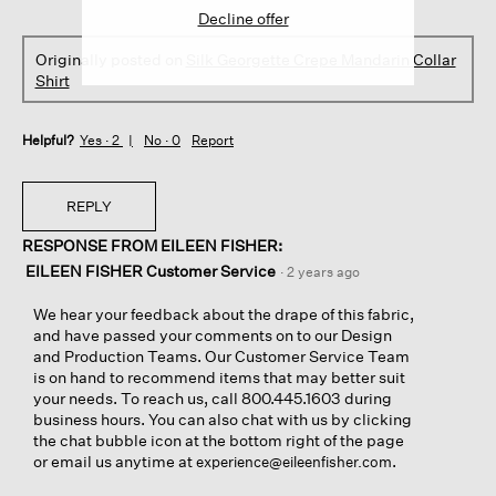
Decline offer
Originally posted on
Silk Georgette Crepe Mandarin Collar
Shirt
Helpful?
Yes ·
2
No ·
0
Report
REPLY
RESPONSE FROM EILEEN FISHER:
EILEEN FISHER Customer Service
·
2 years ago
We hear your feedback about the drape of this fabric,
and have passed your comments on to our Design
and Production Teams. Our Customer Service Team
is on hand to recommend items that may better suit
your needs. To reach us, call 800.445.1603 during
business hours. You can also chat with us by clicking
the chat bubble icon at the bottom right of the page
or email us anytime at
.
experience@eileenfisher.com