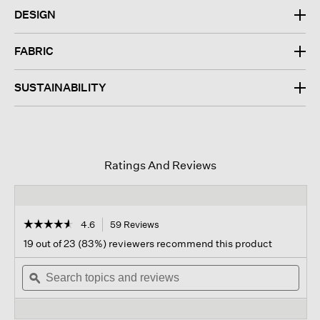
DESIGN
FABRIC
SUSTAINABILITY
Ratings And Reviews
☆☆☆☆☆
☆☆☆☆☆
4.6
59 Reviews
This
action
4.6
19 out of 23 (83%) reviewers recommend this product
out
will
of
Search
navigate
Sear
5
topics
ϙ
to
topi
stars.
and
reviews.
and
Read
reviews
revi
reviews
for