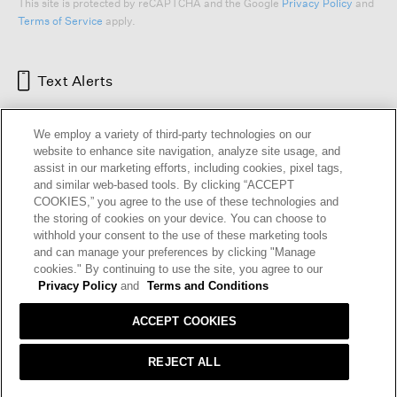
This site is protected by reCAPTCHA and the Google
Privacy Policy
and
Terms of Service
apply.
Text Alerts
We employ a variety of third-party technologies on our
website to enhance site navigation, analyze site usage, and
assist in our marketing efforts, including cookies, pixel tags,
and similar web-based tools. By clicking “ACCEPT
COOKIES,” you agree to the use of these technologies and
the storing of cookies on your device. You can choose to
withhold your consent to the use of these marketing tools
and can manage your preferences by clicking "Manage
HELP
RETURNS
GIFT CARDS
STORE LOCATOR
RENEW
cookies." By continuing to use the site, you agree to our
OUR BRAND
CAREERS
Privacy Policy
and
Terms and Conditions
ACCEPT COOKIES
Terms and Conditions
Cookie Preferences
Privacy Policy
Privacy Information Request
REJECT ALL
California Supply Chains Act
Transparency In Coverage