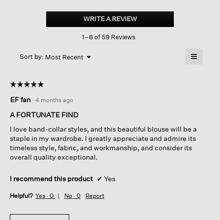
Silk
Georgette
WRITE A REVIEW
.
Crepe
This
Mandarin
1–8 of 59 Reviews
action
Collar
Shirt
will
≡
Menu
open
Sort by:
Most Recent
▼
a
Clicking
on
modal
the
dialog.
☆☆☆☆☆
☆☆☆☆☆
followin
button
5
EF fan
·
4 months ago
will
out
update
of
the
A FORTUNATE FIND
content
5
below
I love band-collar styles, and this beautiful blouse will be a
stars.
staple in my wardrobe. I greatly appreciate and admire its
timeless style, fabric, and workmanship, and consider its
overall quality exceptional.
I recommend this product
✔
Yes
Helpful?
Yes ·
0
No ·
0
Report