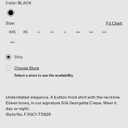
Color: BLACK
selected
Size:
Fit Chart
XXS
XS
S
M
L
XL
1X
2X
3X
Ship
Choose Store
Select a store to see the availability
Understated elegance. A button-front shirt with the neckline
Eileen loves, in our signature Silk Georgette Crepe. Wear it
day or night.
Style No. F3GC1-T5829