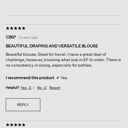
☆☆☆☆☆
☆☆☆☆☆
5
CBG*
·
2 years ago
out
of
BEAUTIFUL DRAPING AND VERSATILE BLOUSE
5
Beautiful blouse. Great for travel. I have a great deal of
stars.
challenge, however, knowing what size in EF to order. There is
no consistency in sizing, especially for petites.
I recommend this product
✔
Yes
Helpful?
Yes ·
3
No ·
0
Report
REPLY
☆☆☆☆☆
☆☆☆☆☆