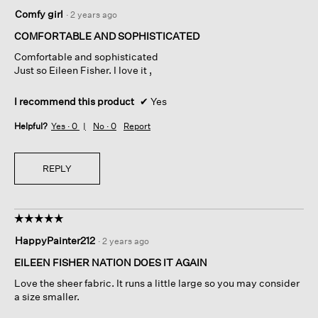
5
Comfy girl
·
2 years ago
out
of
COMFORTABLE AND SOPHISTICATED
5
Comfortable and sophisticated
stars.
Just so Eileen Fisher. I love it ,
I recommend this product
✔
Yes
Helpful?
Yes ·
0
No ·
0
Report
REPLY
☆☆☆☆☆
☆☆☆☆☆
5
HappyPainter212
·
2 years ago
out
of
EILEEN FISHER NATION DOES IT AGAIN
5
Love the sheer fabric. It runs a little large so you may consider
stars.
a size smaller.