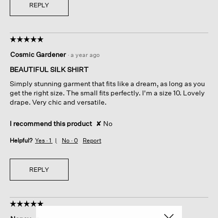
REPLY
☆☆☆☆☆
☆☆☆☆☆
5
Cosmic Gardener
·
a year ago
out
of
BEAUTIFUL SILK SHIRT
5
Simply stunning garment that fits like a dream, as long as you
stars.
get the right size. The small fits perfectly. I'm a size 10. Lovely
drape. Very chic and versatile.
I recommend this product
✘
No
Helpful?
Yes ·
1
No ·
0
Report
REPLY
☆☆☆☆☆
☆☆☆☆☆
5