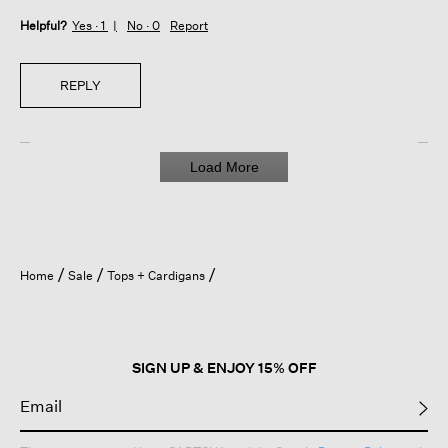
Helpful?
Yes ·
1
No ·
0
Report
REPLY
Load More
Home
Sale
Tops + Cardigans
SIGN UP & ENJOY 15% OFF