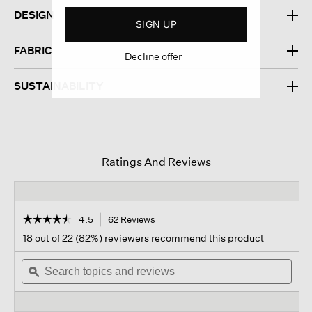
DESIGN
SIGN UP
FABRIC
Decline offer
SUSTAINABILITY
Ratings And Reviews
☆☆☆☆☆
☆☆☆☆☆
4.5
62 Reviews
This
action
4.5
18 out of 22 (82%) reviewers recommend this product
out
will
of
Search
navigate
Sear
5
topics
ϙ
to
topi
stars.
and
reviews.
and
Read
reviews
revi
reviews
for