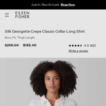
The Sale: End of Season. Up to 60% off original prices. New styles
added.
Shop Now
Silk Georgette Crepe Classic Collar Long Shirt
Boxy Fit, Thigh Length
4.7 out of 5 Customer
Price reduced from
to
$298.00
$155.40
4.5
(62)
4.5
out
Write a review
of
5
stars,
average
rating
value.
Read
62
Reviews.
Same
page
link.