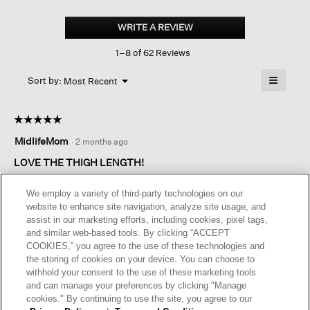
Silk
Georgette
WRITE A REVIEW
.
Crepe
This
Classic
1–8 of 62 Reviews
action
Collar
Long
will
≡
Shirt
Menu
open
Sort by:
Most Recent
▼
a
Clicking
on
modal
the
dialog.
☆☆☆☆☆
☆☆☆☆☆
followin
button
5
MidlifeMom
·
2 months ago
will
out
update
of
the
LOVE THE THIGH LENGTH!
content
5
below
The thigh length is so flattering, especially with a slim pant.
stars.
We employ a variety of third-party technologies on our
Somehow those extra 2 inches make a huge difference. It falls
website to enhance site navigation, analyze site usage, and
below the widest part of my hips and looks both put together
assist in our marketing efforts, including cookies, pixel tags,
and at ease. I hope you make more options!
and similar web-based tools. By clicking “ACCEPT
COOKIES,” you agree to the use of these technologies and
I recommend this product
✔
Yes
the storing of cookies on your device. You can choose to
withhold your consent to the use of these marketing tools
Helpful?
Yes ·
1
No ·
0
Report
and can manage your preferences by clicking "Manage
cookies." By continuing to use the site, you agree to our