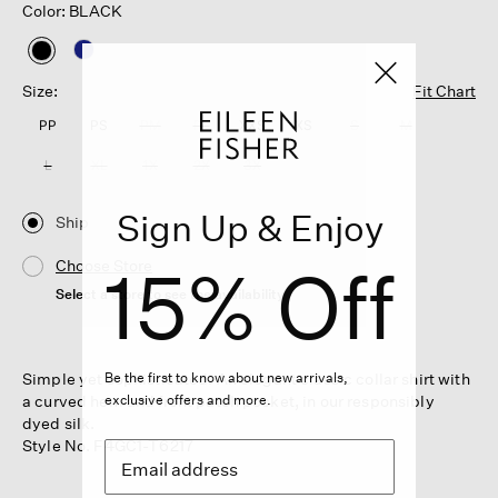
Color: BLACK
selected
Size:
Fit Chart
PP
PS
PM
PL
XXS
XS
S
M
L
XL
1X
2X
3X
Sign Up & Enjoy
Ship
15% Off
Choose Store
Select a store to see the availability
Simple yet sophisticated. An elegant classic collar shirt with
Be the first to know about new arrivals,
a curved hem and front patch pocket, in our responsibly
exclusive offers and more.
dyed silk.
Style No. F4GC1-T6217