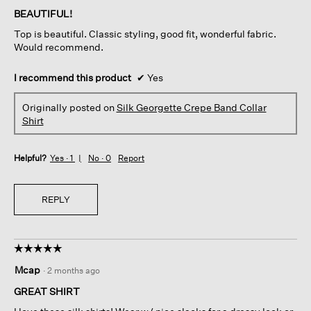
of
BEAUTIFUL!
5
Top is beautiful. Classic styling, good fit, wonderful fabric.
stars.
Would recommend.
I recommend this product
✔
Yes
Originally posted on
Silk Georgette Crepe Band Collar
Shirt
Helpful?
Yes ·
1
No ·
0
Report
REPLY
☆☆☆☆☆
☆☆☆☆☆
5
Mcap
·
2 months ago
out
of
GREAT SHIRT
5