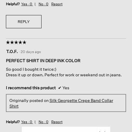
Helpful?
Yes ·
0
No ·
0
Report
REPLY
☆☆☆☆☆
☆☆☆☆☆
5
T.O.F.
·
20 days ago
out
of
PERFECT SHIRT IN DEEP INK COLOR
5
So good I bought it twice:)
stars.
Dress it up or down. Perfect for work or weekend out in jeans.
I recommend this product
✔
Yes
Originally posted on
Silk Georgette Crepe Band Collar
Shirt
Helpful?
Yes ·
0
No ·
0
Report