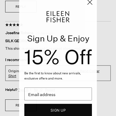
REPLY
☆☆☆☆☆
☆☆☆☆☆
5
Josefina Rohena
·
23 days ago
out
Sign Up & Enjoy
of
SILK GEORGETTE CREOE SHIRT
5
15% Off
This shirt is elegant and has great shape and drape.
stars.
I recommend this product
✔
Yes
Originally posted on
Silk Georgette Crepe Band Collar
Be the first to know about new arrivals,
Shirt
exclusive offers and more.
Helpful?
Yes ·
0
No ·
0
Report
REPLY
SIGN UP