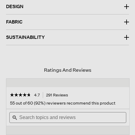
DESIGN
FABRIC
SUSTAINABILITY
Ratings And Reviews
☆☆☆☆☆
☆☆☆☆☆
4.7
291 Reviews
This
action
4.7
55 out of 60 (92%) reviewers recommend this product
out
will
of
Search
navigate
Sear
5
topics
ϙ
to
topi
stars.
and
reviews.
and
Read
reviews
revi
reviews
for