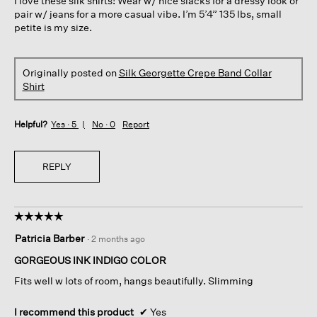
I love these silk shirts! Wear w/ nice slacks for a dressy look or
stars.
pair w/ jeans for a more casual vibe. I’m 5’4” 135 lbs, small
petite is my size.
Originally posted on
Silk Georgette Crepe Band Collar
Shirt
Helpful?
Yes ·
5
No ·
0
Report
REPLY
☆☆☆☆☆
☆☆☆☆☆
5
Patricia Barber
·
2 months ago
out
of
GORGEOUS INK INDIGO COLOR
5
Fits well w lots of room, hangs beautifully. Slimming
stars.
I recommend this product
✔
Yes