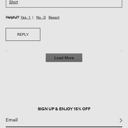
Shirt
Helpful?
Yes ·
1
No ·
0
Report
REPLY
Load More
SIGN UP & ENJOY 15% OFF