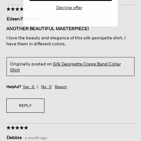
Decline offer
☆☆☆☆☆
☆☆☆☆☆
5
Eileen Fisher fan
·
24 days ago
out
of
ANOTHER BEAUTIFUL MASTERPIECE!
5
I love the beauty and elegance of this silk georgette shirt. I
stars.
have them in different colors.
Originally posted on
Silk Georgette Crepe Band Collar
Shirt
Helpful?
Yes ·
0
No ·
0
Report
REPLY
☆☆☆☆☆
☆☆☆☆☆
5
Debbie
·
a month ago
out