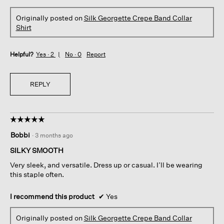
Originally posted on
Silk Georgette Crepe Band Collar
Shirt
Helpful?
Yes ·
2
No ·
0
Report
REPLY
☆☆☆☆☆
☆☆☆☆☆
5
Bobbi
·
3 months ago
out
of
SILKY SMOOTH
5
Very sleek, and versatile. Dress up or casual. I’ll be wearing
stars.
this staple often.
I recommend this product
✔
Yes
Originally posted on
Silk Georgette Crepe Band Collar