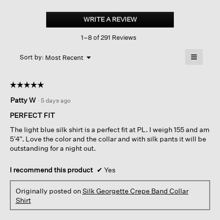
Silk
Georgette
WRITE A REVIEW
.
Crepe
This
Band
1–8 of 291 Reviews
action
Collar
Shirt
will
≡
Menu
open
Sort by:
Most Recent
▼
a
Clicking
on
modal
the
dialog.
☆☆☆☆☆
☆☆☆☆☆
followin
button
5
Patty W
·
5 days ago
will
out
update
of
the
PERFECT FIT
content
5
below
The light blue silk shirt is a perfect fit at PL. I weigh 155 and am
stars.
5’4”. Love the color and the collar and with silk pants it will be
outstanding for a night out.
I recommend this product
✔
Yes
Originally posted on
Silk Georgette Crepe Band Collar
Shirt