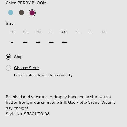
Color: BERRY BLOOM
selected
Size:
PP
PS
PM
PL
XXS
XS
S
M
L
XL
1X
2X
3X
Ship
Choose Store
Select a store to see the availability
Polished and versatile. A drapey band collar shirt with a
button front, in our signature Silk Georgette Crepe. Wear it
day or night.
Style No. S5GC1-T6108