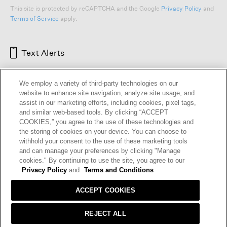
This site is protected by reCAPTCHA and the Google
Privacy Policy
and
Terms of Service
apply.
Text Alerts
We employ a variety of third-party technologies on our
website to enhance site navigation, analyze site usage, and
assist in our marketing efforts, including cookies, pixel tags,
and similar web-based tools. By clicking “ACCEPT
COOKIES,” you agree to the use of these technologies and
the storing of cookies on your device. You can choose to
withhold your consent to the use of these marketing tools
and can manage your preferences by clicking "Manage
HELP
RETURNS
GIFT CARDS
STORE LOCATOR
RENEW
cookies." By continuing to use the site, you agree to our
OUR BRAND
CAREERS
Privacy Policy
and
Terms and Conditions
ACCEPT COOKIES
Terms and Conditions
Cookie Preferences
Privacy Policy
Privacy Information Request
REJECT ALL
California Supply Chains Act
Transparency In Coverage