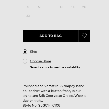
Reviews.
Same
S
M
L
XL
1X
2X
page
link.
3X
ADD TO BAG
Ship
Choose Store
Select a store to see the availability
Polished and versatile. A drapey band
collar shirt with a button front, in our
signature Silk Georgette Crepe. Wear it
day or night.
Style No. S5GC1-T6108