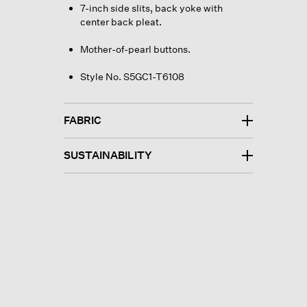
7-inch side slits, back yoke with
center back pleat.
Mother-of-pearl buttons.
Style No. S5GC1-T6108
FABRIC
SUSTAINABILITY