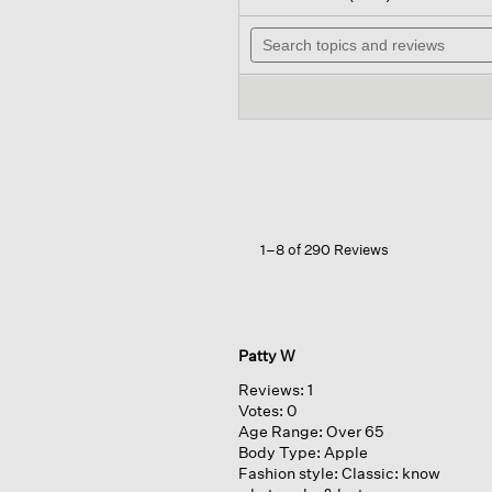
out
wi
of
Search
na
5
topics
to
stars.
and
re
Read
reviews
reviews
for
Silk
Georgette
Crepe
Band
Collar
Shirt
1–8 of 290 Reviews
Patty W
Reviews:
1
Votes:
0
Age Range:
Over 65
Body Type:
Apple
Fashion style:
Classic: know