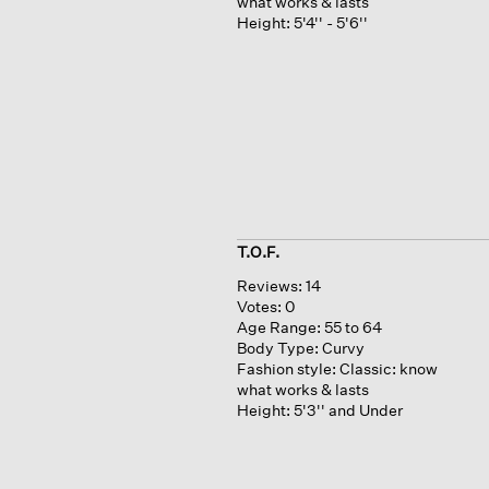
what works & lasts
Height:
5'4'' - 5'6''
T.O.F.
Reviews:
14
Votes:
0
Age Range:
55 to 64
Body Type:
Curvy
Fashion style:
Classic: know
what works & lasts
Height:
5'3'' and Under