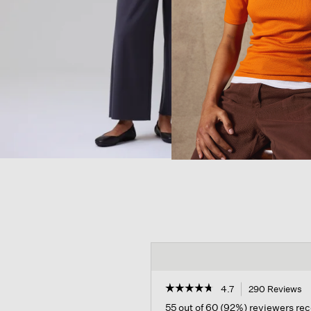
☆☆☆☆☆
☆☆☆☆☆
4.7
290 Reviews
T
ac
4.7
55 out of 60 (92%) reviewers r