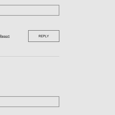
REPLY
Report