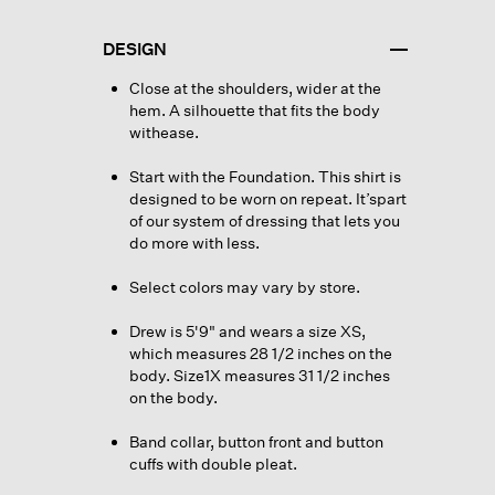
DESIGN
Close at the shoulders, wider at the
hem. A silhouette that fits the body
withease.
Start with the Foundation. This shirt is
designed to be worn on repeat. It’spart
of our system of dressing that lets you
do more with less.
Select colors may vary by store.
Drew is 5'9" and wears a size XS,
which measures 28 1/2 inches on the
body. Size1X measures 31 1/2 inches
on the body.
Band collar, button front and button
cuffs with double pleat.