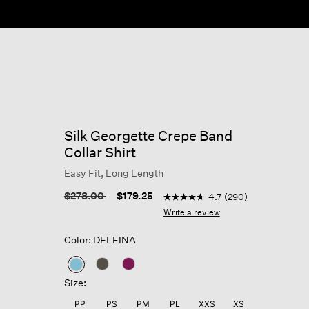
Silk Georgette Crepe Band
Collar Shirt
Easy Fit, Long Length
5 out of 5 Customer Rating
Price reduced from
to
$278.00
$179.25
4.7
(290)
4.7
out
Write a review
of
5
Color: DELFINA
stars,
average
rating
selected
value.
Size:
Read
290
PP
PS
PM
PL
XXS
XS