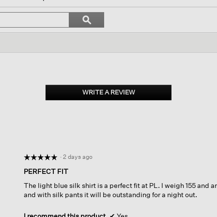
ll
vigate
Search
ϙ
topics
Search
views.
and
reviews
WRITE A REVIEW
.
This
action
will
open
a
modal
dialog.
·
2 days ago
☆☆☆☆☆
☆☆☆☆☆
5
PERFECT FIT
out
The light blue silk shirt is a perfect fit at PL. I weigh 155 and 
of
and with silk pants it will be outstanding for a night out.
5
stars.
I recommend this product
✔
Yes