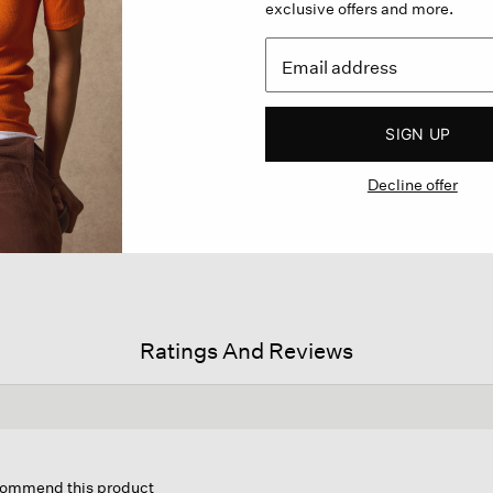
exclusive offers and more.
SIGN UP
Decline offer
Ratings And Reviews
his
tion
ecommend this product