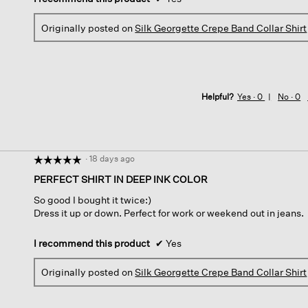
Originally posted on
Silk Georgette Crepe Band Collar Shirt
Helpful?
Yes ·
0
No ·
0
·
18 days ago
☆☆☆☆☆
☆☆☆☆☆
5
PERFECT SHIRT IN DEEP INK COLOR
out
So good I bought it twice:)
of
Dress it up or down. Perfect for work or weekend out in jeans.
5
stars.
I recommend this product
✔
Yes
Originally posted on
Silk Georgette Crepe Band Collar Shirt