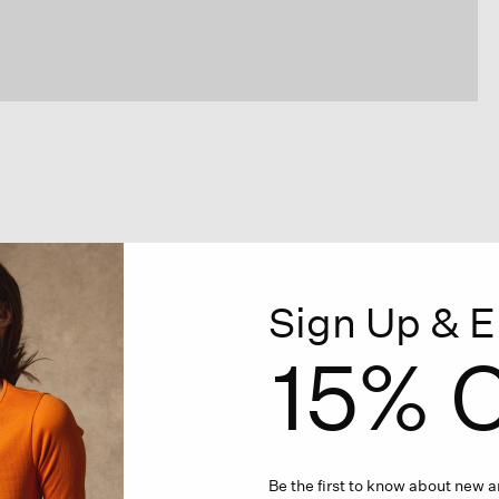
Sign Up & E
15% O
Be the first to know about new ar