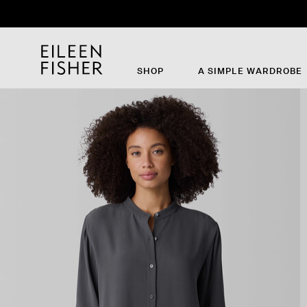
SHOP
A SIMPLE WARDROBE