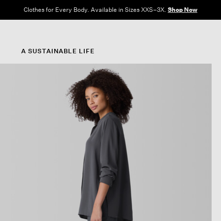
Clothes for Every Body. Available in Sizes XXS–3X.
Shop Now
A SUSTAINABLE LIFE