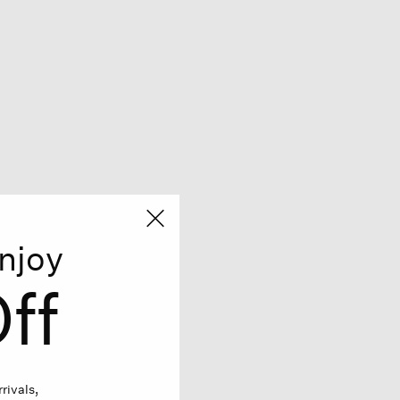
njoy
ff
rivals,