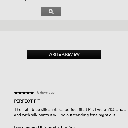
l
vigate
Search
ϙ
topics
Search
views.
and
reviews
WRITE A REVIEW
.
This
action
will
open
a
modal
dialog.
·
5 days ago
☆☆☆☆☆
☆☆☆☆☆
5
PERFECT FIT
out
The light blue silk shirt is a perfect fit at PL. I weigh 155 and 
of
and with silk pants it will be outstanding for a night out.
5
stars.
I recommend this product
✔
Yes