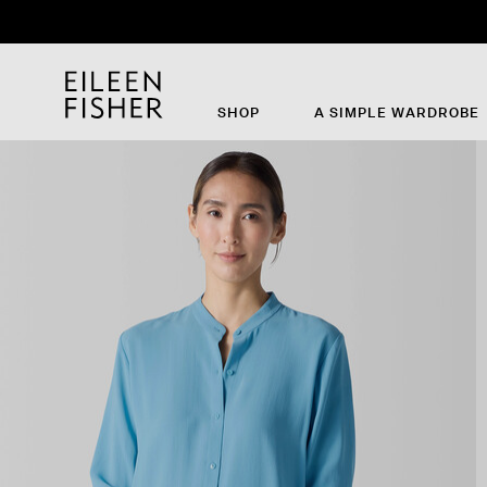
SHOP
A SIMPLE WARDROBE