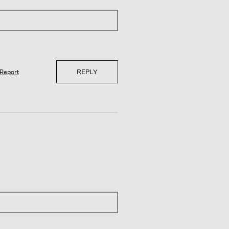
REPLY
Report