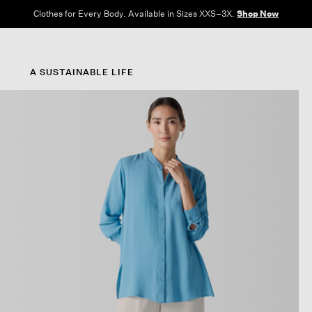
Clothes for Every Body. Available in Sizes XXS–3X.
Shop Now
A SUSTAINABLE LIFE