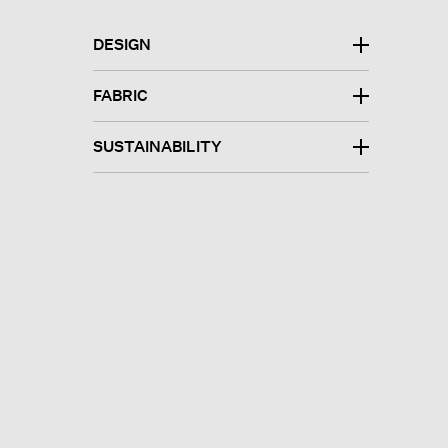
DESIGN
FABRIC
SUSTAINABILITY