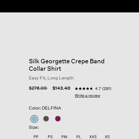
Silk Georgette Crepe Band
Collar Shirt
Easy Fit, Long Length
5 out of 5 Customer Rating
Price reduced from
to
$278.00
$143.40
4.7
(291)
4.7
out
Write a review
of
5
Color: DELFINA
stars,
average
rating
selected
value.
Size:
Read
291
PP
PS
PM
PL
XXS
XS