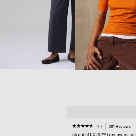
☆☆☆☆☆
☆☆☆☆☆
4.7
291 Reviews
Th
ac
4.7
55 out of 60 (92%) reviewers r