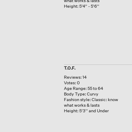
what works & lasts
Height:
5'4'' - 5'6''
T.O.F.
Reviews:
14
Votes:
0
Age Range:
55 to 64
Body Type:
Curvy
Fashion style:
Classic: know
what works & lasts
Height:
5'3'' and Under