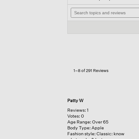
out
wil
of
Search
na
5
topics
to
stars.
and
re
Read
reviews
reviews
for
Silk
Georgette
Crepe
Band
Collar
Shirt
1–8 of 291 Reviews
Patty W
Reviews:
1
Votes:
0
Age Range:
Over 65
Body Type:
Apple
Fashion style:
Classic: know