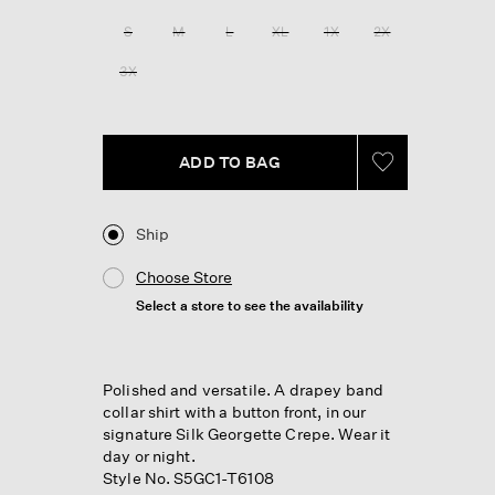
Reviews.
Same
S
M
L
XL
1X
2X
page
link.
3X
ADD TO BAG
Ship
Choose Store
Select a store to see the availability
Polished and versatile. A drapey band
collar shirt with a button front, in our
signature Silk Georgette Crepe. Wear it
day or night.
Style No. S5GC1-T6108