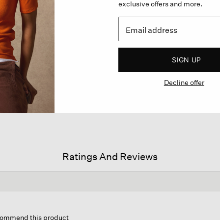
exclusive offers and more.
SIGN UP
Decline offer
Ratings And Reviews
is
tion
ecommend this product