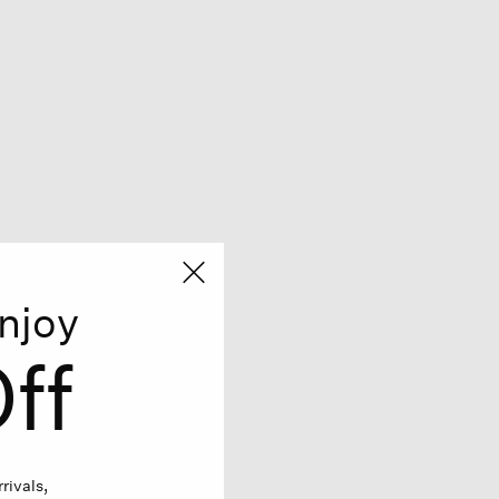
njoy
ff
rivals,