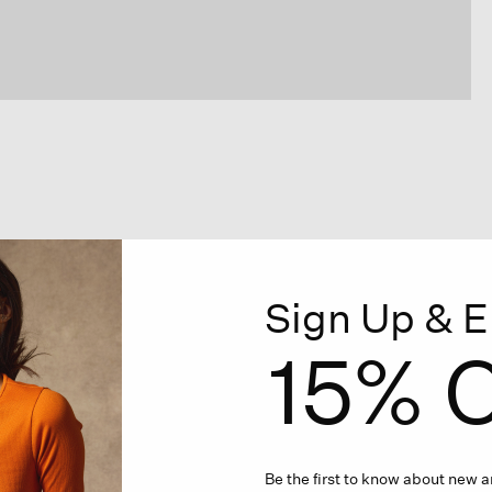
Sign Up & E
15% O
Be the first to know about new ar