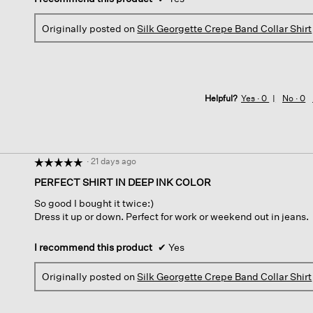
Originally posted on
Silk Georgette Crepe Band Collar Shirt
Helpful?
Yes ·
0
No ·
0
·
21 days ago
☆☆☆☆☆
☆☆☆☆☆
5
PERFECT SHIRT IN DEEP INK COLOR
out
So good I bought it twice:)
of
Dress it up or down. Perfect for work or weekend out in jeans.
5
stars.
I recommend this product
✔
Yes
Originally posted on
Silk Georgette Crepe Band Collar Shirt