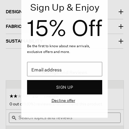
Sign Up & Enjoy
DESIGN
15% Off
FABRIC
SUSTAINABILITY
Be the first to know about new arrivals,
exclusive offers and more.
Ratings And Reviews
SIGN UP
☆☆☆☆☆
☆☆☆☆☆
2.0
1 Review
This
Decline offer
action
2
0 out of 1 (0%) reviewers recommend this product
out
will
of
Search
navigate
Sear
5
topics
ϙ
to
topi
stars.
and
reviews.
and
Read
reviews
revi
reviews