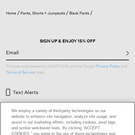
Home
Pants, Shorts + Jumpsuits
Black Pants
SIGN UP & ENJOY 15% OFF
This site is protected by reCAPTCHA and the Google
Privacy Policy
and
Terms of Service
apply.
Text Alerts
We employ a variety of third-party technologies on our
website to enhance site navigation, analyze site usage, and
assist in our marketing efforts, including cookies, pixel tags,
and similar web-based tools. By clicking “ACCEPT
COOKIES,” you agree to the use of these technologies and