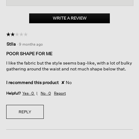
for
WRITE A REVIEW
.
This
action
☆☆☆☆☆
☆☆☆☆☆
will
2
open
Stlla
·
9 months ago
out
a
of
POOR SHAPE FOR ME
modal
5
dialog.
I like the fabric but the style seems bag-like, with a lot of bulky
stars.
gathering around the waist and not much shape below that.
I recommend this product
✘
No
Helpful?
Yes ·
0
No ·
0
Report
REPLY