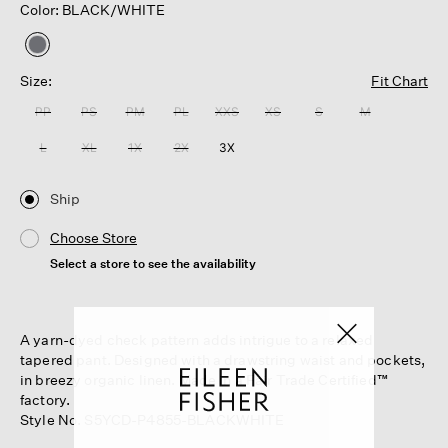
Color: BLACK/WHITE
selected
Size:
Fit Chart
PP
PS
PM
PL
XXS
XS
S
M
L
XL
1X
2X
3X
Ship
Choose Store
Select a store to see the availability
A yarn-dyed check pattern adds intrigue to a relaxed
tapered pant. Designed with a drawstring waist and pockets,
in breezy organic linen. Made in a Fair Trade Certified™
factory.
Style No. S5YCD-P4855-BLACKWHITE