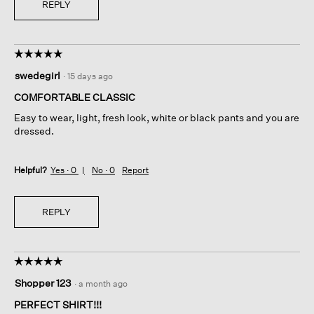
REPLY
☆☆☆☆☆
☆☆☆☆☆
5
swedegirl
·
15 days ago
out
of
COMFORTABLE CLASSIC
5
Easy to wear, light, fresh look, white or black pants and you are
stars.
dressed.
Helpful?
Yes ·
0
No ·
0
Report
REPLY
☆☆☆☆☆
☆☆☆☆☆
5
Shopper 123
·
a month ago
out
of
PERFECT SHIRT!!!
5