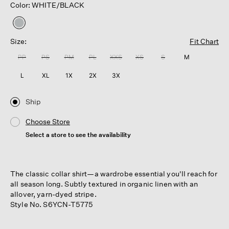
Color: WHITE/BLACK
selected
Size:
Fit Chart
PP
PS
PM
PL
XXS
XS
S
M
L
XL
1X
2X
3X
Ship
Choose Store
Select a store to see the availability
The classic collar shirt—a wardrobe essential you'll reach for
all season long. Subtly textured in organic linen with an
allover, yarn-dyed stripe.
Style No. S6YCN-T5775