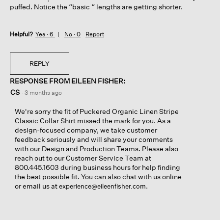
puffed. Notice the “basic “ lengths are getting shorter.
Helpful?
Yes ·
6
No ·
0
Report
REPLY
RESPONSE FROM EILEEN FISHER:
CS
·
3 months ago
We're sorry the fit of Puckered Organic Linen Stripe
Classic Collar Shirt missed the mark for you. As a
design-focused company, we take customer
feedback seriously and will share your comments
with our Design and Production Teams. Please also
reach out to our Customer Service Team at
800.445.1603 during business hours for help finding
the best possible fit. You can also chat with us online
or email us at
.
experience@eileenfisher.com