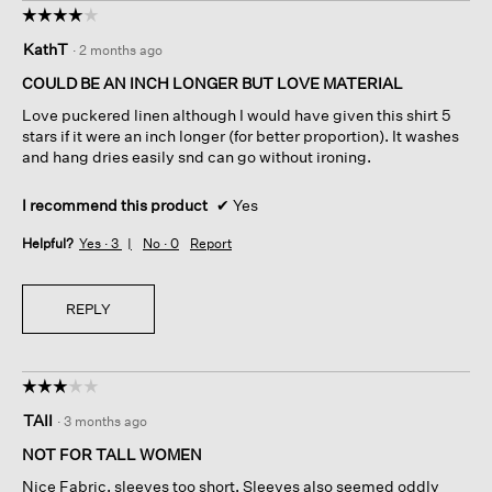
☆☆☆☆☆
☆☆☆☆☆
4
KathT
·
2 months ago
out
of
COULD BE AN INCH LONGER BUT LOVE MATERIAL
5
Love puckered linen although I would have given this shirt 5
stars.
stars if it were an inch longer (for better proportion). It washes
and hang dries easily snd can go without ironing.
I recommend this product
✔
Yes
Helpful?
Yes ·
3
No ·
0
Report
REPLY
☆☆☆☆☆
☆☆☆☆☆
3
TAII
·
3 months ago
out
of
NOT FOR TALL WOMEN
5
Nice Fabric, sleeves too short. Sleeves also seemed oddly
stars.