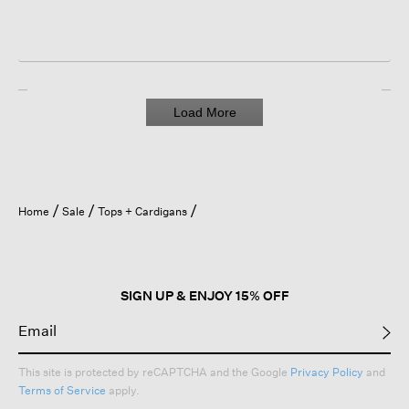
Load More
Home
Sale
Tops + Cardigans
SIGN UP & ENJOY 15% OFF
This site is protected by reCAPTCHA and the Google
Privacy Policy
and
Terms of Service
apply.