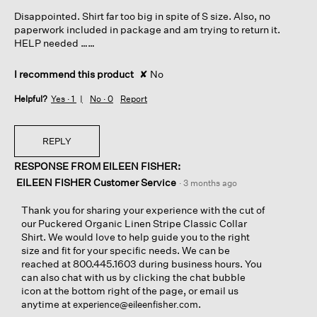
5
Disappointed. Shirt far too big in spite of S size. Also, no
stars.
paperwork included in package and am trying to return it.
HELP needed ……
I recommend this product
✘
No
Helpful?
Yes ·
1
No ·
0
Report
REPLY
RESPONSE FROM EILEEN FISHER:
EILEEN FISHER Customer Service
·
3 months ago
Thank you for sharing your experience with the cut of
our Puckered Organic Linen Stripe Classic Collar
Shirt. We would love to help guide you to the right
size and fit for your specific needs. We can be
reached at 800.445.1603 during business hours. You
can also chat with us by clicking the chat bubble
icon at the bottom right of the page, or email us
anytime at
.
experience@eileenfisher.com