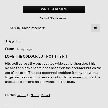
Puckered
Organic
WRITE A REVIEW
.
Linen
This
Stripe
1–8 of 35 Reviews
action
Classic
Collar
will
≡
Shirt
Menu
open
Sort by:
Most Recent
▼
a
Clicking
on
modal
the
dialog.
☆☆☆☆☆
☆☆☆☆☆
followin
button
3
Susna
·
5 days ago
will
out
update
of
the
LOVE THE COLOUR BUT NOT THE FIT
content
5
below
Fits well across the bust but too wide at the shoulder. This
stars.
means the sleeve seam does not sit on the shoulder but on the
top of the arm. This is a perennial problem for anyone with a
large bust as most blouses are cut with the same width at the
back and front and no allowance for the bust.
Helpful?
Yes ·
1
No ·
0
Report