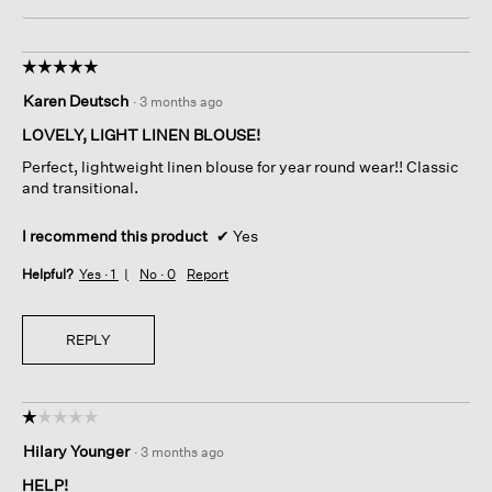
☆☆☆☆☆
☆☆☆☆☆
5
Karen Deutsch
·
3 months ago
out
of
LOVELY, LIGHT LINEN BLOUSE!
5
Perfect, lightweight linen blouse for year round wear!! Classic
stars.
and transitional.
I recommend this product
✔
Yes
Helpful?
Yes ·
1
No ·
0
Report
REPLY
☆☆☆☆☆
☆☆☆☆☆
1
Hilary Younger
·
3 months ago
out
of
HELP!