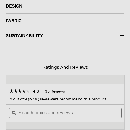
DESIGN
FABRIC
SUSTAINABILITY
Ratings And Reviews
☆☆☆☆☆
☆☆☆☆☆
4.3
35 Reviews
This
action
4.3
6 out of 9 (67%) reviewers recommend this product
out
will
of
Search
navigate
Sear
5
topics
ϙ
to
topi
stars.
and
reviews.
and
Read
reviews
revi
reviews
for