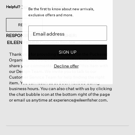
Helpful?
Yes ·
2
No ·
0
Report
Be the first to know about new arrivals,
exclusive offers and more.
REPLY
RESPONSE FROM EILEEN FISHER:
EILEEN FISHER Customer Service
·
a month ago
SIGN UP
Thank you for providing feedback on the Puckered
Organic Linen Stripe Classic Collar Shirt. We will
share your comments about the fit of this item with
Decline offer
our Design Team. We invite you to talk to our
Customer Service Team for help finding the right
item. You can reach us at 800.445.1603 during
business hours. You can also chat with us by clicking
the chat bubble icon at the bottom right of the page
or email us anytime at
.
experience@eileenfisher.com