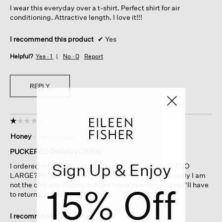
I wear this everyday over a t-shirt. Perfect shirt for air
stars.
conditioning. Attractive length. I love it!!!
I recommend this product
✔
Yes
Helpful?
Yes ·
1
No ·
0
Report
REPLY
☆☆☆☆☆
☆☆☆☆☆
1
Honey
·
2 months ago
out
of
PUCKERED ORGAIN LINEN
5
Sign Up & Enjoy
I ordered my USUAL PS and this top was definitely TOO
stars.
LARGE??!! Unfortunately, the PP sold out, so apparently I am
not the only one finding out this top is mis-sized! Now I'll have
15% Off
to return the matching pants.
I recommend this product
✘
No