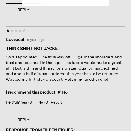
REPLY
☆☆☆☆☆
☆☆☆☆☆
1
Loveacat
·
a year ago
out
of
THINK SHIRT NOT JACKET
5
So disappointed! The fit is way off. Huge in the shoulders and
stars.
bust and too small in the hips. The fabric would make a great
shirt but is thin and flimsy for a blazer. Quality has declined
and about half of what I ordered this year has to be returned.
Wasted my birthday discount. Returning another one!
I recommend this product
✘
No
Helpful?
Yes ·
8
No ·
0
Report
REPLY
RESPONSE FROM EILEEN FISHER: