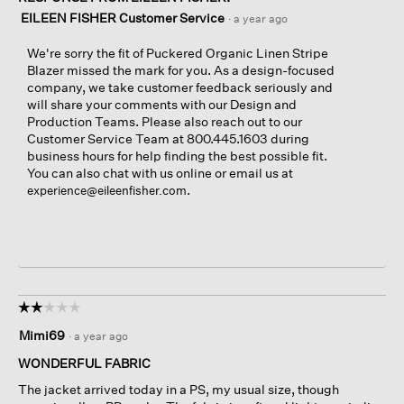
EILEEN FISHER Customer Service
·
a year ago
We're sorry the fit of Puckered Organic Linen Stripe
Blazer missed the mark for you. As a design-focused
company, we take customer feedback seriously and
will share your comments with our Design and
Production Teams. Please also reach out to our
Customer Service Team at 800.445.1603 during
business hours for help finding the best possible fit.
You can also chat with us online or email us at
.
experience@eileenfisher.com
☆☆☆☆☆
☆☆☆☆☆
2
Mimi69
·
a year ago
out
of
WONDERFUL FABRIC
5
The jacket arrived today in a PS, my usual size, though
stars.