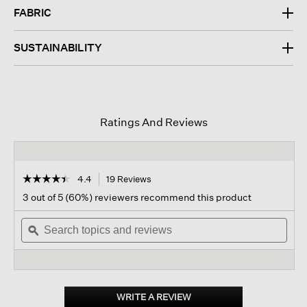
FABRIC
SUSTAINABILITY
Ratings And Reviews
☆☆☆☆☆
☆☆☆☆☆
4.4
19 Reviews
This
action
4.4
3 out of 5 (60%) reviewers recommend this product
out
will
of
Search
navigate
Sear
5
topics
ϙ
to
topi
stars.
and
reviews.
and
Read
reviews
revi
reviews
for
Puckered
Organic
WRITE A REVIEW
.
Linen