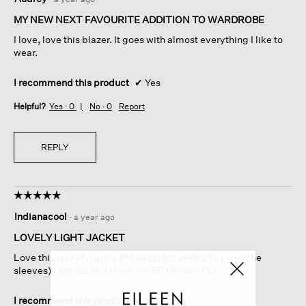
out
of
MY NEW NEXT FAVOURITE ADDITION TO WARDROBE
5
I love, love this blazer. It goes with almost everything I like to
stars.
wear.
I recommend this product
✔
Yes
Helpful?
Yes ·
0
No ·
0
Report
REPLY
☆☆☆☆☆
☆☆☆☆☆
5
Indianacool
·
a year ago
out
of
LOVELY LIGHT JACKET
5
Love this jacket, I got a PM and it fits perfectly ( I roll the
stars.
sleeves) I am 5.2 and I love the EF PM and PL!
I recommend this product
✔
Yes