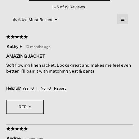
This
Stripe
1–6 of 19 Reviews
action
Blazer
will
≡
Menu
open
Sort by:
Most Recent
▼
a
Clicking
on
modal
the
dialog.
☆☆☆☆☆
☆☆☆☆☆
followin
button
5
Kathy F
·
10 months ago
will
out
update
of
the
AMAZING JACKET
content
5
below
Soft flowing linen jacket. Looks great and makes me feel even
stars.
better. I’ll pair it with matching vest & pants
Helpful?
Yes ·
0
No ·
0
Report
REPLY
☆☆☆☆☆
☆☆☆☆☆
5
Audrey
·
a year ago