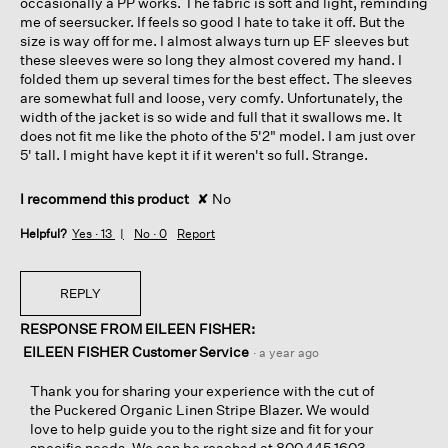
occasionally a PP works. The fabric is soft and light, reminding
me of seersucker. If feels so good I hate to take it off. But the
size is way off for me. I almost always turn up EF sleeves but
these sleeves were so long they almost covered my hand. I
folded them up several times for the best effect. The sleeves
are somewhat full and loose, very comfy. Unfortunately, the
width of the jacket is so wide and full that it swallows me. It
does not fit me like the photo of the 5'2" model. I am just over
5' tall. I might have kept it if it weren't so full. Strange.
I recommend this product
✘
No
Helpful?
Yes ·
13
No ·
0
Report
REPLY
RESPONSE FROM EILEEN FISHER:
EILEEN FISHER Customer Service
·
a year ago
Thank you for sharing your experience with the cut of
the Puckered Organic Linen Stripe Blazer. We would
love to help guide you to the right size and fit for your
specific needs. We can be reached at 800.445.1603