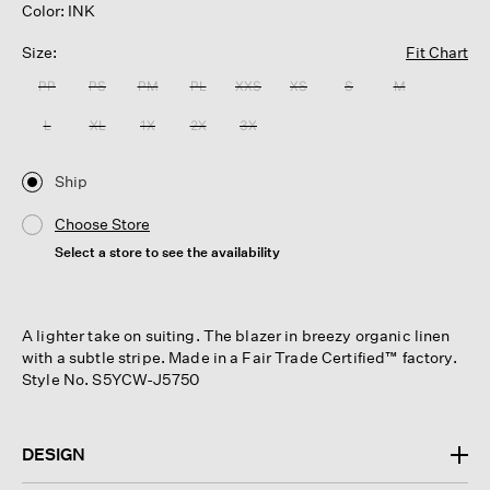
Color: INK
Size:
Fit Chart
PP
PS
PM
PL
XXS
XS
S
M
L
XL
1X
2X
3X
Ship
Choose Store
Select a store to see the availability
A lighter take on suiting. The blazer in breezy organic linen
with a subtle stripe. Made in a Fair Trade Certified™ factory.
Style No. S5YCW-J5750
DESIGN