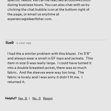
during business hours. You can also chat with us by
clicking the chat bubble icon at the bottom right of
the page, or email us anytime at
.
experience@eileenfisher.com
Sus9
·
a year ago
I had the a similar problem with this blazer. I’m 5’8”
and always wear a small in EF tops and jackets. This
item in size S was really large. I could have turned it
into a double breasted jacket, there was so much
fabric. And the sleeves were way too long. The
fabric is lovely and I was sorry it didn’t fit me. I
returned it.
Helpful?
Yes ·
8
No ·
0
Report