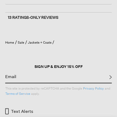
13 RATINGS-ONLY REVIEWS
Home
Sale
Jackets + Coats
SIGN UP & ENJOY 15% OFF
This site is protected by reCAPTCHA and the Google
Privacy Policy
and
Terms of Service
apply.
Text Alerts