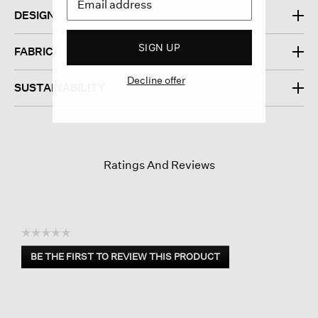
DESIGN
SIGN UP
FABRIC
Decline offer
SUSTAINABILITY
Ratings And Reviews
☆☆☆☆☆
No
BE THE FIRST TO REVIEW THIS PRODUCT
rating
.
value
This
action
will