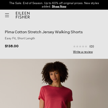
The Sale: End of Season. Up to 60% off original prices. New styles
added.
Shop Now
Pima Cotton Stretch Jersey Walking Shorts
Easy Fit, Short Length
4.3 out of 5 Custom
$138.00
(0)
No
rating
Write a review
value
Same
page
link.