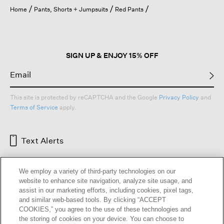
open
Home
Pants, Shorts + Jumpsuits
Red Pants
a
modal
dialog.
SIGN UP & ENJOY 15% OFF
This site is protected by reCAPTCHA and the Google
Privacy Policy
and
Terms of Service
apply.
Text Alerts
We employ a variety of third-party technologies on our
website to enhance site navigation, analyze site usage, and
assist in our marketing efforts, including cookies, pixel tags,
and similar web-based tools. By clicking “ACCEPT
COOKIES,” you agree to the use of these technologies and
the storing of cookies on your device. You can choose to