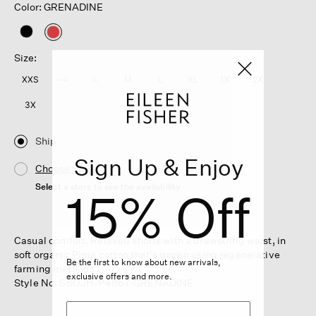
Color: GRENADINE
selected
Size:
XXS
XS
S
M
L
XL
1X
2X
3X
Ship
Sign Up & Enjoy
Choose Store
Select a store to see the availability
15% Off
Casual comfort. Relaxed shorts with a drawstring waist, in
soft organic Pima cotton that's grown using regenerative
Be the first to know about new arrivals,
farming methods.
exclusive offers and more.
Style No. S6OJH-P4867-GRENADINE