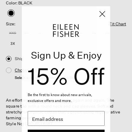
Color: BLACK
selected
Size:
Fit Chart
XXS
XS
S
M
L
XL
1X
2X
3X
Sign Up & Enjoy
Ship
15% Off
Choose Store
Select a store to see the availability
Be the first to know about new arrivals,
An effortless basic you'll reach for again and again. The
exclusive offers and more.
square top with a round neck and cap sleeves. Soft and
stretchy, in organic cotton that's grown using regenerative
farming practices.
Style No. S4OJR-T6187