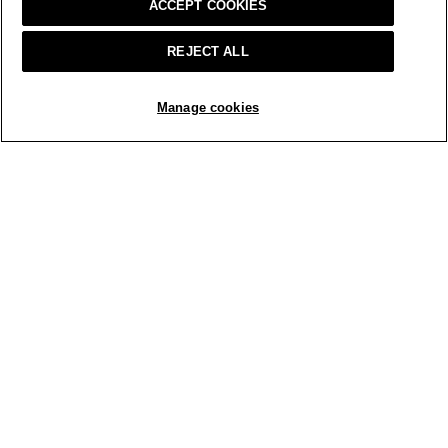
ACCEPT COOKIES
1 RATINGS-ONLY REVIEW
REJECT ALL
ADD TO BAG
Manage cookies
Home
Sale
Tops + Cardigans
SIGN UP & ENJOY 15% OFF
This site is protected by reCAPTCHA and the Google
Privacy Policy
and
Terms of Service
apply.
Text Alerts