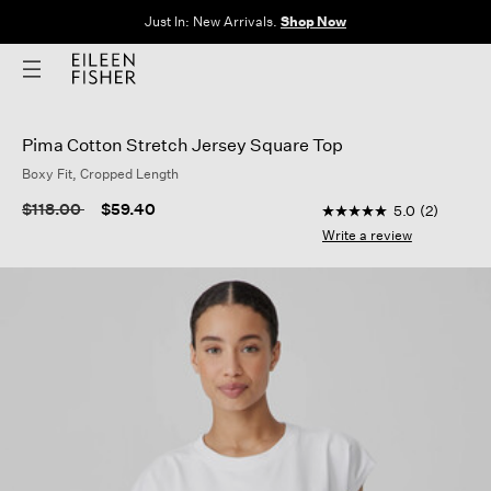
Clothes for Every Body. Available in Sizes XXS–3X.
Shop Now
Pima Cotton Stretch Jersey Square Top
Boxy Fit, Cropped Length
5 out of 5 Customer 
Price reduced from
to
$118.00
$59.40
5.0
(2)
5.0
out
Write a review
of
5
stars,
average
rating
value.
Read
2
Reviews.
Same
page
link.