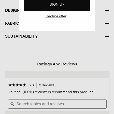
SIGN UP
DESIGN
Decline offer
FABRIC
SUSTAINABILITY
Ratings And Reviews
☆☆☆☆☆
☆☆☆☆☆
5.0
2 Reviews
This
action
5
1 out of 1 (100%) reviewers recommend this product
out
will
of
Search
navigate
Sear
5
topics
ϙ
to
topi
stars.
and
reviews.
and
Read
reviews
revi
reviews