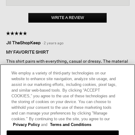
for
Pima
Cotton
WRITE A REVIEW
.
Stretch
This
Jersey
action
Square
☆☆☆☆☆
☆☆☆☆☆
Top
will
5
open
Jil TheShopKeep
·
2 years ago
out
a
of
MY FAVORITE SHIRT
modal
5
dialog.
This shirt pairs with everything, casual or dressy. The material
stars.
is beautiful and flattering, and washes well. A little expensive
for a simple shirt, but I would buy it again because it is perfect
We employ a variety of third-party technologies on our
for a petite frame.
website to enhance site navigation, analyze site usage, and
assist in our marketing efforts, including cookies, pixel tags,
and similar web-based tools. By clicking “ACCEPT
I recommend this product
✔
Yes
COOKIES,” you agree to the use of these technologies and
the storing of cookies on your device. You can choose to
Helpful?
Yes ·
2
No ·
0
Report
withhold your consent to the use of these marketing tools
and can manage your preferences by clicking "Manage
cookies." By continuing to use the site, you agree to our
REPLY
Privacy Policy
and
Terms and Conditions