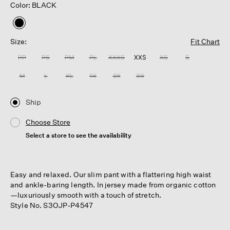
Color: BLACK
selected
Size:
Fit Chart
PP
PS
PM
PL
XXXS
XXS
XS
S
M
L
XL
1X
2X
3X
Ship
Choose Store
Select a store to see the availability
Easy and relaxed. Our slim pant with a flattering high waist
and ankle-baring length. In jersey made from organic cotton
—luxuriously smooth with a touch of stretch.
Style No. S3OJP-P4547