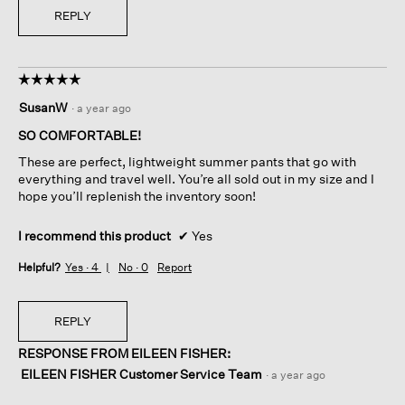
REPLY
☆☆☆☆☆
☆☆☆☆☆
5
SusanW
·
a year ago
out
of
SO COMFORTABLE!
5
These are perfect, lightweight summer pants that go with
stars.
everything and travel well. You’re all sold out in my size and I
hope you’ll replenish the inventory soon!
I recommend this product
✔
Yes
Helpful?
Yes ·
4
No ·
0
Report
REPLY
RESPONSE FROM EILEEN FISHER:
EILEEN FISHER Customer Service Team
·
a year ago