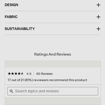
DESIGN
FABRIC
SUSTAINABILITY
Ratings And Reviews
☆☆☆☆☆
☆☆☆☆☆
4.5
60 Reviews
This
action
4.5
17 out of 21 (81%) reviewers recommend this product
out
will
of
Search
navigate
Sear
5
topics
ϙ
to
topi
stars.
and
reviews.
and
Read
reviews
revi
reviews
for