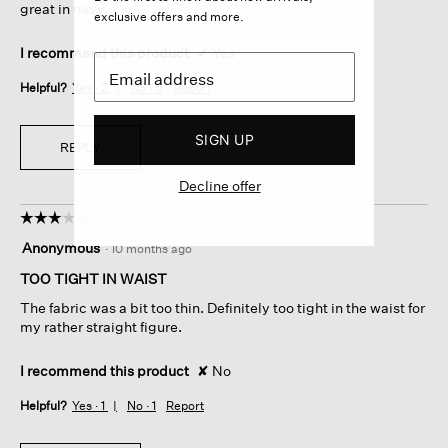
great in navy.
exclusive offers and more.
I recommend this product
✔
Yes
Helpful?
Yes ·
2
No ·
0
Report
SIGN UP
REPLY
Decline offer
☆☆☆☆☆
☆☆☆☆☆
3
Anonymous
·
10 months ago
out
of
TOO TIGHT IN WAIST
5
The fabric was a bit too thin. Definitely too tight in the waist for
stars.
my rather straight figure.
I recommend this product
✘
No
Helpful?
Yes ·
1
No ·
1
Report