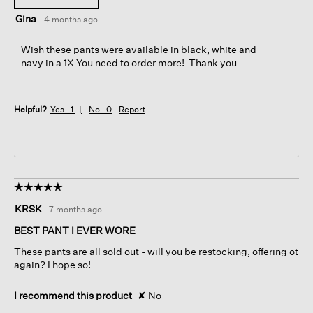
Gina
·
4 months ago
Wish these pants were available in black, white and
navy in a 1X You need to order more! Thank you
Helpful?
Yes ·
1
No ·
0
Report
☆☆☆☆☆
☆☆☆☆☆
5
KRSK
·
7 months ago
out
of
BEST PANT I EVER WORE
5
These pants are all sold out - will you be restocking, offering ot
stars.
again? I hope so!
I recommend this product
✘
No