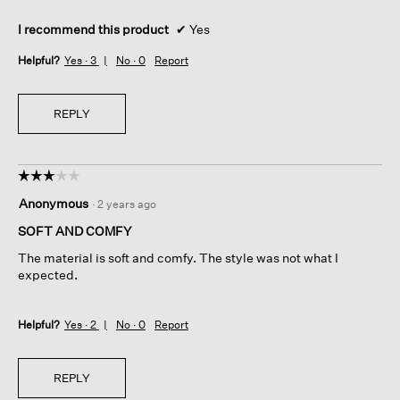
I recommend this product
✔
Yes
Helpful?
Yes ·
3
No ·
0
Report
REPLY
☆☆☆☆☆
☆☆☆☆☆
3
Anonymous
·
2 years ago
out
of
SOFT AND COMFY
5
The material is soft and comfy. The style was not what I
stars.
expected.
Helpful?
Yes ·
2
No ·
0
Report
REPLY