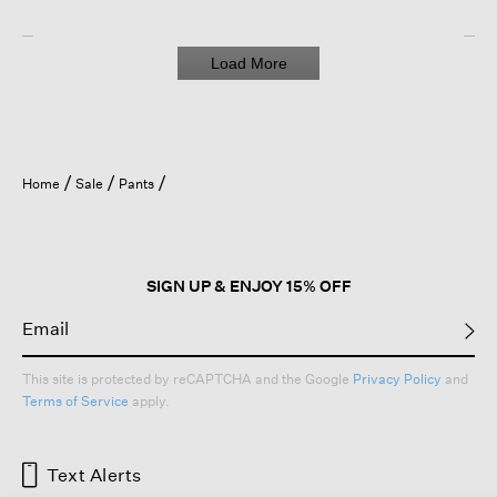
Load More
Home
Sale
Pants
SIGN UP & ENJOY 15% OFF
This site is protected by reCAPTCHA and the Google
Privacy Policy
and
Terms of Service
apply.
Text Alerts