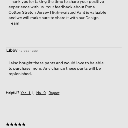
Thank you for taking the time to share your positive
experience with us. Your feedback about Pima
Cotton Stretch Jersey High-waisted Pant is valuable
and we will make sure to share it with our Design
Team.
Libby
·
a year ago
I also bought these pants and would love to be able
to purchase more. Any chance these pants will be
replenished.
Helpful?
Yes ·
1
No ·
0
Report
☆☆☆☆☆
☆☆☆☆☆