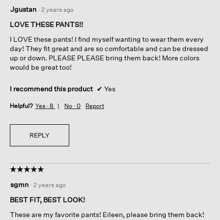
5
Jgustan
·
2 years ago
out
of
LOVE THESE PANTS!!
5
I LOVE these pants! I find myself wanting to wear them every
stars.
day! They fit great and are so comfortable and can be dressed
up or down. PLEASE PLEASE bring them back! More colors
would be great too!
I recommend this product
✔
Yes
Helpful?
Yes ·
8
No ·
0
Report
REPLY
☆☆☆☆☆
☆☆☆☆☆
5
sgmn
·
2 years ago
out
of
BEST FIT, BEST LOOK!
5
These are my favorite pants! Eileen, please bring them back!
stars.