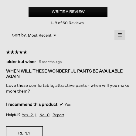
Pima
Cotton
WRITE A REVIEW
.
Stretch
This
Jersey
1–8 of 60 Reviews
action
High-
waisted
will
≡
Pant
Menu
open
Sort by:
Most Recent
▼
a
Clicking
on
modal
the
dialog.
☆☆☆☆☆
☆☆☆☆☆
followin
button
5
older but wiser
·
5 months ago
will
out
update
of
the
WHEN WILL THESE WONDERFUL PANTS BE AVAILABLE
content
5
AGAIN
below
stars.
Love these comfortable, attractive pants - when will you make
more them?
I recommend this product
✔
Yes
Helpful?
Yes ·
2
No ·
0
Report
REPLY