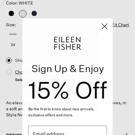
Color: WHITE
selected
Size:
Fit Chart
XXS
XS
S
M
L
XL
1X
2X
3X
Ship
Sign Up & Enjoy
Choose Store
15% Off
Select a store to see the availability
An elevated basic. The crew neck tee with elbow sleeves, in
a soft and stretchy organic Pima cotton jersey.
Be the first to know about new arrivals,
Style No. S6OJH-T6455-WHITE
exclusive offers and more.