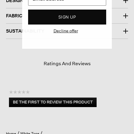
DESIGN
FABRIC
SIGN UP
Decline offer
SUSTAINABILITY
Ratings And Reviews
☆☆☆☆☆
No
BE THE FIRST TO REVIEW THIS PRODUCT
rating
.
value
This
action
will
open
Home
White Tops