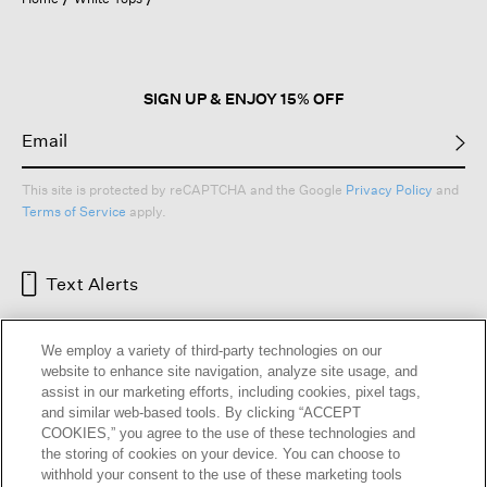
a
modal
dialog.
SIGN UP & ENJOY 15% OFF
This site is protected by reCAPTCHA and the Google
Privacy Policy
and
Terms of Service
apply.
Text Alerts
We employ a variety of third-party technologies on our
website to enhance site navigation, analyze site usage, and
assist in our marketing efforts, including cookies, pixel tags,
and similar web-based tools. By clicking “ACCEPT
COOKIES,” you agree to the use of these technologies and
the storing of cookies on your device. You can choose to
withhold your consent to the use of these marketing tools