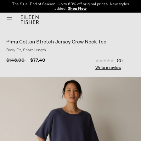
The Sale: End of Season. Up to 60% off original prices. New styles
added.
Shop Now
Pima Cotton Stretch Jersey Crew Neck Tee
Boxy Fit, Short Length
5 out of 5 Customer
Price reduced from
to
$148.00
$77.40
(0)
No
rating
Write a review
value
Same
page
link.