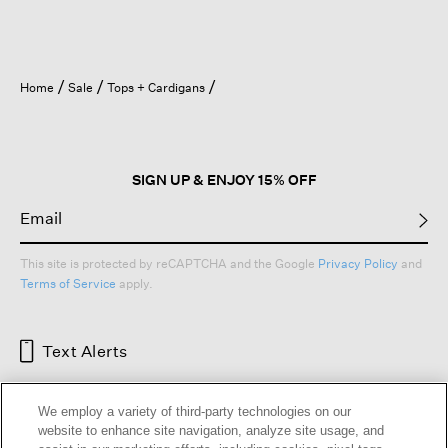
Home
Sale
Tops + Cardigans
SIGN UP & ENJOY 15% OFF
This site is protected by reCAPTCHA and the Google
Privacy Policy
and
Terms of Service
apply.
Text Alerts
We employ a variety of third-party technologies on our
website to enhance site navigation, analyze site usage, and