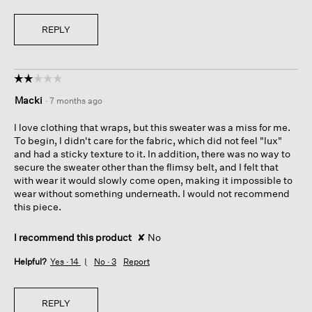
REPLY
☆☆☆☆☆
☆☆☆☆☆
2
Macki
·
7 months ago
out
of
I love clothing that wraps, but this sweater was a miss for me.
5
To begin, I didn't care for the fabric, which did not feel "lux"
stars.
and had a sticky texture to it. In addition, there was no way to
secure the sweater other than the flimsy belt, and I felt that
with wear it would slowly come open, making it impossible to
wear without something underneath. I would not recommend
this piece.
I recommend this product
✘
No
Helpful?
Yes ·
14
No ·
3
Report
REPLY