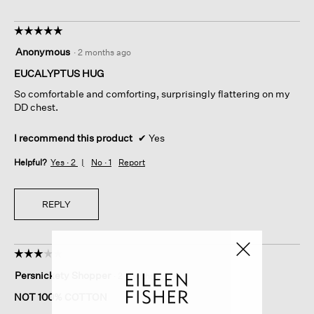
☆☆☆☆☆
☆☆☆☆☆
5
Anonymous
·
2 months ago
out
of
EUCALYPTUS HUG
5
So comfortable and comforting, surprisingly flattering on my
stars.
DD chest.
I recommend this product
✔
Yes
Helpful?
Yes ·
2
No ·
1
Report
REPLY
☆☆☆☆☆
☆☆☆☆☆
3
Persnickety Shopper
·
2 months ago
out
of
NOT 100% COTTON
5