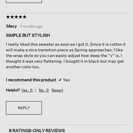
☆☆☆☆☆
☆☆☆☆☆
5
Mecy
·
7 months ago
out
of
SIMPLE BUT STYLISH
5
I really liked this sweater as soon as I got it. Since it is cotton it
stars.
will make a nice transition piece as Spring approaches. I like
the wrap style so you can easily adjust how deep the “v” is. I
thought it was very flattering. I bought it in black but may get
another color too.
I recommend this product
✔
Yes
Helpful?
Yes ·
11
No ·
0
Report
REPLY
8 RATINGS-ONLY REVIEWS