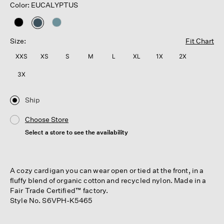
Color: EUCALYPTUS
selected
Size:
Fit Chart
XXS
XS
S
M
L
XL
1X
2X
3X
Ship
Choose Store
Select a store to see the availability
A cozy cardigan you can wear open or tied at the front, in a
fluffy blend of organic cotton and recycled nylon. Made in a
Fair Trade Certified™ factory.
Style No. S6VPH-K5465