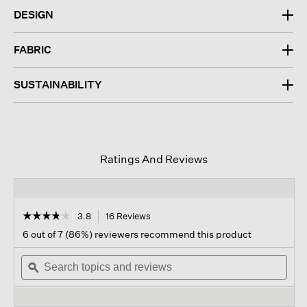
DESIGN
FABRIC
SUSTAINABILITY
Ratings And Reviews
☆☆☆☆☆
☆☆☆☆☆
3.8
16 Reviews
This
action
3.8
6 out of 7 (86%) reviewers recommend this product
out
will
of
Search
navigate
Sear
5
topics
ϙ
to
topi
stars.
and
reviews.
and
Read
reviews
revi
reviews
for