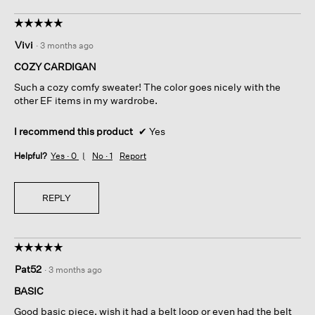
☆☆☆☆☆
☆☆☆☆☆
5
Vivi
·
3 months ago
out
of
COZY CARDIGAN
5
Such a cozy comfy sweater! The color goes nicely with the
stars.
other EF items in my wardrobe.
I recommend this product
✔
Yes
Helpful?
Yes ·
0
No ·
1
Report
REPLY
☆☆☆☆☆
☆☆☆☆☆
5
Pat52
·
3 months ago
out
of
BASIC
5
Good basic piece, wish it had a belt loop or even had the belt
stars.