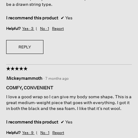
be a drawn string type.
I recommend this product
✔
Yes
Helpful?
Yes ·
3
No ·
1
Report
REPLY
☆☆☆☆☆
☆☆☆☆☆
5
Mickeymammoth
·
7 months ago
out
of
COMFY, CONVENIENT
5
I love a good wrap so I can give my body some shape. This is a
stars.
great medium-weight piece that goes with everything. I got it
in both the black and the sea foam. I like that it’s not wool.
I recommend this product
✔
Yes
Helpful?
Yes ·
9
No ·
1
Report