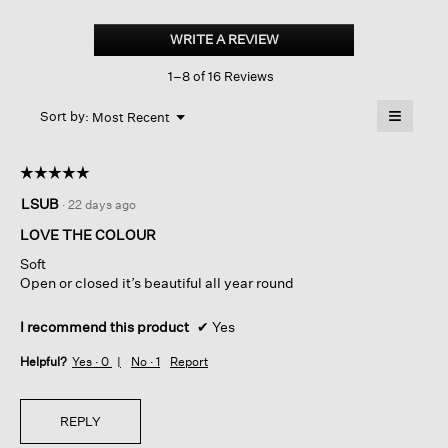
Peruvian
Cotton
WRITE A REVIEW
.
Cloud
This
V-
1–8 of 16 Reviews
action
neck
Cardigan
will
≡
Menu
open
Sort by:
Most Recent
▼
a
Clicking
on
modal
the
dialog.
☆☆☆☆☆
☆☆☆☆☆
followin
button
5
LSUB
·
22 days ago
will
out
update
of
the
LOVE THE COLOUR
content
5
below
Soft
stars.
Open or closed it’s beautiful all year round
I recommend this product
✔
Yes
Helpful?
Yes ·
0
No ·
1
Report
REPLY