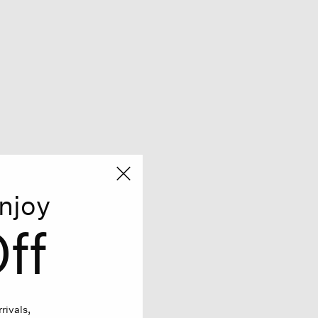
njoy
ff
rivals,