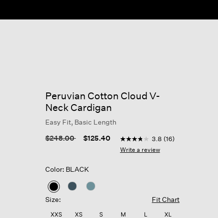
Peruvian Cotton Cloud V-
Neck Cardigan
Easy Fit, Basic Length
5 out of 5 Customer Rating
Price reduced from
to
$248.00
$125.40
3.8
(16)
3.8
out
Write a review
of
5
Color: BLACK
stars,
average
rating
selected
value.
Size:
Fit Chart
Read
16
XXS
XS
S
M
L
XL