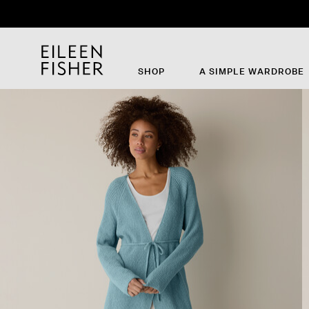
SHOP
A SIMPLE WARDROBE