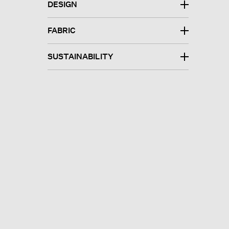
DESIGN
FABRIC
SUSTAINABILITY