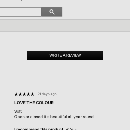
igate
Search
ϙ
topics
Search
iews.
and
reviews
WRITE A REVIEW
.
This
action
will
open
a
modal
dialog.
·
21 days ago
☆☆☆☆☆
☆☆☆☆☆
5
LOVE THE COLOUR
out
Soft
of
Open or closed it’s beautiful all year round
5
stars.
I recommend this product
✔
Yes