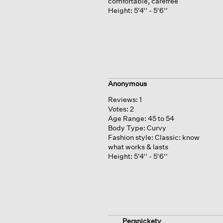
comfortable, carefree
Height:
5'4'' - 5'6''
Anonymous
Reviews:
1
Votes:
2
Age Range:
45 to 54
Body Type:
Curvy
Fashion style:
Classic: know
what works & lasts
Height:
5'4'' - 5'6''
Persnickety