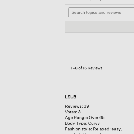
out
will
of
Search
nav
5
topics
to
stars.
and
rev
Read
reviews
reviews
for
Peruvian
Cotton
Cloud
V-
neck
Cardigan
1–8 of 16 Reviews
LSUB
Reviews:
39
Votes:
3
Age Range:
Over 65
Body Type:
Curvy
Fashion style:
Relaxed: easy,