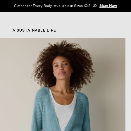
Clothes for Every Body. Available in Sizes XXS–3X.
Shop Now
A SUSTAINABLE LIFE