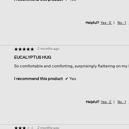
Helpful?
Yes ·
0
No ·
1
·
2 months ago
☆☆☆☆☆
☆☆☆☆☆
5
EUCALYPTUS HUG
out
So comfortable and comforting, surprisingly flattering on my
of
5
stars.
I recommend this product
✔
Yes
Helpful?
Yes ·
2
No ·
1
·
2 months ago
☆☆☆☆☆
☆☆☆☆☆