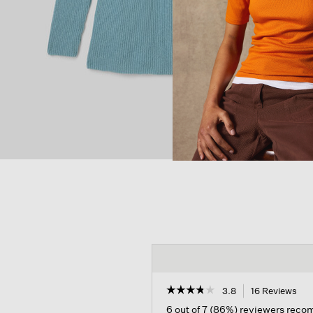
☆☆☆☆☆
☆☆☆☆☆
3.8
16 Reviews
Thi
act
3.8
6 out of 7 (86%) reviewers rec