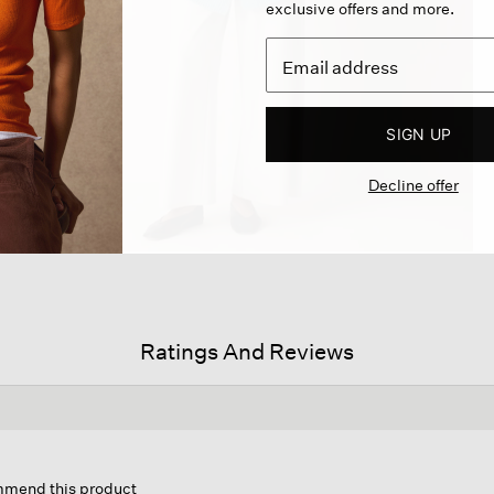
exclusive offers and more.
SIGN UP
Decline offer
Ratings And Reviews
s
ion
ommend this product