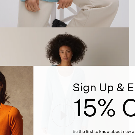
Sign Up & E
15% O
Be the first to know about new ar