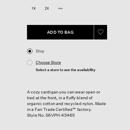
Reviews.
Same
1X
2X
3X
page
link.
ADD TO BAG
Ship
Choose Store
Select a store to see the availability
A cozy cardigan you can wear open or
tied at the front, in a fluffy blend of
organic cotton and recycled nylon. Made
in a Fair Trade Certified™ factory.
Style No. S6VPH-K5465