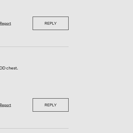
REPLY
Report
 DD chest.
REPLY
Report