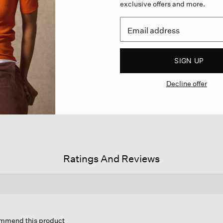
exclusive offers and more.
SIGN UP
Decline offer
Ratings And Reviews
is
ion
commend this product