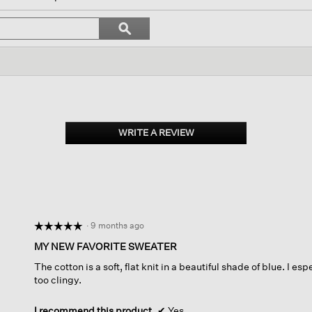
vigate
Search
ϙ
topics
Search
iews.
and
reviews
WRITE A REVIEW
.
This
action
will
open
a
modal
dialog.
·
9 months ago
☆☆☆☆☆
☆☆☆☆☆
5
MY NEW FAVORITE SWEATER
out
The cotton is a soft, flat knit in a beautiful shade of blue. I espe
of
too clingy.
5
stars.
I recommend this product
✔
Yes