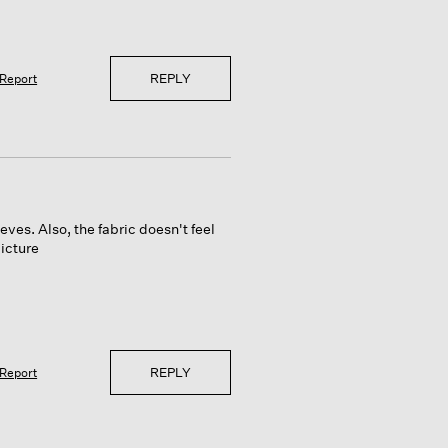
REPLY
Report
eeves. Also, the fabric doesn't feel
picture
REPLY
Report