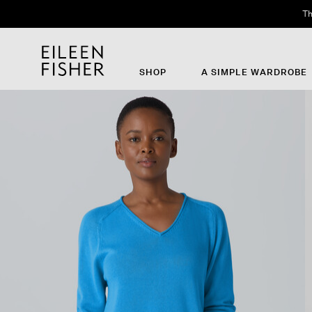
Th
SHOP
A SIMPLE WARDROBE