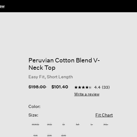
ow
Peruvian Cotton Blend V-
Neck Top
Easy Fit, Short Length
3.8 out of 5 Customer Ratin
Price reduced from
to
$198.00
$101.40
4.4
(33)
4.4
out
Write a review
of
5
Color:
stars,
average
Size:
Fit Chart
rating
value.
XXS
XS
S
M
L
XL
Read
33
1X
2X
3X