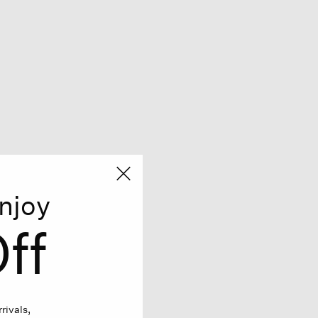
njoy
ff
rivals,