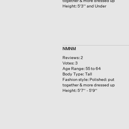
together & more dressed up
Height:
5'3'' and Under
NMNM
Reviews:
2
Votes:
3
Age Range:
55 to 64
Body Type:
Tall
Fashion style:
Polished: put
together & more dressed up
Height:
5'7'' - 5'9''