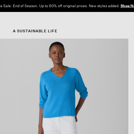
e Sale: End of Season. Up to 60% off original prices. New styles added.
Shop N
A SUSTAINABLE LIFE