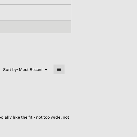
≡
Menu
Sort by:
Most Recent
▼
Clicking
on
the
following
button
will
update
the
content
below
cially like the fit - not too wide, not