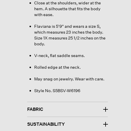
Close at the shoulders, wider at the
hem. A silhouette that fits the body
with ease.
Flaviana is 5'9" and wears a size S,
which measures 23 inches the body.
Size 1X measures 25 1/2 inches on the
body.
V-neck, flat saddle seams.
Rolled edge at the neck.
May snag on jewelry. Wear with care.
Style No. S5BSV-W6196
FABRIC
SUSTAINABILITY