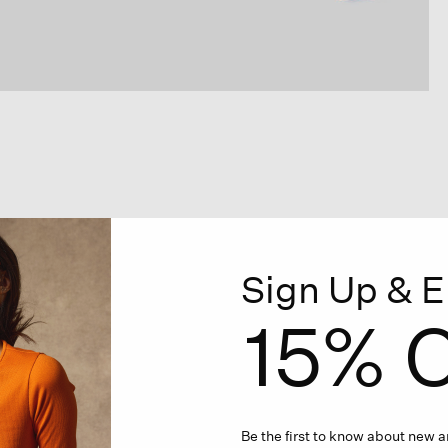
Sign Up & E
15% O
Be the first to know about new ar