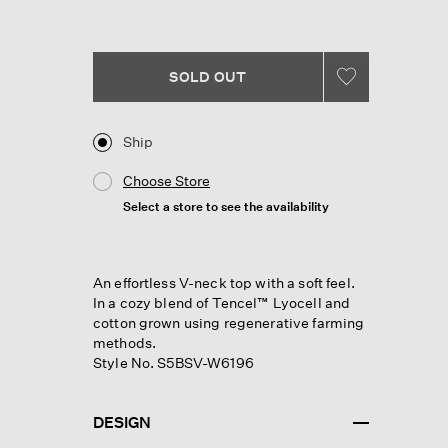
Reviews.
Same
page
link.
SOLD OUT
Ship
Choose Store
Select a store to see the availability
An effortless V-neck top with a soft feel.
In a cozy blend of Tencel™ Lyocell and
cotton grown using regenerative farming
methods.
Style No. S5BSV-W6196
DESIGN