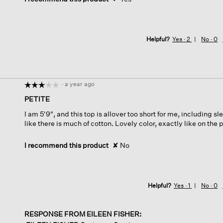
Helpful?
Yes ·
2
No ·
0
·
a year ago
☆☆☆☆☆
☆☆☆☆☆
3
PETITE
out
I am 5'9", and this top is allover too short for me, including sl
of
like there is much of cotton. Lovely color, exactly like on the 
5
stars.
I recommend this product
✘
No
Helpful?
Yes ·
1
No ·
0
RESPONSE FROM EILEEN FISHER: