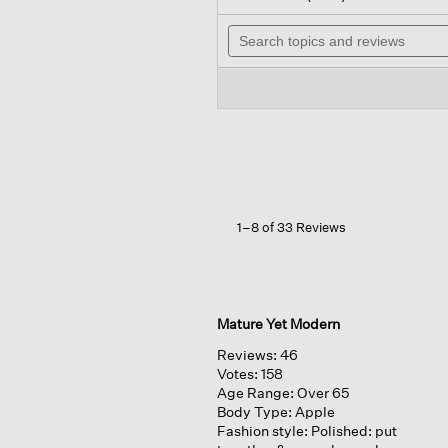
out
will
of
Search
na
5
topics
to
stars.
and
rev
Read
reviews
reviews
for
Peruvian
Cotton
Blend
V-
neck
Top
1–8 of 33 Reviews
Mature Yet Modern
Reviews:
46
Votes:
158
Age Range:
Over 65
Body Type:
Apple
Fashion style:
Polished: put