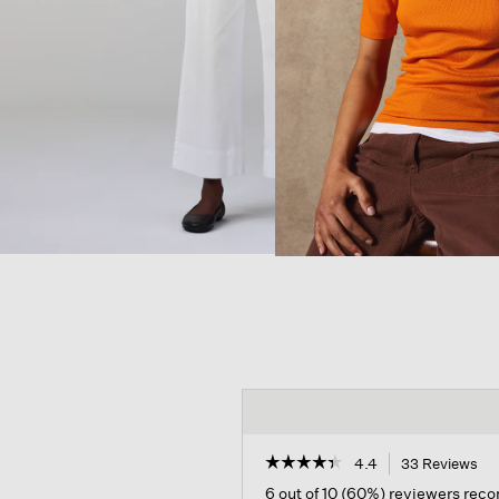
☆☆☆☆☆
☆☆☆☆☆
4.4
33 Reviews
Th
act
4.4
6 out of 10 (60%) reviewers re