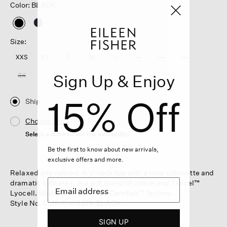
Color: BLACK
selected
Size:
XXS
XS
S
M
L
XL
1X
2X
Sign Up & Enjoy
3X
15% Off
Ship
Choose Store
Select a store to see the availability
Be the first to know about new arrivals,
exclusive offers and more.
Relaxed and refined. A V-neck top with a long silhouette and
dramatic side slits, in a soft blend of cotton and Tencel™
Lyocell. Made in a Fair Trade Certified™ factory.
Style No. S6BVR-W6274-BLACK
SIGN UP