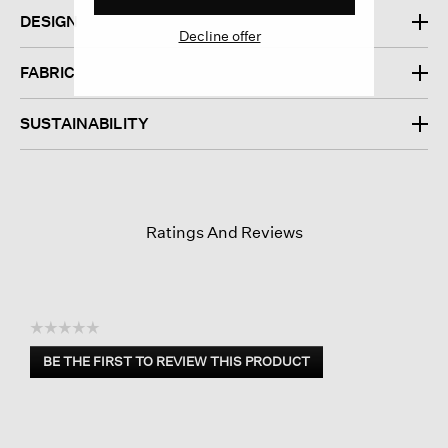
DESIGN
Decline offer
FABRIC
SUSTAINABILITY
Ratings And Reviews
☆☆☆☆☆
No
BE THE FIRST TO REVIEW THIS PRODUCT
rating
.
value
This
action
will