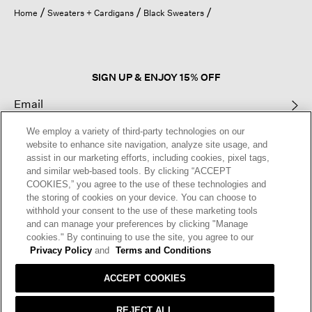
open
Home
Sweaters + Cardigans
Black Sweaters
a
modal
dialog.
SIGN UP & ENJOY 15% OFF
We employ a variety of third-party technologies on our
This site is protected by reCAPTCHA and the Google
Privacy Policy
and
website to enhance site navigation, analyze site usage, and
Terms of Service
apply.
assist in our marketing efforts, including cookies, pixel tags,
and similar web-based tools. By clicking “ACCEPT
COOKIES,” you agree to the use of these technologies and
Text Alerts
the storing of cookies on your device. You can choose to
withhold your consent to the use of these marketing tools
and can manage your preferences by clicking "Manage
cookies." By continuing to use the site, you agree to our
Privacy Policy
and
Terms and Conditions
ACCEPT COOKIES
REJECT ALL