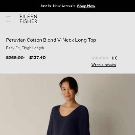
The Sale: End of Season. Up to 60% off original prices. New styles
added.
Shop Now
Peruvian Cotton Blend V-Neck Long Top
Easy Fit, Thigh Length
4.9 out of 5 Custom
Price reduced from
to
$268.00
$137.40
(0)
No
rating
Write a review
value
Same
page
link.