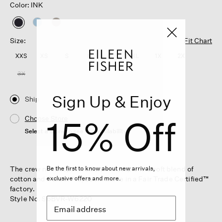
Color: INK
selected
Size:
Fit Chart
XXS
XS
S
M
L
XL
1X
2X
3X
Sign Up & Enjoy
Ship
15% Off
Choose Store
Select a store to see the availability
The crew neck top. An effortless staple in a soft blend of
Be the first to know about new arrivals,
cotton and Tencel™ Lyocell. Made in a Fair Trade Certified™
exclusive offers and more.
factory.
Style No. S6BVR-W6220