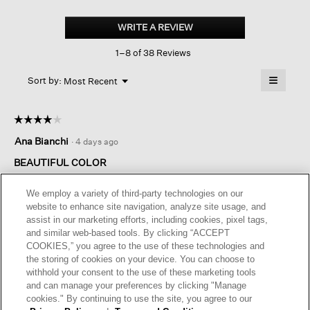
Peruvian
Cotton
WRITE A REVIEW
.
Blend
This
Crew
1–8 of 38 Reviews
action
Neck
Top
will
≡
Menu
open
Sort by:
Most Recent
▼
a
Clicking
on
modal
the
dialog.
☆☆☆☆☆
☆☆☆☆☆
followin
button
4
Ana Bianchi
·
4 days ago
will
out
update
of
the
BEAUTIFUL COLOR
content
5
below
Beautiful color, well knitted, nice touch, but a little too big for
stars.
We employ a variety of third-party technologies on our
me.
website to enhance site navigation, analyze site usage, and
assist in our marketing efforts, including cookies, pixel tags,
and similar web-based tools. By clicking “ACCEPT
Helpful?
Yes ·
1
No ·
0
Report
COOKIES,” you agree to the use of these technologies and
the storing of cookies on your device. You can choose to
withhold your consent to the use of these marketing tools
REPLY
and can manage your preferences by clicking "Manage
cookies." By continuing to use the site, you agree to our