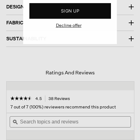
DESIGN
SIGN UP
FABRIC
Decline offer
SUSTAINABILITY
Ratings And Reviews
☆☆☆☆☆
☆☆☆☆☆
4.5
38 Reviews
This
action
4.5
7 out of 7 (100%) reviewers recommend this product
out
will
of
Search
navigate
Sear
5
topics
ϙ
to
topi
stars.
and
reviews.
and
Read
reviews
revi
reviews
for