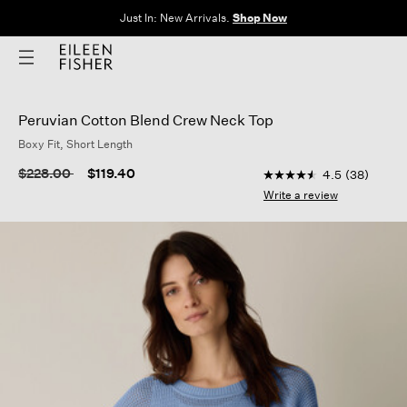
Just In: New Arrivals.
Shop Now
Peruvian Cotton Blend Crew Neck Top
Boxy Fit, Short Length
3.6 out of 5 Customer
Price reduced from
to
$228.00
$119.40
4.5
(38)
4.5
out
Write a review
of
5
stars,
average
rating
value.
Read
38
Reviews.
Same
page
link.