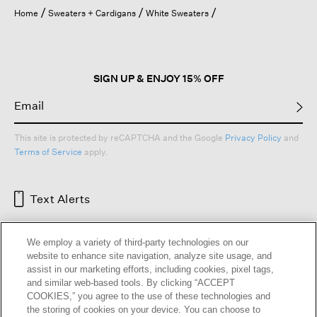
open
Home
Sweaters + Cardigans
White Sweaters
a
modal
dialog.
SIGN UP & ENJOY 15% OFF
This site is protected by reCAPTCHA and the Google
Privacy Policy
and
Terms of Service
apply.
Text Alerts
We employ a variety of third-party technologies on our
website to enhance site navigation, analyze site usage, and
assist in our marketing efforts, including cookies, pixel tags,
and similar web-based tools. By clicking “ACCEPT
COOKIES,” you agree to the use of these technologies and
the storing of cookies on your device. You can choose to