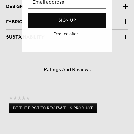
DESIGN
SIGN UP
FABRIC
Decline offer
SUSTAINABILITY
Ratings And Reviews
☆☆☆☆☆
No
BE THE FIRST TO REVIEW THIS PRODUCT
rating
.
value
This
action
will