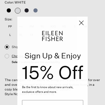
Color: WHITE
selected
Size:
PP
PS
PM
PL
XXS
XS
S
M
L
XL
1X
2X
3X
Ship
Sign Up & Enjoy
Choose Store
Select a store to see the availability
15% Off
The cardigan—a versatile layering piece you'll reach for over
and over. Designed with a crew neck and button front, in a
Be the first to know about new arrivals,
cozy blend of Tencel™ Lyocell and cotton.
exclusive offers and more.
Style No. S6RIT-K4809-WHITE