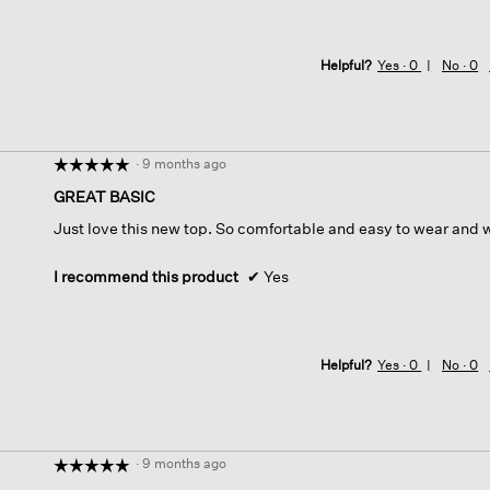
Helpful?
Yes ·
0
No ·
0
·
9 months ago
☆☆☆☆☆
☆☆☆☆☆
5
GREAT BASIC
out
Just love this new top. So comfortable and easy to wear and 
of
5
stars.
I recommend this product
✔
Yes
Helpful?
Yes ·
0
No ·
0
·
9 months ago
☆☆☆☆☆
☆☆☆☆☆
5