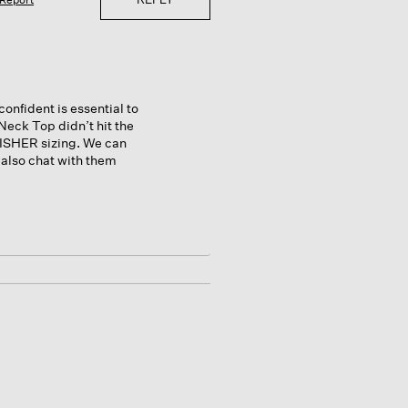
onfident is essential to
Neck Top didn’t hit the
ISHER sizing. We can
 also chat with them