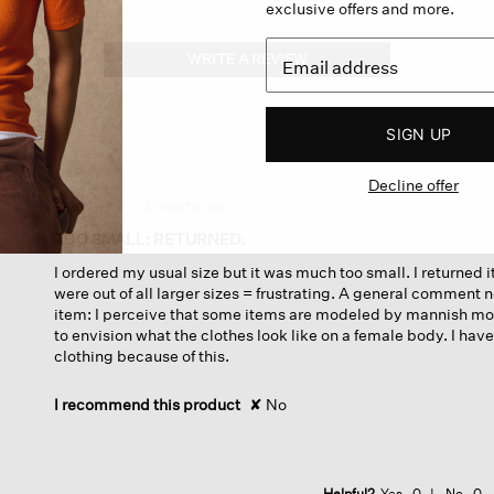
exclusive offers and more.
WRITE A REVIEW
.
This
action
will
SIGN UP
open
a
Decline offer
modal
dialog.
·
3 months ago
☆☆☆☆☆
☆☆☆☆☆
1
TOO SMALL: RETURNED.
out
I ordered my usual size but it was much too small. I returned 
of
were out of all larger sizes = frustrating. A general comment n
5
item: I perceive that some items are modeled by mannish mo
stars.
to envision what the clothes look like on a female body. I h
clothing because of this.
I recommend this product
✘
No
Helpful?
Yes ·
0
No ·
0