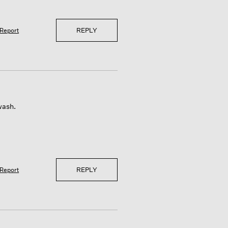
REPLY
Report
wash.
REPLY
Report