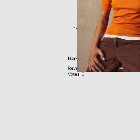
Blend crew
Neck
Top
1–8 of 38 Reviews
Harken
Reviews:
1
Votes:
0