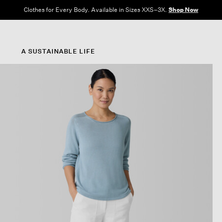
Clothes for Every Body. Available in Sizes XXS–3X.
Shop Now
A SUSTAINABLE LIFE