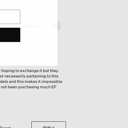
≡
Menu
Sort by:
Most Recent
▼
Clicking
on
the
following
button
will
update
the
content
below
it hoping to exchange it but they
ot necessarily pertaining to this
dels and this makes it impossible
ave not been purchasing much EF
REPLY
Report