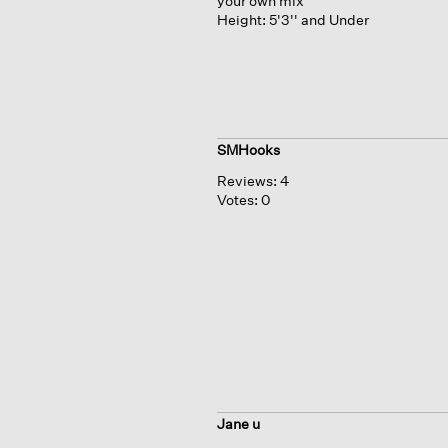
your own mix
Height:
5'3'' and Under
SMHooks
Reviews:
4
Votes:
0
Jane u