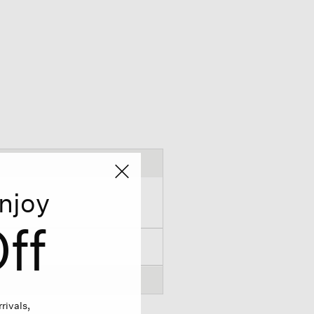
njoy
ff
rivals,