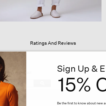
Ratings And Reviews
Sign Up & E
s
ion
commend this product
15% O
igate
Search
ϙ
topics
Search
iews.
and
reviews
Be the first to know about new ar