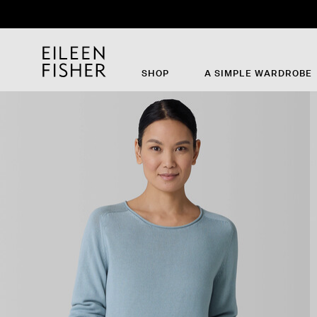
SHOP
A SIMPLE WARDROBE