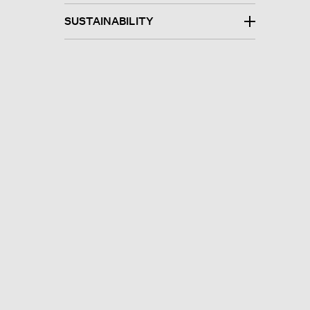
SUSTAINABILITY