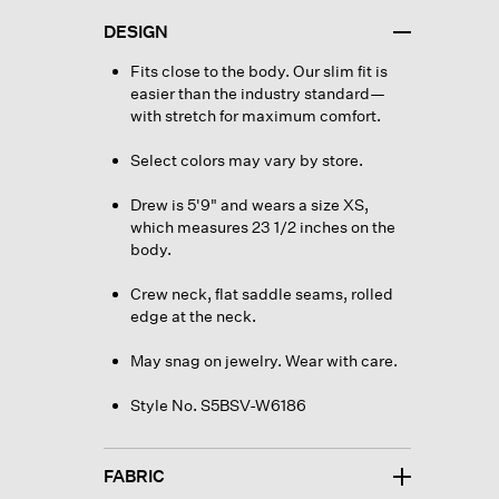
DESIGN
Fits close to the body. Our slim fit is
easier than the industry standard—
with stretch for maximum comfort.
Select colors may vary by store.
Drew is 5'9" and wears a size XS,
which measures 23 1/2 inches on the
body.
Crew neck, flat saddle seams, rolled
edge at the neck.
May snag on jewelry. Wear with care.
Style No. S5BSV-W6186
FABRIC