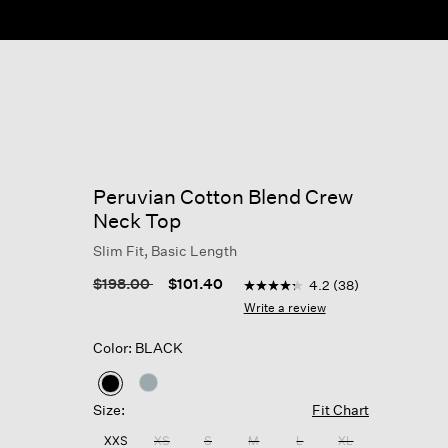
Peruvian Cotton Blend Crew
Neck Top
Slim Fit, Basic Length
5 out of 5 Customer Rating
Price reduced from
to
$198.00
$101.40
4.2
(38)
4.2
out
Write a review
of
5
Color: BLACK
stars,
average
rating
selected
value.
Size:
Fit Chart
Read
38
XXS
XS
S
M
L
XL