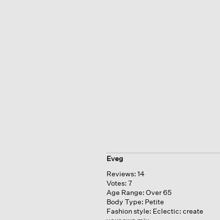
Eveg
Reviews:
14
Votes:
7
Age Range:
Over 65
Body Type:
Petite
Fashion style:
Eclectic: create