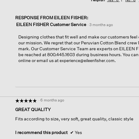
RESPONSE FROM EILEEN FISHER:
EILEEN FISHER Customer Service
·
3 months ago
Designing clothes that fit well and make our customers feel c
our mission. We regret that our Peruvian Cotton Blend crew 
mark. Our Customer Service Team are experts on EILEEN F
be reached at 800.445.1603 during business hours. You can
online or email us at
.
experience@eileenfisher.com
·
6 months ago
☆☆☆☆☆
☆☆☆☆☆
5
GREAT QUALITY
out
Fits according to size, very soft, great quality, classic style
of
5
stars.
I recommend this product
✔
Yes