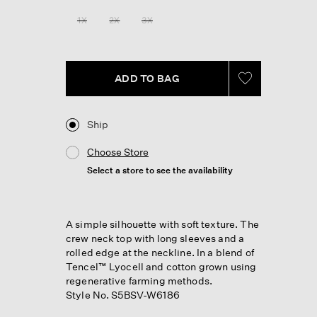
Reviews.
Same
1X
2X
3X
page
link.
ADD TO BAG
Ship
Choose Store
Select a store to see the availability
A simple silhouette with soft texture. The
crew neck top with long sleeves and a
rolled edge at the neckline. In a blend of
Tencel™ Lyocell and cotton grown using
regenerative farming methods.
Style No. S5BSV-W6186