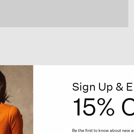
Sign Up & E
15% O
Be the first to know about new ar