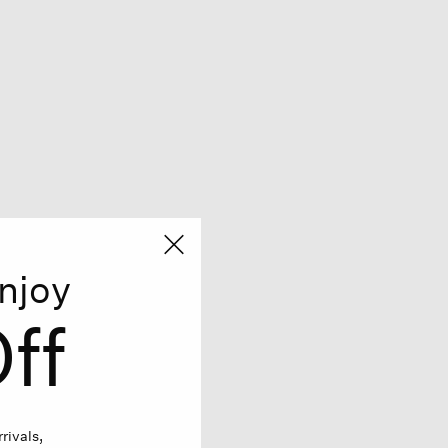
njoy
ff
rivals,