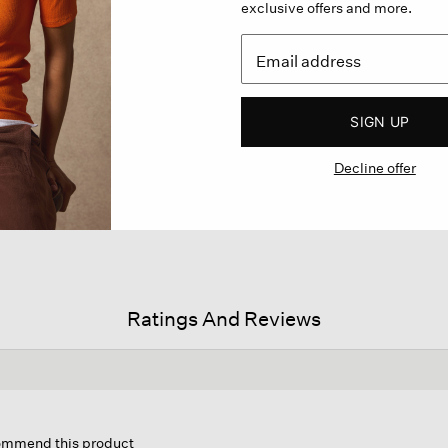
exclusive offers and more.
SIGN UP
Decline offer
Ratings And Reviews
is
tion
commend this product