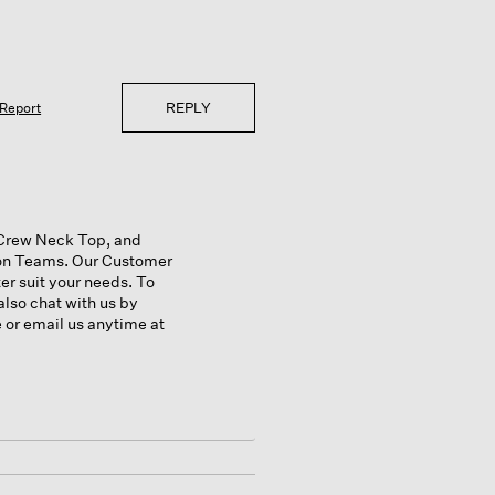
REPLY
Report
a Crew Neck Top, and
ion Teams. Our Customer
r suit your needs. To
also chat with us by
e or email us anytime at