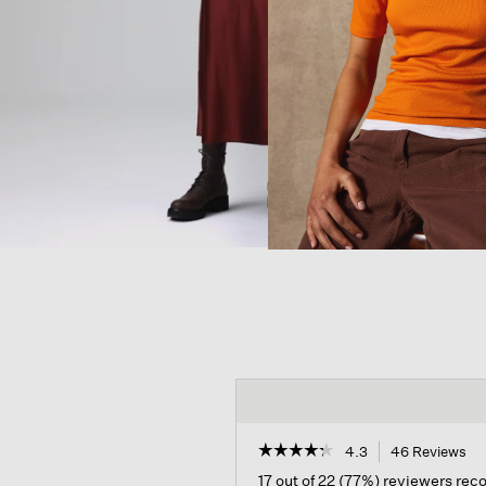
☆☆☆☆☆
☆☆☆☆☆
4.3
46 Reviews
Th
ac
4.3
17 out of 22 (77%) reviewers re