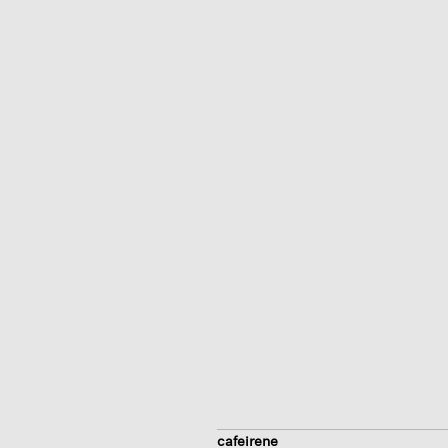
cafeirene