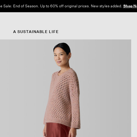
e Sale: End of Season. Up to 60% off original prices. New styles added.
Shop N
A SUSTAINABLE LIFE