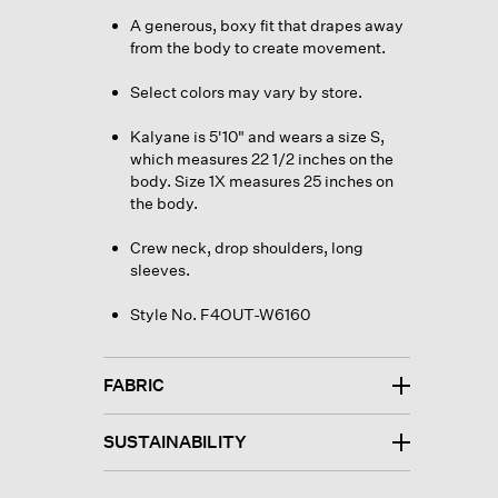
A generous, boxy fit that drapes away
from the body to create movement.
Select colors may vary by store.
Kalyane is 5'10" and wears a size S,
which measures 22 1/2 inches on the
body. Size 1X measures 25 inches on
the body.
Crew neck, drop shoulders, long
sleeves.
Style No. F4OUT-W6160
FABRIC
SUSTAINABILITY