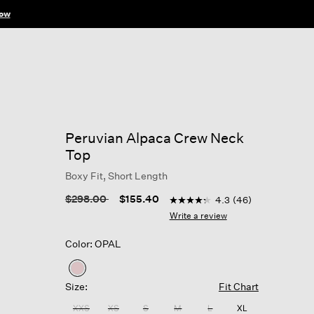
ow
Peruvian Alpaca Crew Neck
Top
Boxy Fit, Short Length
5 out of 5 Customer Rating
Price reduced from
to
$298.00
$155.40
4.3
(46)
4.3
out
Write a review
of
5
Color: OPAL
stars,
average
rating
selected
value.
Size:
Fit Chart
Read
46
XXS
XS
S
M
L
XL