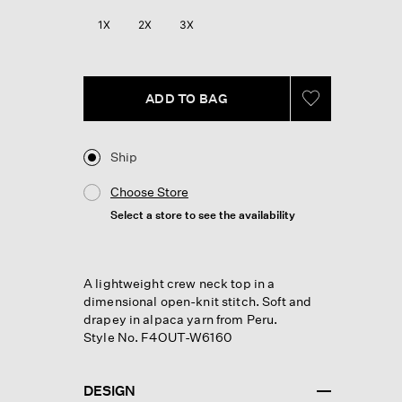
Reviews.
Same
1X
2X
3X
page
link.
ADD TO BAG
Ship
Choose Store
Select a store to see the availability
A lightweight crew neck top in a
dimensional open-knit stitch. Soft and
drapey in alpaca yarn from Peru.
Style No. F4OUT-W6160
DESIGN