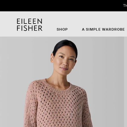
Th
SHOP
A SIMPLE WARDROBE