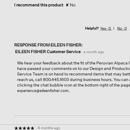
I recommend this product
✘
No
Helpful?
Yes ·
0
No ·
0
RESPONSE FROM EILEEN FISHER:
EILEEN FISHER Customer Service
·
a month ago
We hear your feedback about the fit of the Peruvian Alpac
have passed your comments on to our Design and Product
Service Team is on hand to recommend items that may bette
reach us, call 800.445.1603 during business hours. You can 
clicking the chat bubble icon at the bottom right of the pag
.
experience@eileenfisher.com
·
8 months ago
☆☆☆☆☆
☆☆☆☆☆