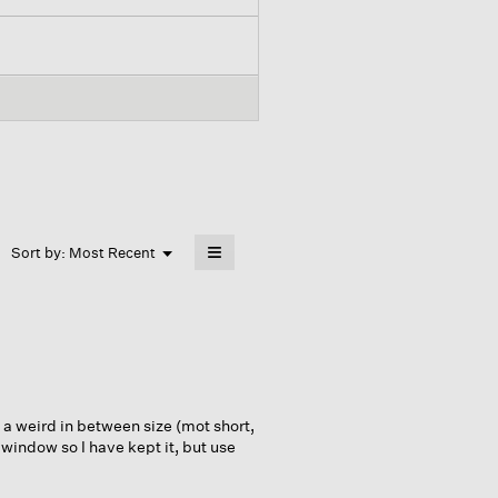
≡
Menu
Sort by:
Most Recent
▼
Clicking
on
the
following
button
will
update
the
content
below
 a weird in between size (mot short,
 window so I have kept it, but use