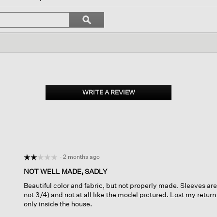
l
vigate
Search
ϙ
topics
Search
views.
and
reviews
WRITE A REVIEW
.
This
action
will
open
a
modal
dialog.
·
2 months ago
☆☆☆☆☆
☆☆☆☆☆
2
NOT WELL MADE, SADLY
out
Beautiful color and fabric, but not properly made. Sleeves are
of
not 3/4) and not at all like the model pictured. Lost my return
5
only inside the house.
stars.