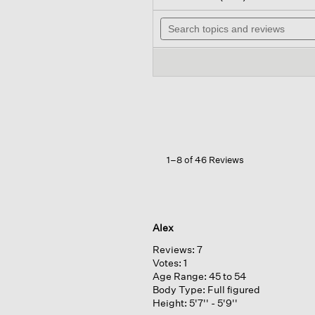
out
wil
of
Search
na
5
topics
to
stars.
and
re
Read
reviews
reviews
for
Peruvian
Alpaca
Crew
Neck
Top
1–8 of 46 Reviews
Alex
Reviews:
7
Votes:
1
Age Range:
45 to 54
Body Type:
Full figured
Height:
5'7'' - 5'9''