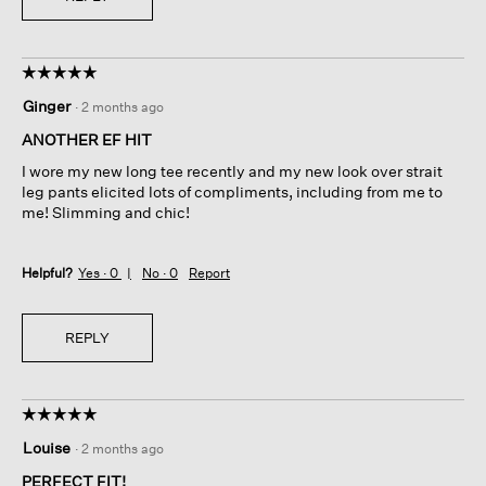
☆☆☆☆☆
☆☆☆☆☆
5
Ginger
·
2 months ago
out
of
ANOTHER EF HIT
5
I wore my new long tee recently and my new look over strait
stars.
leg pants elicited lots of compliments, including from me to
me! Slimming and chic!
Helpful?
Yes ·
0
No ·
0
Report
REPLY
☆☆☆☆☆
☆☆☆☆☆
5
Louise
·
2 months ago
out
of
PERFECT FIT!