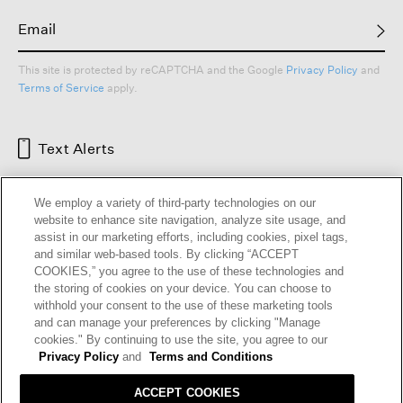
This site is protected by reCAPTCHA and the Google
Privacy Policy
and
Terms of Service
apply.
Text Alerts
We employ a variety of third-party technologies on our
website to enhance site navigation, analyze site usage, and
assist in our marketing efforts, including cookies, pixel tags,
and similar web-based tools. By clicking “ACCEPT
COOKIES,” you agree to the use of these technologies and
the storing of cookies on your device. You can choose to
withhold your consent to the use of these marketing tools
and can manage your preferences by clicking "Manage
HELP
RETURNS
GIFT CARDS
STORE LOCATOR
RENEW
cookies." By continuing to use the site, you agree to our
OUR BRAND
CAREERS
Privacy Policy
and
Terms and Conditions
ACCEPT COOKIES
Terms and Conditions
Cookie Preferences