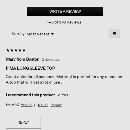
Organic
Pima
WRITE A REVIEW
.
Cotton
This
Jersey
1–8 of 370 Reviews
action
Long-
sleeve
will
≡
Tee
Menu
open
Sort by:
Most Recent
▼
a
Clicking
on
modal
the
dialog.
☆☆☆☆☆
☆☆☆☆☆
followin
button
5
Mary from Boston
·
2 days ago
will
out
update
of
the
PIMA LONG SLEEVE TOP
content
5
below
Great color for all seasons. Material is perfect for any occasion.
stars.
A top that will get a lot of use .
I recommend this product
✔
Yes
Helpful?
Yes ·
0
No ·
0
Report
REPLY