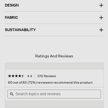
DESIGN
FABRIC
SUSTAINABILITY
Ratings And Reviews
☆☆☆☆☆
☆☆☆☆☆
4.4
370 Reviews
This
action
4.4
60 out of 83 (72%) reviewers recommend this product
out
will
of
Search
navigate
Sear
5
topics
ϙ
to
topi
stars.
and
reviews.
and
Read
reviews
revi
reviews
for