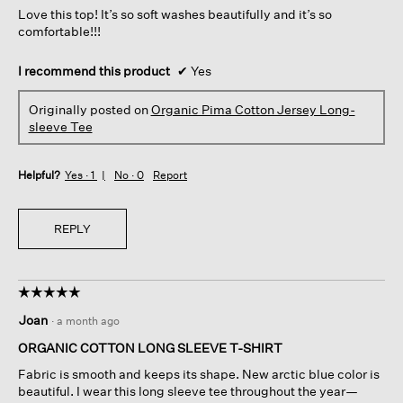
Love this top! It’s so soft washes beautifully and it’s so
stars.
comfortable!!!
I recommend this product
✔
Yes
Originally posted on
Organic Pima Cotton Jersey Long-
sleeve Tee
Helpful?
Yes ·
1
No ·
0
Report
REPLY
☆☆☆☆☆
☆☆☆☆☆
5
Joan
·
a month ago
out
of
ORGANIC COTTON LONG SLEEVE T-SHIRT
5
Fabric is smooth and keeps its shape. New arctic blue color is
stars.
beautiful. I wear this long sleeve tee throughout the year—