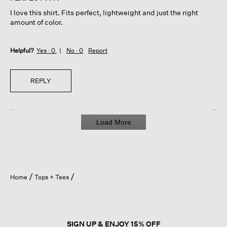
5
I love this shirt. Fits perfect, lightweight and just the right
stars.
amount of color.
Helpful?
Yes ·
0
No ·
0
Report
REPLY
Load More
Home
Tops + Tees
SIGN UP & ENJOY 15% OFF