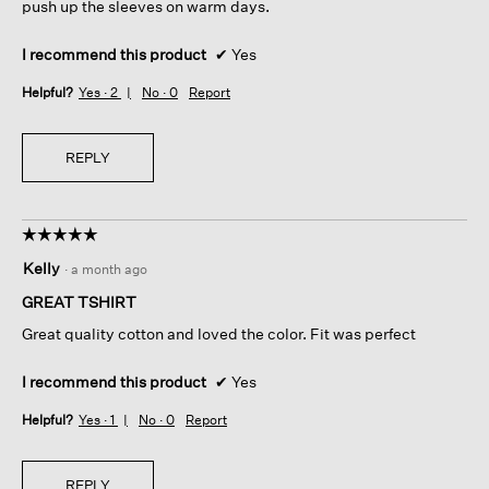
push up the sleeves on warm days.
I recommend this product
✔
Yes
Helpful?
Yes ·
2
No ·
0
Report
REPLY
☆☆☆☆☆
☆☆☆☆☆
5
Kelly
·
a month ago
out
of
GREAT TSHIRT
5
Great quality cotton and loved the color. Fit was perfect
stars.
I recommend this product
✔
Yes
Helpful?
Yes ·
1
No ·
0
Report
REPLY