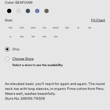
Color: SEAFOAM
Size:
Fit Chart
PP
PS
PM
PL
XXS
XS
S
M
L
XL
1X
2X
3X
Ship
Choose Store
Select a store to see the availability
An elevated basic you'll reach for again and again. The round
neck top with long sleeves, in organic Pima cotton from Peru.
Wears well, washes beautifully.
Style No. S6KRS-T6539