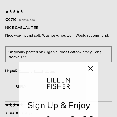
☆☆☆☆☆
☆☆☆☆☆
5
CC716
·
5 days ago
out
of
NICE CASUAL TEE
5
Nice weight and soft. Washes/dries well. Would recommend.
stars.
Originally posted on
Organic Pima Cotton Jersey Long-
sleeve Tee
Helpful?
Yes ·
0
No ·
0
Report
REPLY
Sign Up & Enjoy
☆☆☆☆☆
☆☆☆☆☆
5
susieDC
·
6 days ago
out