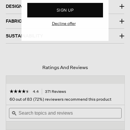
DESIGN
SIGN UP
FABRIC
Decline offer
SUSTAINABILITY
Ratings And Reviews
☆☆☆☆☆
☆☆☆☆☆
4.4
371 Reviews
This
action
4.4
60 out of 83 (72%) reviewers recommend this product
out
will
of
Search
navigate
Sear
5
topics
ϙ
to
topi
stars.
and
reviews.
and
Read
reviews
revi
reviews
for