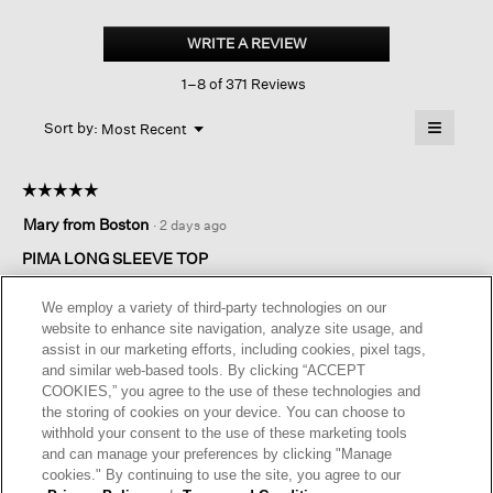
Organic
Pima
WRITE A REVIEW
.
Cotton
This
Jersey
1–8 of 371 Reviews
action
Long-
sleeve
will
≡
Tee
Menu
open
Sort by:
Most Recent
▼
a
Clicking
on
modal
the
dialog.
☆☆☆☆☆
☆☆☆☆☆
followin
button
5
Mary from Boston
·
2 days ago
will
out
update
of
the
PIMA LONG SLEEVE TOP
content
5
below
Great color for all seasons. Material is perfect for any occasion.
stars.
We employ a variety of third-party technologies on our
A top that will get a lot of use .
website to enhance site navigation, analyze site usage, and
assist in our marketing efforts, including cookies, pixel tags,
I recommend this product
✔
Yes
and similar web-based tools. By clicking “ACCEPT
COOKIES,” you agree to the use of these technologies and
Helpful?
Yes ·
0
No ·
0
Report
the storing of cookies on your device. You can choose to
withhold your consent to the use of these marketing tools
and can manage your preferences by clicking "Manage
REPLY
cookies." By continuing to use the site, you agree to our