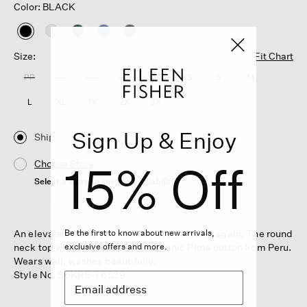
Color: BLACK
selected
Size:
Fit Chart
PP
PS
PM
PL
XXS
XS
S
M
L
XL
1X
2X
3X
Sign Up & Enjoy
Ship
15% Off
Choose Store
Select a store to see the availability
An elevated basic you'll reach for again and again. The round
Be the first to know about new arrivals,
neck top with long sleeves, in organic Pima cotton from Peru.
exclusive offers and more.
Wears well, washes beautifully.
Style No. S6KRS-T6539