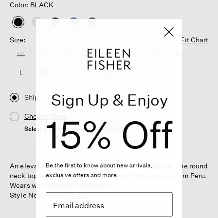
Color: BLACK
selected
Size:
Fit Chart
PP
PS
PM
PL
XXS
XS
S
M
L
XL
1X
2X
3X
Sign Up & Enjoy
Ship
15% Off
Choose Store
Select a store to see the availability
An elevated basic you'll reach for again and again. The round
Be the first to know about new arrivals,
neck top with long sleeves, in organic Pima cotton from Peru.
exclusive offers and more.
Wears well, washes beautifully.
Style No. S6KRS-T6539