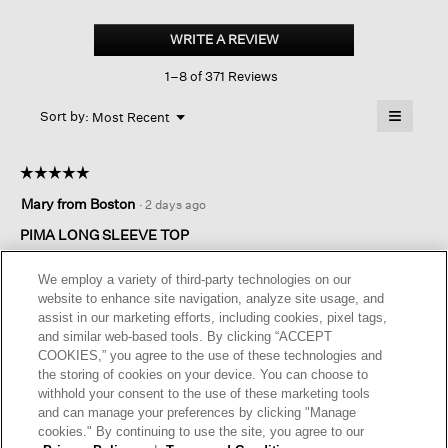
Organic
Pima
WRITE A REVIEW
.
Cotton
This
Jersey
1–8 of 371 Reviews
action
Long-
sleeve
will
≡
Tee
Menu
open
Sort by:
Most Recent
▼
a
Clicking
on
modal
the
dialog.
☆☆☆☆☆
☆☆☆☆☆
followin
button
5
Mary from Boston
·
2 days ago
will
out
update
of
the
PIMA LONG SLEEVE TOP
content
5
below
Great color for all seasons. Material is perfect for any occasion.
stars.
We employ a variety of third-party technologies on our
A top that will get a lot of use .
website to enhance site navigation, analyze site usage, and
assist in our marketing efforts, including cookies, pixel tags,
I recommend this product
✔
Yes
and similar web-based tools. By clicking “ACCEPT
COOKIES,” you agree to the use of these technologies and
Helpful?
Yes ·
0
No ·
0
Report
the storing of cookies on your device. You can choose to
withhold your consent to the use of these marketing tools
and can manage your preferences by clicking "Manage
REPLY
cookies." By continuing to use the site, you agree to our