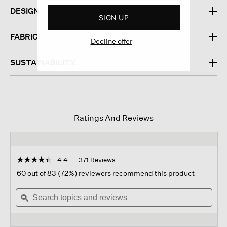
DESIGN
SIGN UP
FABRIC
Decline offer
SUSTAINABILITY
Ratings And Reviews
☆☆☆☆☆
☆☆☆☆☆
4.4
371 Reviews
This
action
4.4
60 out of 83 (72%) reviewers recommend this product
out
will
of
Search
navigate
Sear
5
topics
ϙ
to
topi
stars.
and
reviews.
and
Read
reviews
revi
reviews
for