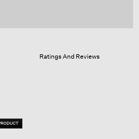
Ratings And Reviews
 PRODUCT