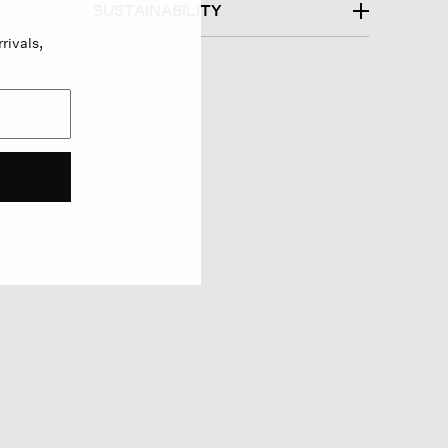
SUSTAINABILITY
rivals,