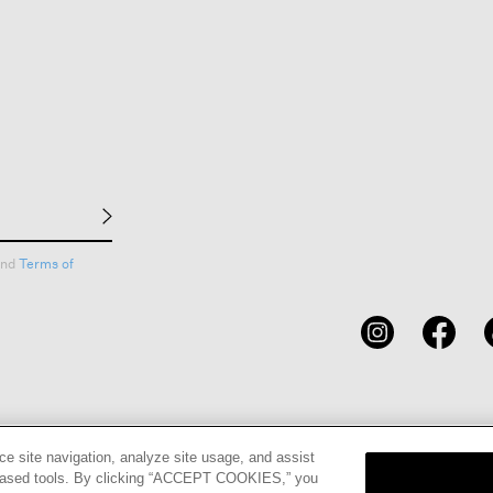
nd
Terms of
CARDS
STORE LOCATOR
RENE
ce site navigation, analyze site usage, and assist
eb-based tools. By clicking “ACCEPT COOKIES,” you