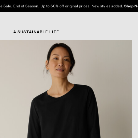
e Sale: End of Season. Up to 60% off original prices. New styles added.
Shop N
A SUSTAINABLE LIFE