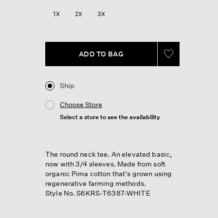
1X
2X
3X
ADD TO BAG
Ship
Choose Store
Select a store to see the availability
The round neck tee. An elevated basic,
now with 3/4 sleeves. Made from soft
organic Pima cotton that's grown using
regenerative farming methods.
Style No. S6KRS-T6387-WHITE