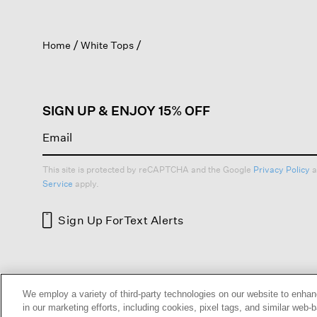
action
will
open
Home
White Tops
a
modal
dialog.
SIGN UP & ENJOY 15% OFF
This site is protected by reCAPTCHA and the Google
Privacy Policy
a
Service
apply.
Sign Up For
Text Alerts
HELP
RETURNS
GIFT 
We employ a variety of third-party technologies on our website to enhan
in our marketing efforts, including cookies, pixel tags, and similar w