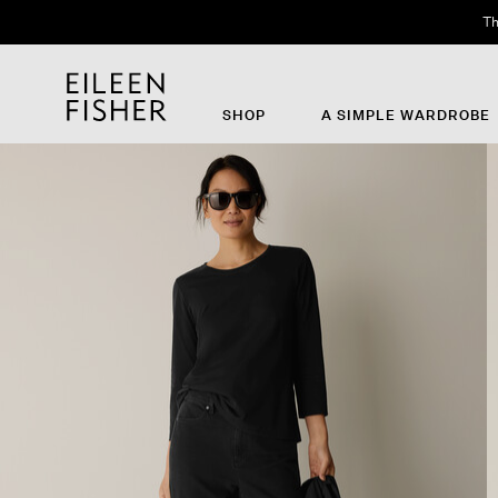
Th
SHOP
A SIMPLE WARDROBE