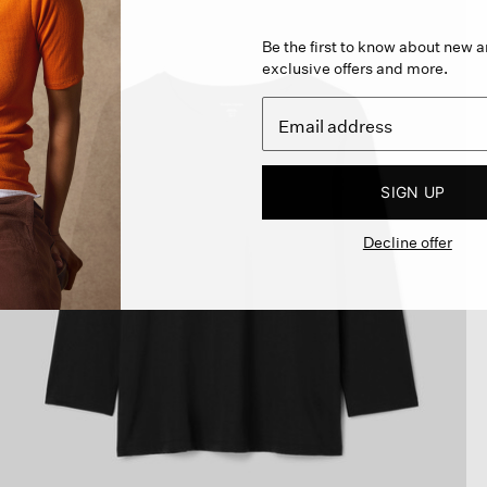
Be the first to know about new ar
exclusive offers and more.
SIGN UP
Decline offer