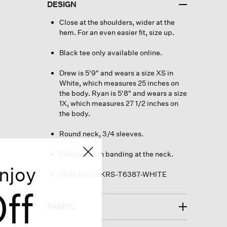
DESIGN
Close at the shoulders, wider at the
hem. For an even easier fit, size up.
Black tee only available online.
Drew is 5'9" and wears a size XS in
White, which measures 25 inches on
the body. Ryan is 5'8" and wears a size
1X, which measures 27 1/2 inches on
the body.
Round neck, 3/4 sleeves.
Finished with banding at the neck.
njoy
Style No. S6KRS-T6387-WHITE
ff
FABRIC