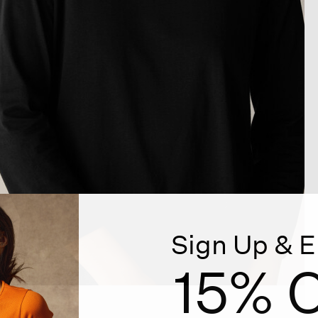
Sign Up & E
15% O