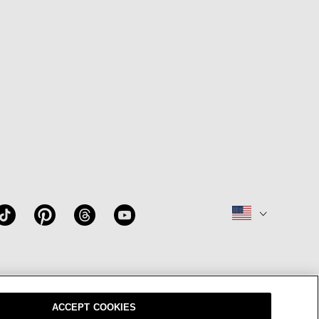
W
OUR BRAND
CAREERS
ACCEPT COOKIES