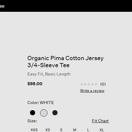
ow
Organic Pima Cotton Jersey
3/4-Sleeve Tee
Easy Fit, Basic Length
3.3 out of 5 Customer R
$98.00
(0)
No
rating
Write a review
value
Same
Color: WHITE
page
link.
selected
Size:
Fit Chart
XXS
XS
S
M
L
XL