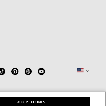
W
OUR BRAND
CAREERS
ACCEPT COOKIES