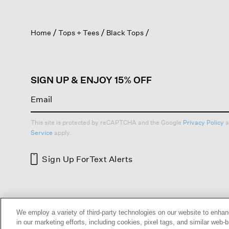
action
will
open
Home
Tops + Tees
Black Tops
a
modal
dialog.
SIGN UP & ENJOY 15% OFF
This site is protected by reCAPTCHA and the Google
Privacy Policy
a
Service
apply.
Sign Up For
Text Alerts
HELP
RETURNS
GIFT 
We employ a variety of third-party technologies on our website to enhan
in our marketing efforts, including cookies, pixel tags, and similar w