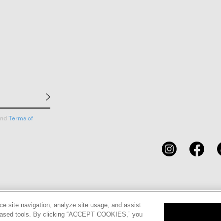
nd
Terms of
CARDS
STORE LOCATOR
RENE
ce site navigation, analyze site usage, and assist
eb-based tools. By clicking “ACCEPT COOKIES,” you