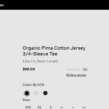
ow
Organic Pima Cotton Jersey
3/4-Sleeve Tee
Easy Fit, Basic Length
3.7 out of 5 Customer R
$98.00
(0)
No
rating
Write a review
value
Same
Color: BLACK
page
link.
selected
Size:
XXS
XS
S
M
L
XL