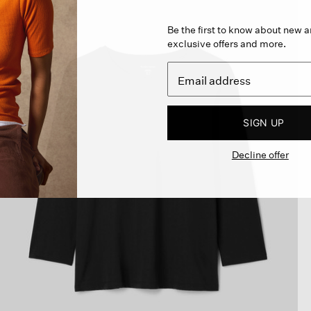
Be the first to know about new ar
exclusive offers and more.
SIGN UP
Decline offer