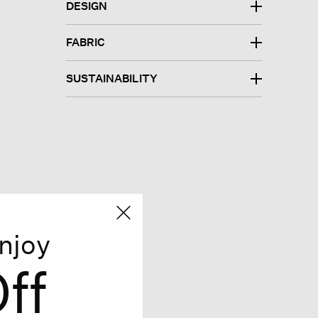
DESIGN
FABRIC
SUSTAINABILITY
njoy
ff