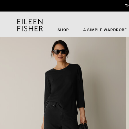
Th
SHOP
A SIMPLE WARDROBE