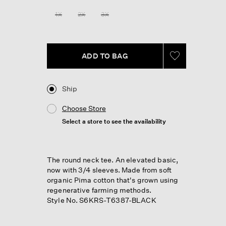
1X
2X
3X
ADD TO BAG
Ship
Choose Store
Select a store to see the availability
The round neck tee. An elevated basic,
now with 3/4 sleeves. Made from soft
organic Pima cotton that's grown using
regenerative farming methods.
Style No. S6KRS-T6387-BLACK