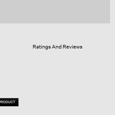
Ratings And Reviews
 PRODUCT