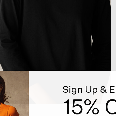
Sign Up & E
15% O