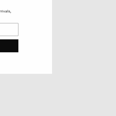
rivals,