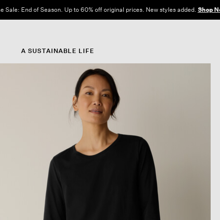
e Sale: End of Season. Up to 60% off original prices. New styles added.
Shop N
A SUSTAINABLE LIFE