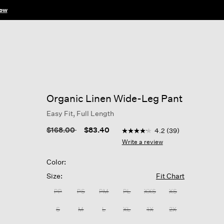
ow
Organic Linen Wide-Leg Pant
Easy Fit, Full Length
3.9 out of 5 Customer Ratin
Price reduced from
to
$168.00
$83.40
4.2
(39)
4.2
out
Write a review
of
5
Color:
stars,
average
Size:
Fit Chart
rating
value.
PP
PS
PM
PL
XXS
XS
Read
39
S
M
L
XL
1X
2X
Reviews.
Same