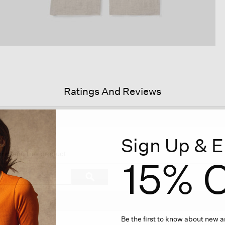
Ratings And Reviews
Sign Up & E
s
ion
commend this product
15% O
igate
Search
ϙ
topics
Search
iews.
and
reviews
Be the first to know about new ar