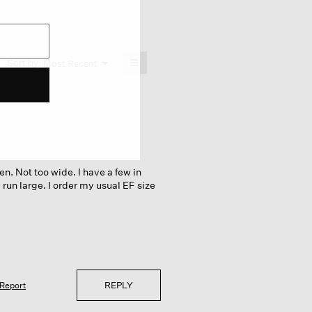
≡
Menu
Sort by:
Most Recent
▼
Clicking
on
the
following
button
will
update
the
content
below
en. Not too wide. I have a few in
 run large. I order my usual EF size
REPLY
Report