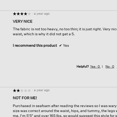
·
a year ago
☆☆☆☆☆
☆☆☆☆☆
4
VERY NICE
out
The fabric is not too heavy, no too thin; it is just right. Very ni
of
waist, which is why it did not get a 5.
5
stars.
I recommend this product
✔
Yes
Helpful?
Yes ·
0
No ·
0
·
a year ago
☆☆☆☆☆
☆☆☆☆☆
2
NOT FOR ME!
out
Purchased in seafoam after reading the reviews so I was wary 
of
size was correct around the waist, hips, and tummy, the legs 
5
me. I'm 5'5" and over 165 lbs. so would suggest this style for
stars.