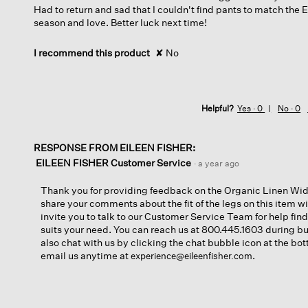
Had to return and sad that I couldn't find pants to match the 
season and love. Better luck next time!
I recommend this product
✘
No
Helpful?
Yes ·
0
No ·
0
RESPONSE FROM EILEEN FISHER:
EILEEN FISHER Customer Service
·
a year ago
Thank you for providing feedback on the Organic Linen Wid
share your comments about the fit of the legs on this item 
invite you to talk to our Customer Service Team for help find
suits your need. You can reach us at 800.445.1603 during b
also chat with us by clicking the chat bubble icon at the bot
email us anytime at
.
experience@eileenfisher.com