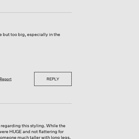
ce but too big, especially in the
REPLY
Report
regarding this styling. While the
were HUGE and not flattering for
 someone much taller with long legs.