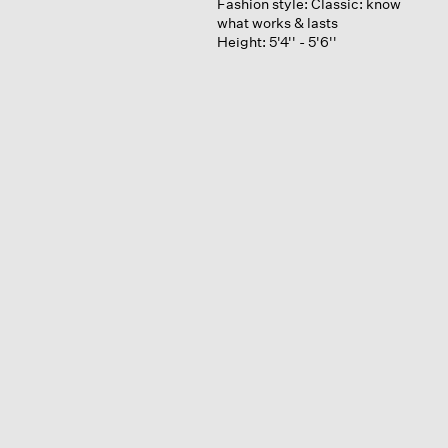
Fashion style:
Classic: know
what works & lasts
Height:
5'4'' - 5'6''