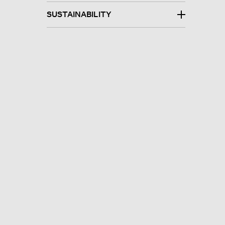
SUSTAINABILITY