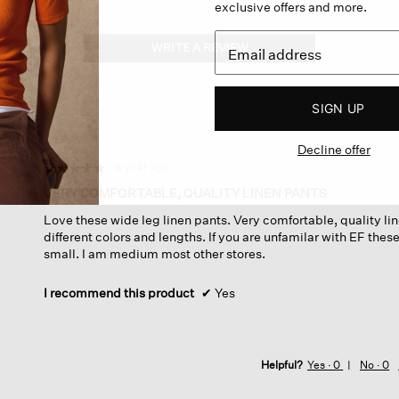
exclusive offers and more.
WRITE A REVIEW
.
This
action
will
SIGN UP
open
a
Decline offer
modal
dialog.
·
a year ago
☆☆☆☆☆
☆☆☆☆☆
5
VERY COMFORTABLE, QUALITY LINEN PANTS
out
Love these wide leg linen pants. Very comfortable, quality lin
of
different colors and lengths. If you are unfamilar with EF these
5
small. I am medium most other stores.
stars.
I recommend this product
✔
Yes
Helpful?
Yes ·
0
No ·
0