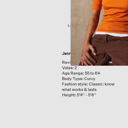
Wide-
leg
Pant
1–8 of 39 Reviews
Jennifer S
Reviews:
2
Votes:
2
Age Range:
55 to 64
Body Type:
Curvy
Fashion style:
Classic: know
what works & lasts
Height:
5'4'' - 5'6''