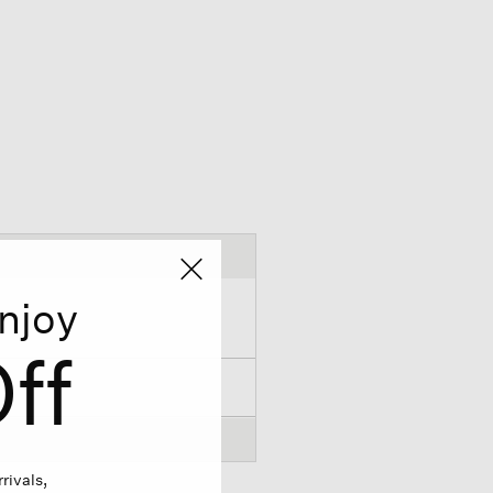
njoy
ff
rivals,