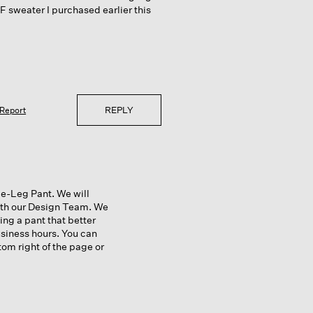
EF sweater I purchased earlier this
REPLY
Report
e-Leg Pant. We will
with our Design Team. We
ing a pant that better
usiness hours. You can
tom right of the page or