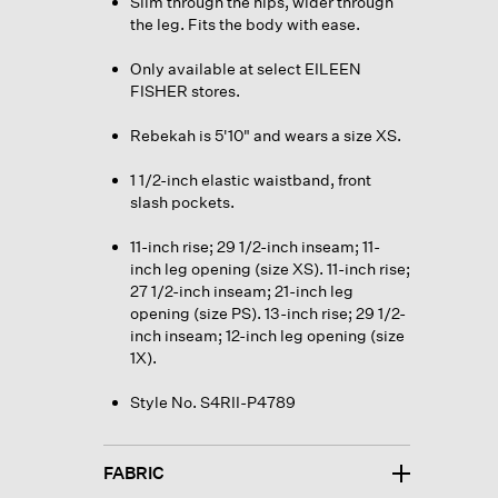
Slim through the hips, wider through
the leg. Fits the body with ease.
Only available at select EILEEN
FISHER stores.
Rebekah is 5'10" and wears a size XS.
1 1/2-inch elastic waistband, front
slash pockets.
11-inch rise; 29 1/2-inch inseam; 11-
inch leg opening (size XS). 11-inch rise;
27 1/2-inch inseam; 21-inch leg
opening (size PS). 13-inch rise; 29 1/2-
inch inseam; 12-inch leg opening (size
1X).
Style No. S4RII-P4789
FABRIC