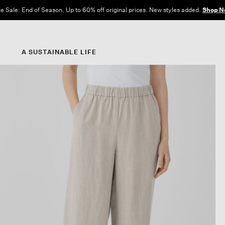
e Sale: End of Season. Up to 60% off original prices. New styles added.
Shop N
A SUSTAINABLE LIFE