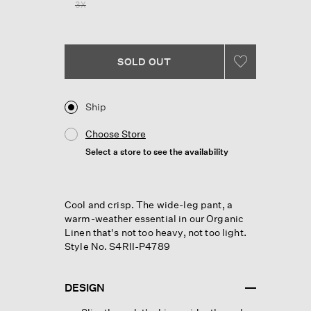
3X
page
link.
SOLD OUT
Ship
Choose Store
Select a store to see the availability
Cool and crisp. The wide-leg pant, a
warm-weather essential in our Organic
Linen that's not too heavy, not too light.
Style No. S4RII-P4789
DESIGN