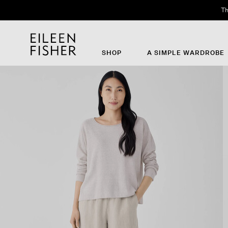
Th
SHOP
A SIMPLE WARDROBE