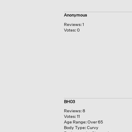
Anonymous
Reviews:
1
Votes:
0
BH03
Reviews:
8
Votes:
11
Age Range:
Over 65
Body Type:
Curvy