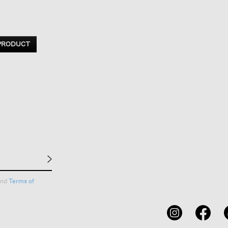
 PRODUCT
nd
Terms of