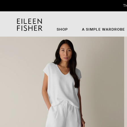
Th
SHOP
A SIMPLE WARDROBE