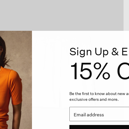
Sign Up & E
15% O
Be the first to know about new ar
exclusive offers and more.