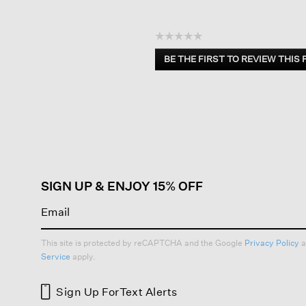
☆☆☆☆☆
No
BE THE FIRST TO REVIEW THIS
rating
.
value
This
action
will
open
a
modal
dialog.
SIGN UP & ENJOY 15% OFF
This site is protected by reCAPTCHA and the Google
Privacy Policy
a
Service
apply.
Sign Up For
Text Alerts