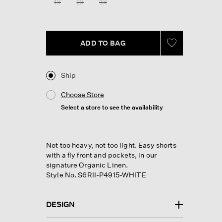
1X
2X
3X
ADD TO BAG
Ship
Choose Store
Select a store to see the availability
Not too heavy, not too light. Easy shorts
with a fly front and pockets, in our
signature Organic Linen.
Style No. S6RII-P4915-WHITE
DESIGN