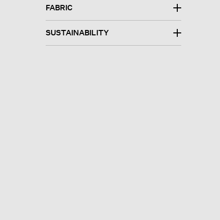
FABRIC
SUSTAINABILITY