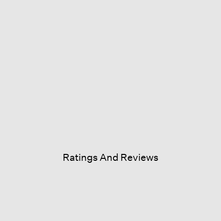
Ratings And Reviews