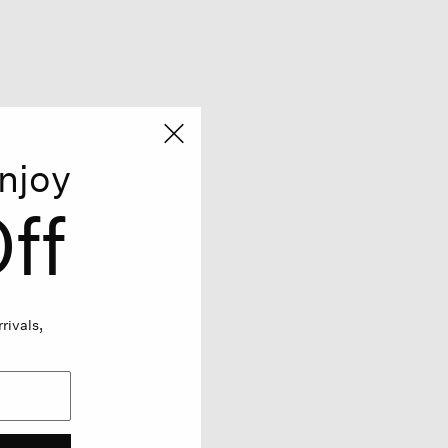
njoy
ff
rivals,