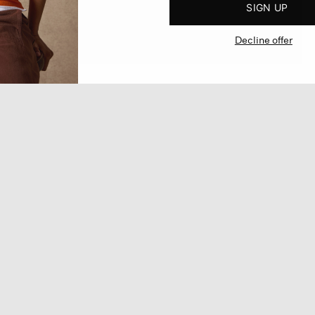
SIGN UP
Decline offer