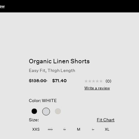
ow
Organic Linen Shorts
Easy Fit, Thigh Length
3.2 out of 5 Customer R
Price reduced from
to
$138.00
$71.40
(0)
No
rating
Write a review
value
Same
Color: WHITE
page
link.
selected
Size:
Fit Chart
XXS
XS
S
M
L
XL