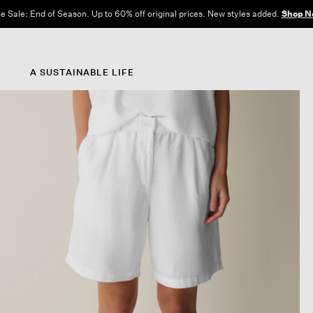
e Sale: End of Season. Up to 60% off original prices. New styles added.
Shop N
A SUSTAINABLE LIFE