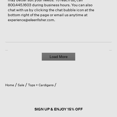
800.445.1603 during business hours. You can also
chat with us by clicking the chat bubble icon at the
bottom right of the page or email us anytime at
.
experience@eileenfisher.com
Load More
Home
Sale
Tops + Cardigans
SIGN UP & ENJOY 15% OFF