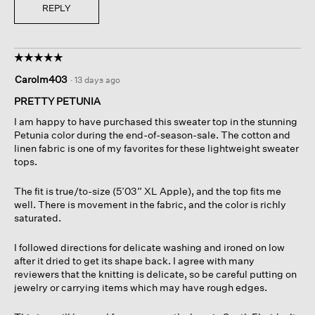
REPLY
☆☆☆☆☆
☆☆☆☆☆
5
Carolm403
·
13 days ago
out
of
PRETTY PETUNIA
5
I am happy to have purchased this sweater top in the stunning
stars.
Petunia color during the end-of-season-sale. The cotton and
linen fabric is one of my favorites for these lightweight sweater
tops.
The fit is true/to-size (5’03” XL Apple), and the top fits me
well. There is movement in the fabric, and the color is richly
saturated.
I followed directions for delicate washing and ironed on low
after it dried to get its shape back. I agree with many
reviewers that the knitting is delicate, so be careful putting on
jewelry or carrying items which may have rough edges.