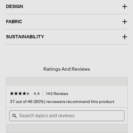
DESIGN
FABRIC
SUSTAINABILITY
Ratings And Reviews
☆☆☆☆☆
☆☆☆☆☆
4.4
143 Reviews
This
action
4.4
37 out of 46 (80%) reviewers recommend this product
out
will
of
Search
navigate
Sear
5
topics
ϙ
to
topi
stars.
and
reviews.
and
Read
reviews
revi
reviews
for