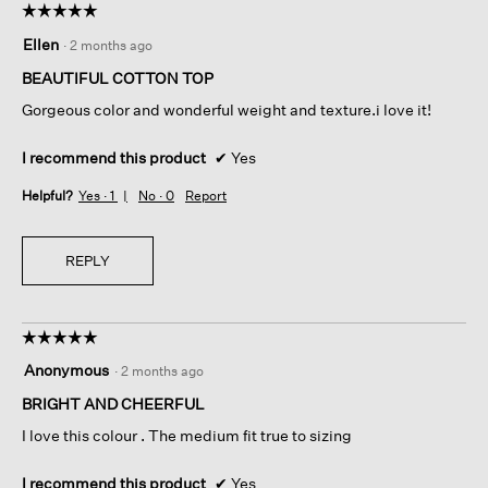
☆☆☆☆☆
☆☆☆☆☆
5
Ellen
·
2 months ago
out
of
BEAUTIFUL COTTON TOP
5
Gorgeous color and wonderful weight and texture.i love it!
stars.
I recommend this product
✔
Yes
Helpful?
Yes ·
1
No ·
0
Report
REPLY
☆☆☆☆☆
☆☆☆☆☆
5
Anonymous
·
2 months ago
out
of
BRIGHT AND CHEERFUL
5
I love this colour . The medium fit true to sizing
stars.
I recommend this product
✔
Yes