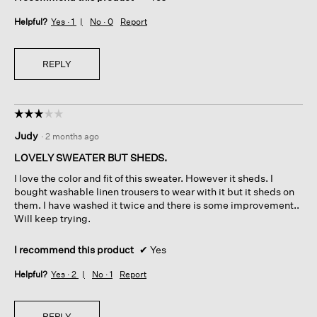
Helpful?
Yes ·
1
No ·
0
Report
REPLY
☆☆☆☆☆
☆☆☆☆☆
3
Judy
·
2 months ago
out
of
LOVELY SWEATER BUT SHEDS.
5
I love the color and fit of this sweater. However it sheds. I
stars.
bought washable linen trousers to wear with it but it sheds on
them. I have washed it twice and there is some improvement..
Will keep trying.
I recommend this product
✔
Yes
Helpful?
Yes ·
2
No ·
1
Report
REPLY