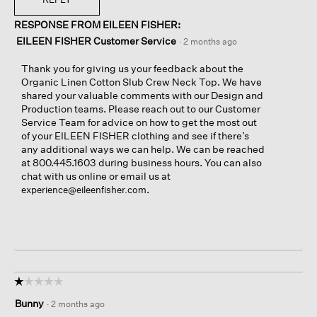
RESPONSE FROM EILEEN FISHER:
EILEEN FISHER Customer Service
·
2 months ago
Thank you for giving us your feedback about the
Organic Linen Cotton Slub Crew Neck Top. We have
shared your valuable comments with our Design and
Production teams. Please reach out to our Customer
Service Team for advice on how to get the most out
of your EILEEN FISHER clothing and see if there’s
any additional ways we can help. We can be reached
at 800.445.1603 during business hours. You can also
chat with us online or email us at
.
experience@eileenfisher.com
☆☆☆☆☆
☆☆☆☆☆
1
Bunny
·
2 months ago
out