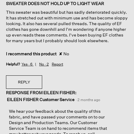
of
SWEATER DOES NOT HOLD UP TO LIGHT WEAR
5
This sweater was beautiful but has sadly deteriorated quickly.
stars.
It has stretched out with minimum use and has become sloppy
looking. It also has several pulled threads. The quality of EF
clothes has gone downhill and I'm wondering if anyone higher
up even reads these comments. I've been buying EF clothes
for many years but I probably should look elsewhere.
I recommend this product
✘
No
Helpful?
Yes ·
6
No ·
2
Report
REPLY
RESPONSE FROM EILEEN FISHER:
EILEEN FISHER Customer Service
·
2 months ago
We hear your feedback about the quality of this
fabric, and have passed your comments on to our
Design and Production Teams. Our Customer
Service Team is on hand to recommend items that
may better suit your needs. To reach us, call