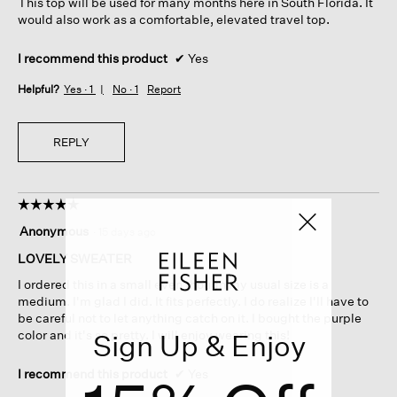
This top will be used for many months here in South Florida. It
would also work as a comfortable, elevated travel top.
I recommend this product
✔
Yes
Helpful?
Yes ·
1
No ·
1
Report
REPLY
☆☆☆☆☆
☆☆☆☆☆
5
Anonymous
·
15 days ago
out
of
LOVELY SWEATER
5
I ordered this in a small even though my usual size is a
stars.
medium. I'm glad I did. It fits perfectly. I do realize I'll have to
be careful not to let anything catch on it. I bought the purple
color and it's so pretty. I will enjoy wearing this!
Sign Up & Enjoy
I recommend this product
✔
Yes