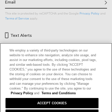
This site is protected by reCAPTCHA and the Google
Privacy Policy
and
Terms of Service
apply.
Text Alerts
We employ a variety of third-party technologies on our
website to enhance site navigation, analyze site usage, and
assist in our marketing efforts, including cookies, pixel tags,
and similar web-based tools. By clicking “ACCEPT
COOKIES,” you agree to the use of these technologies and
the storing of cookies on your device. You can choose to
withhold your consent to the use of these marketing tools
and can manage your preferences by clicking "Manage
HELP
RETURNS
GIFT CARDS
STORE LOCATOR
RENEW
cookies." By continuing to use the site, you agree to our
OUR BRAND
CAREERS
Privacy Policy
and
Terms and Conditions
ACCEPT COOKIES
Terms and Conditions
Cookie Preferences