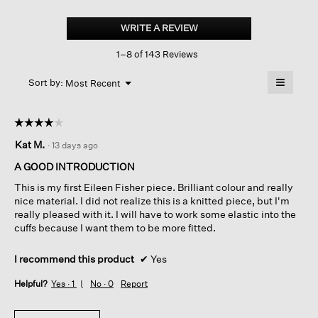
Organic
Linen
WRITE A REVIEW
.
Cotton
This
Slub
1–8 of 143 Reviews
action
Crew
Neck
will
≡
Top
Menu
open
Sort by:
Most Recent
▼
a
Clicking
on
modal
the
dialog.
☆☆☆☆☆
☆☆☆☆☆
followin
button
4
Kat M.
·
13 days ago
will
out
update
of
the
A GOOD INTRODUCTION
content
5
below
This is my first Eileen Fisher piece. Brilliant colour and really
stars.
nice material. I did not realize this is a knitted piece, but I'm
really pleased with it. I will have to work some elastic into the
cuffs because I want them to be more fitted.
I recommend this product
✔
Yes
Helpful?
Yes ·
1
No ·
0
Report