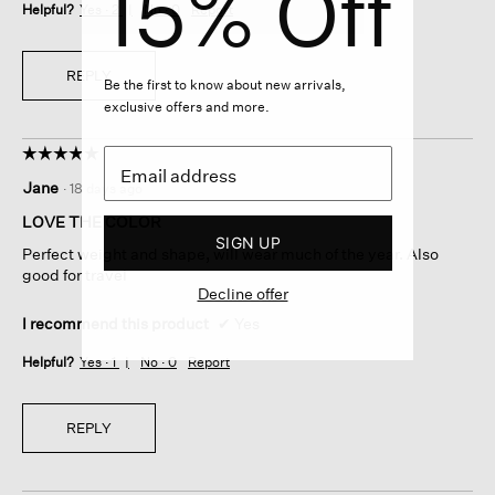
15% Off
Helpful?
Yes ·
2
No ·
0
Report
REPLY
Be the first to know about new arrivals,
exclusive offers and more.
☆☆☆☆☆
☆☆☆☆☆
5
Jane
·
18 days ago
out
of
LOVE THE COLOR
5
SIGN UP
Perfect weight and shape, will wear much of the year. Also
stars.
good for travel
Decline offer
I recommend this product
✔
Yes
Helpful?
Yes ·
1
No ·
0
Report
REPLY