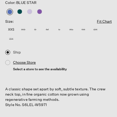
Color: BLUE STAR
selected
Size:
Fit Chart
XXS
XS
S
M
L
XL
1X
2X
3X
Ship
Choose Store
Select a store to see the availability
A classic shape set apart by soft, subtle texture. The crew
neck top, in fine organic cotton now grown using
regenerative farming methods.
Style No. S6LEL-W5971