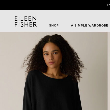
Th
SHOP
A SIMPLE WARDROBE