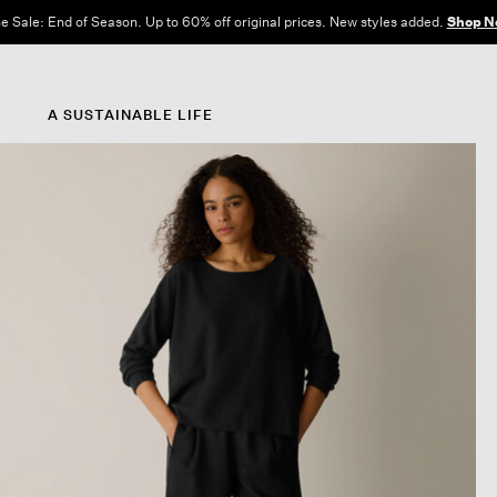
e Sale: End of Season. Up to 60% off original prices. New styles added.
Shop N
A SUSTAINABLE LIFE