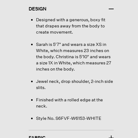
DESIGN
Designed with a generous, boxy fit
that drapes away from the body to
create movement.
Sarah is 5'7" and wears a size XS in
White, which measures 23 inches on
the body. Christina is 5'10" and wears
a size 1X in White, which measures 27
inches on the body.
Jewel neck, drop shoulder, 2-inch side
slits.
Finished with a rolled edge at the
neck.
Style No. S6FVF-W6153-WHITE
FABRIC