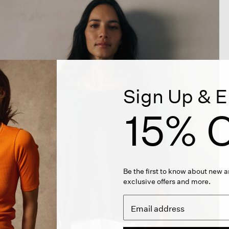
Sign Up & E
15% O
Be the first to know about new ar
exclusive offers and more.