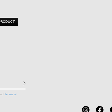
 PRODUCT
nd
Terms of