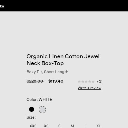
ow
Organic Linen Cotton Jewel
Neck Box-Top
Boxy Fit, Short Length
4.3 out of 5 Customer R
Price reduced from
to
$228.00
$119.40
(0)
No
rating
Write a review
value
Same
Color: WHITE
page
link.
selected
Size:
XXS
XS
S
M
L
XL