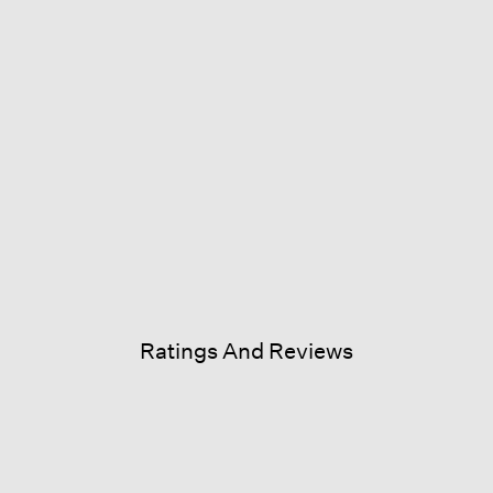
Ratings And Reviews