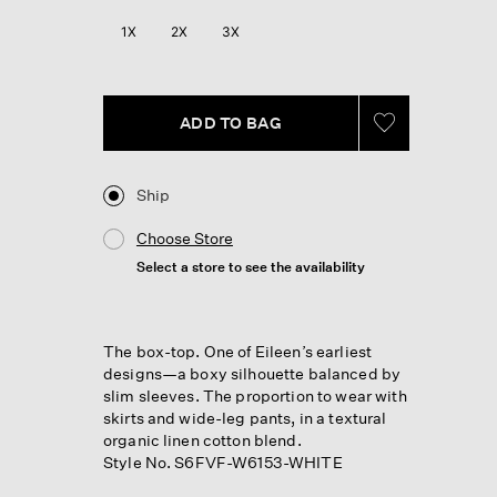
1X
2X
3X
ADD TO BAG
Ship
Choose Store
Select a store to see the availability
The box-top. One of Eileen’s earliest
designs—a boxy silhouette balanced by
slim sleeves. The proportion to wear with
skirts and wide-leg pants, in a textural
organic linen cotton blend.
Style No. S6FVF-W6153-WHITE