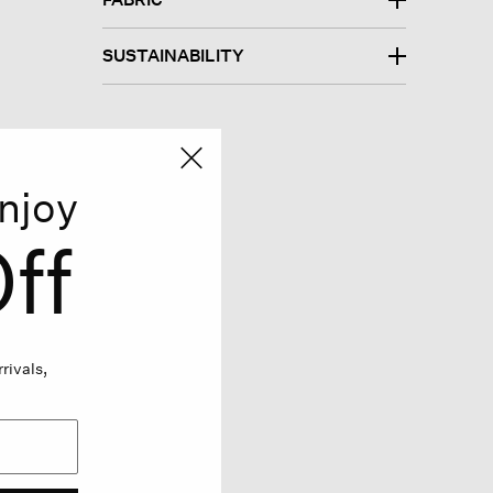
SUSTAINABILITY
njoy
ff
rivals,