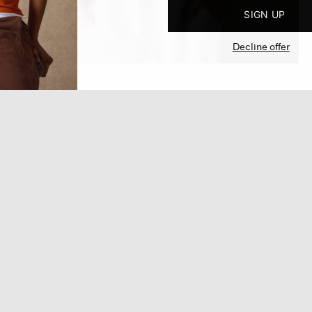
SIGN UP
Decline offer