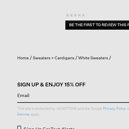
☆☆☆☆☆
No
BE THE FIRST TO REVIEW THIS
rating
.
value
This
action
will
open
Home
Sweaters + Cardigans
White Sweaters
a
modal
dialog.
SIGN UP & ENJOY 15% OFF
This site is protected by reCAPTCHA and the Google
Privacy Policy
a
Service
apply.