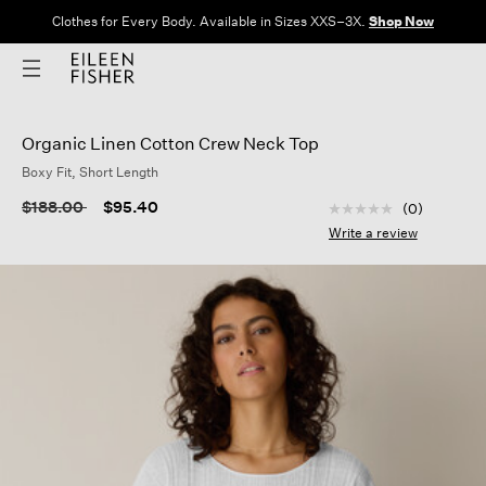
Clothes for Every Body. Available in Sizes XXS–3X.
Shop Now
Organic Linen Cotton Crew Neck Top
Boxy Fit, Short Length
3.8 out of 5 Custom
Price reduced from
to
$188.00
$95.40
(0)
No
rating
Write a review
value
Same
page
link.