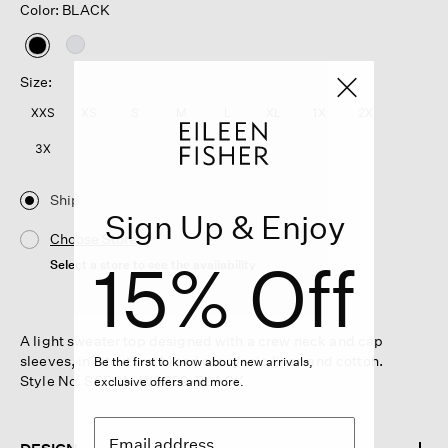
Color: BLACK
selected
Size:
XXS
XS
S
M
L
XL
1X
2X
3X
Ship
Sign Up & Enjoy
Choose Store
15% Off
Select a store to see the availability
A light sweater top designed with a crew neck and cap
sleeves, in a textural blend of organic linen and cotton.
Be the first to know about new arrivals,
Style No. S6FON-W6289-BLACK
exclusive offers and more.