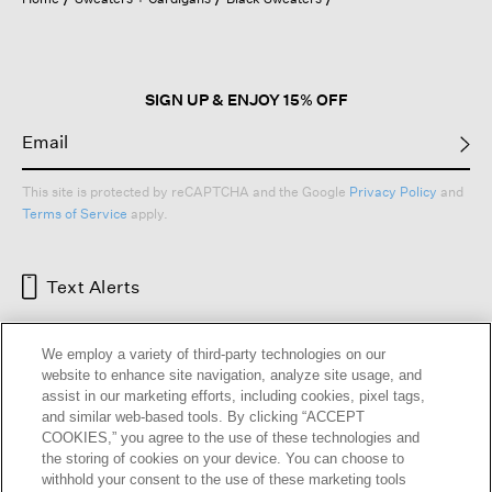
a
modal
dialog.
SIGN UP & ENJOY 15% OFF
This site is protected by reCAPTCHA and the Google
Privacy Policy
and
Terms of Service
apply.
Text Alerts
We employ a variety of third-party technologies on our
website to enhance site navigation, analyze site usage, and
assist in our marketing efforts, including cookies, pixel tags,
and similar web-based tools. By clicking “ACCEPT
COOKIES,” you agree to the use of these technologies and
the storing of cookies on your device. You can choose to
withhold your consent to the use of these marketing tools