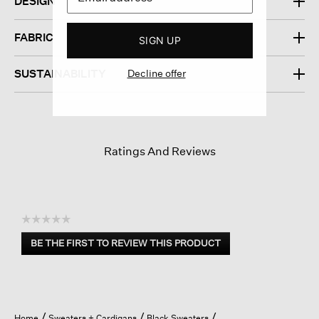
DESIGN
FABRIC
SIGN UP
Decline offer
SUSTAINABILITY
Ratings And Reviews
☆☆☆☆☆
No
BE THE FIRST TO REVIEW THIS PRODUCT
rating
.
value
This
action
will
open
Home
Sweaters + Cardigans
Black Sweaters